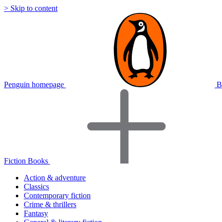
> Skip to content
Penguin homepage
B
Fiction Books
Action & adventure
Classics
Contemporary fiction
Crime & thrillers
Fantasy