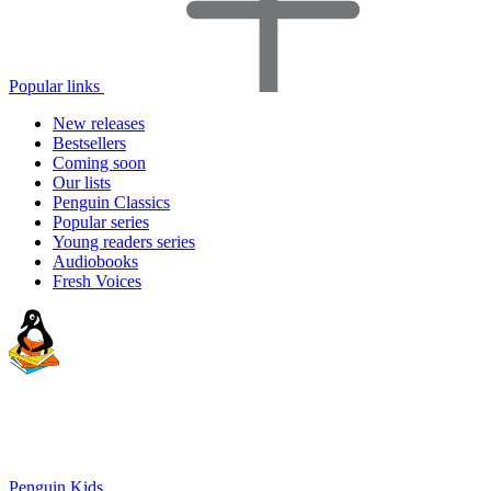
Popular links
New releases
Bestsellers
Coming soon
Our lists
Penguin Classics
Popular series
Young readers series
Audiobooks
Fresh Voices
Penguin Kids