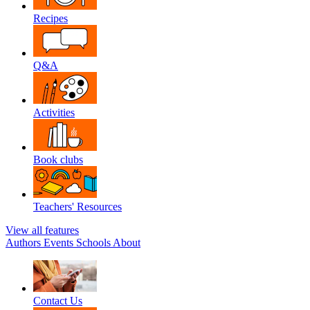
Recipes
Q&A
Activities
Book clubs
Teachers' Resources
View all features
Authors
Events
Schools
About
Contact Us