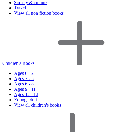
Society & culture
Travel
View all non-fiction books
Children's Books
Ages 0 - 2
Ages 3 - 5
Ages 6 - 8
Ages 9 - 11
Ages 12 - 13
Young adult
View all children's books