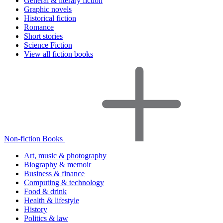
General & literary fiction
Graphic novels
Historical fiction
Romance
Short stories
Science Fiction
View all fiction books
Non-fiction Books
Art, music & photography
Biography & memoir
Business & finance
Computing & technology
Food & drink
Health & lifestyle
History
Politics & law