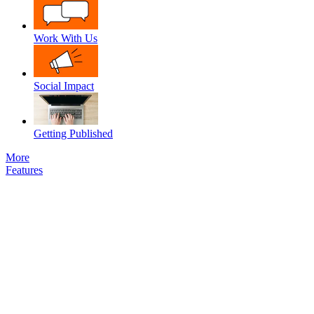
Work With Us
Social Impact
Getting Published
More
Features