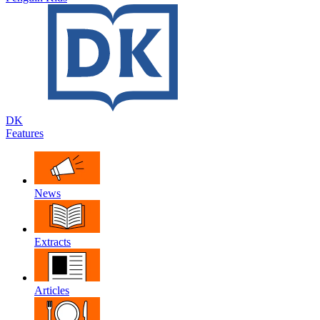
DK
Features
News
Extracts
Articles