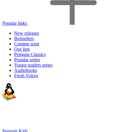
Popular links
New releases
Bestsellers
Coming soon
Our lists
Penguin Classics
Popular series
Young readers series
Audiobooks
Fresh Voices
Penguin Kids