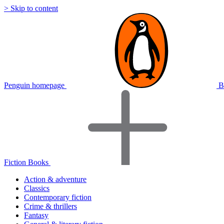
> Skip to content
Penguin homepage
B
Fiction Books
Action & adventure
Classics
Contemporary fiction
Crime & thrillers
Fantasy