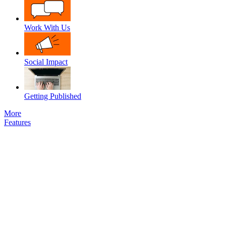
Work With Us
Social Impact
Getting Published
More
Features