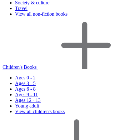
Society & culture
Travel
View all non-fiction books
Children's Books
Ages 0 - 2
Ages 3 - 5
Ages 6 - 8
Ages 9 - 11
Ages 12 - 13
Young adult
View all children's books