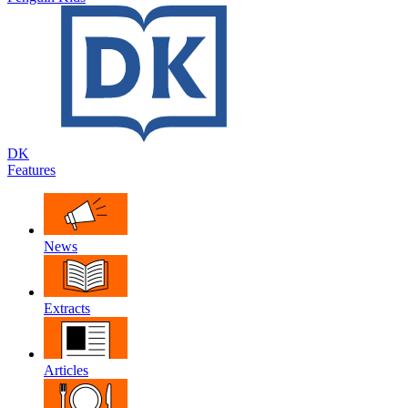
DK
Features
News
Extracts
Articles