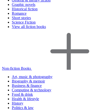
General & literary fiction
Graphic novels
Historical fiction
Romance
Short stories
Science Fiction
View all fiction books
Non-fiction Books
Art, music & photography
Biography & memoir
Business & finance
Computing & technology
Food & drink
Health & lifestyle
History
Politics & law