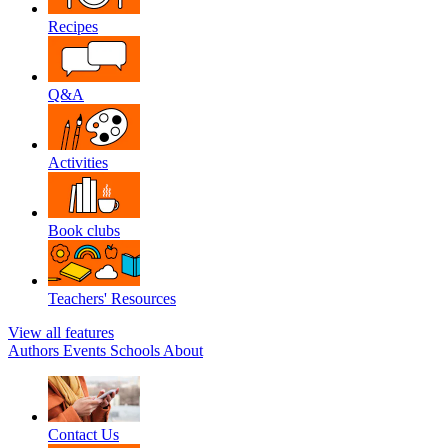
Recipes
Q&A
Activities
Book clubs
Teachers' Resources
View all features
Authors
Events
Schools
About
Contact Us