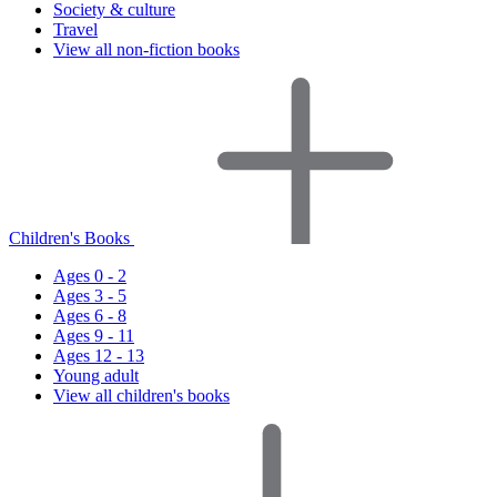
Society & culture
Travel
View all non-fiction books
Children's Books
Ages 0 - 2
Ages 3 - 5
Ages 6 - 8
Ages 9 - 11
Ages 12 - 13
Young adult
View all children's books