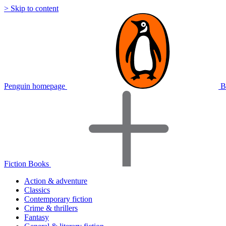
> Skip to content
Penguin homepage
B
Fiction Books
Action & adventure
Classics
Contemporary fiction
Crime & thrillers
Fantasy