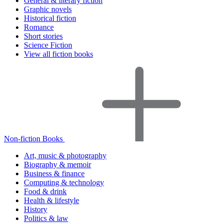
General & literary fiction
Graphic novels
Historical fiction
Romance
Short stories
Science Fiction
View all fiction books
Non-fiction Books
Art, music & photography
Biography & memoir
Business & finance
Computing & technology
Food & drink
Health & lifestyle
History
Politics & law