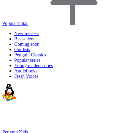
Popular links
New releases
Bestsellers
Coming soon
Our lists
Penguin Classics
Popular series
Young readers series
Audiobooks
Fresh Voices
Penguin Kids