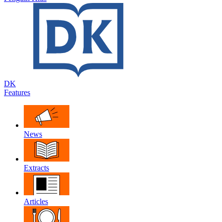
DK
Features
News
Extracts
Articles