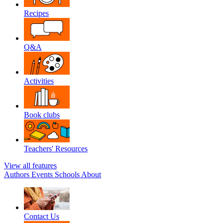
Recipes
Q&A
Activities
Book clubs
Teachers' Resources
View all features
Authors
Events
Schools
About
Contact Us