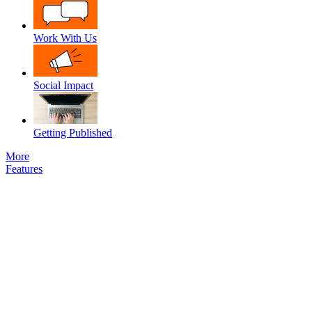
Work With Us
Social Impact
Getting Published
More
Features