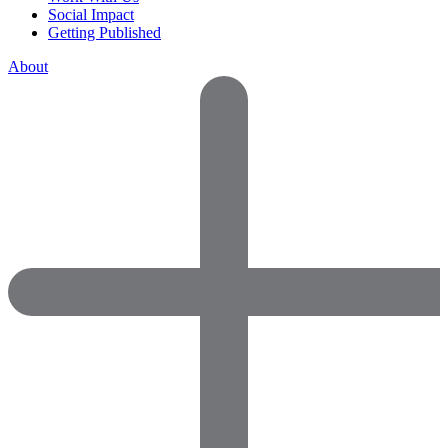
Social Impact
Getting Published
About