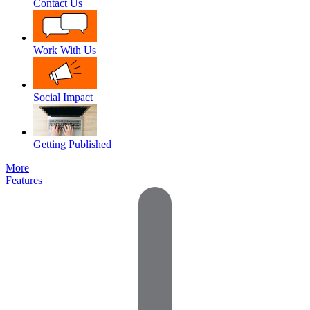
Contact Us
Work With Us
Social Impact
Getting Published
More
Features