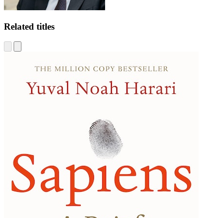
Related titles