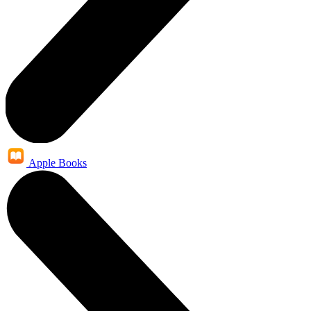
Apple Books