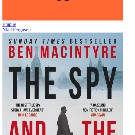
Empire
Niall Ferguson