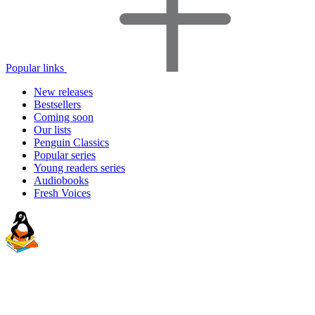
Popular links
New releases
Bestsellers
Coming soon
Our lists
Penguin Classics
Popular series
Young readers series
Audiobooks
Fresh Voices