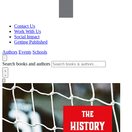
Contact Us
Work With Us
Social Impact
Getting Published
Authors
Events
Schools
Search books and authors
[]