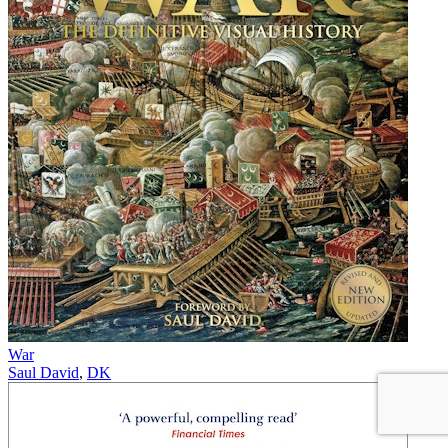
War
Saul David
,
DK