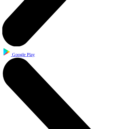
Google Play