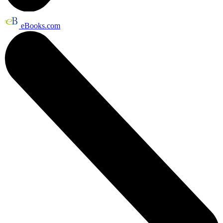
eBooks.com