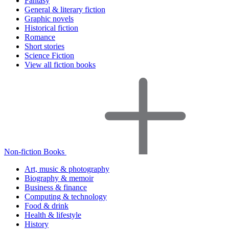
Fantasy
General & literary fiction
Graphic novels
Historical fiction
Romance
Short stories
Science Fiction
View all fiction books
Non-fiction Books
Art, music & photography
Biography & memoir
Business & finance
Computing & technology
Food & drink
Health & lifestyle
History