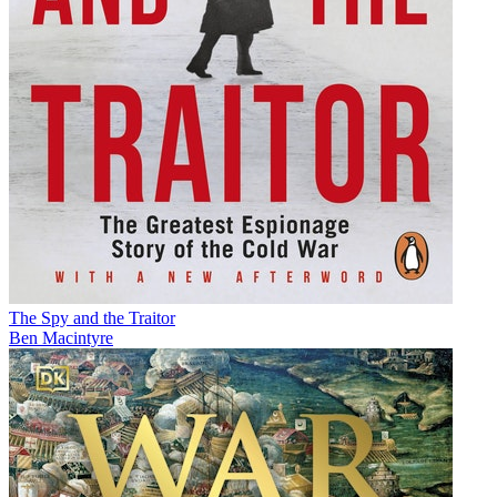
The Spy and the Traitor
Ben Macintyre