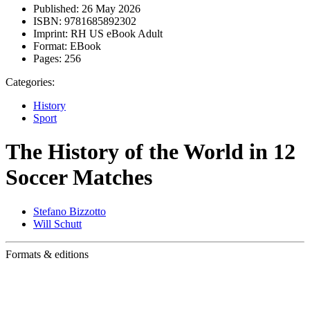
Published:
26 May 2026
ISBN:
9781685892302
Imprint:
RH US eBook Adult
Format:
EBook
Pages:
256
Categories:
History
Sport
The History of the World in 12
Soccer Matches
Stefano Bizzotto
Will Schutt
Formats & editions