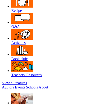
Recipes
Q&A
Activities
Book clubs
Teachers' Resources
View all features
Authors
Events
Schools
About