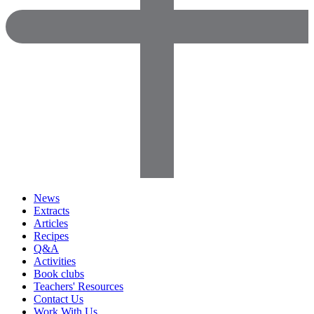
News
Extracts
Articles
Recipes
Q&A
Activities
Book clubs
Teachers' Resources
Contact Us
Work With Us