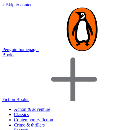
> Skip to content
Penguin homepage
Books
Fiction Books
Action & adventure
Classics
Contemporary fiction
Crime & thrillers