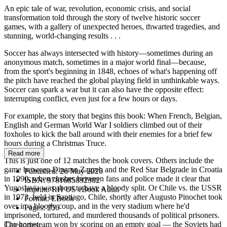
An epic tale of war, revolution, economic crisis, and social
transformation told through the story of twelve historic soccer
games, with a gallery of unexpected heroes, thwarted tragedies, and
stunning, world-changing results . . .
Soccer has always intersected with history—sometimes during an
anonymous match, sometimes in a major world final—because,
from the sport's beginning in 1848, echoes of what's happening off
the pitch have reached the global playing field in unthinkable ways.
Soccer can spark a war but it can also have the opposite effect:
interrupting conflict, even just for a few hours or days.
For example, the story that begins this book: When French, Belgian,
English and German World War I soldiers climbed out of their
foxholes to kick the ball around with their enemies for a brief few
hours during a Christmas Truce.
Read more
This is just one of 12 matches the book covers. Others include the
game between Dinamo Zagreb and the Red Star Belgrade in Croatia
Published:
26 May 2026
in 1990, when clashes between fans and police made it clear that
ISBN:
9781685892302
Yugoslavia was about to have a bloody split. Or Chile vs. the USSR
Imprint:
RH US eBook Adult
in 1973, held in Santiago, Chile, shortly after Augusto Pinochet took
Format:
EBook
over in a bloody coup, and in the very stadium where he'd
Pages:
256
imprisoned, tortured, and murdered thousands of political prisoners.
The hometeam won by scoring on an empty goal — the Soviets had
Categories: