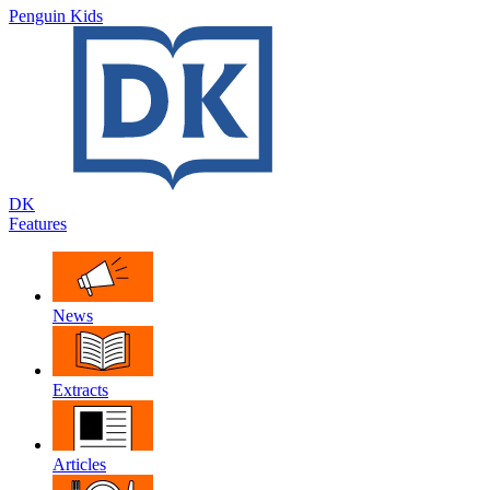
Penguin Kids
DK
Features
News
Extracts
Articles