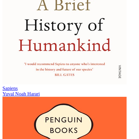
Sapiens
Yuval Noah Harari