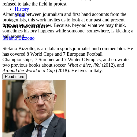
refused to take the field in protest.
History
Alternating between journalism and first-hand accounts from the
Sport
protagonists, this work invites us to look at our past and present
from a new point of view. Because, beyond what we may think,
About the authors
sometimes history happens while someone, somewhere, is kicking a
ball around.
Stefano Bizzotto
Stefano Bizzotto, is an Italian sports journalist and commentator. He
has covered 8 World Cups and 7 European Football
Championships, 7 Summer and 7 Winter Olympics, and co-wrote
two previous books about soccer,
What a dive, life!
(2012), and
Around the World in a Cup
(2018). He lives in Italy.
Read more