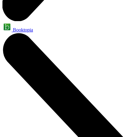
Booktopia