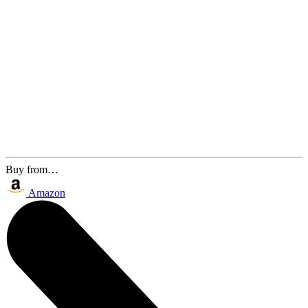
Buy from…
Amazon