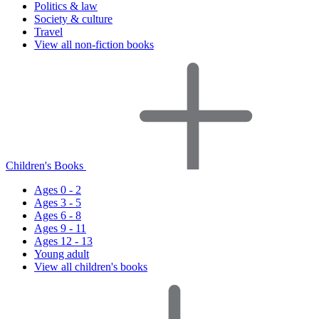
Politics & law
Society & culture
Travel
View all non-fiction books
Children's Books
Ages 0 - 2
Ages 3 - 5
Ages 6 - 8
Ages 9 - 11
Ages 12 - 13
Young adult
View all children's books