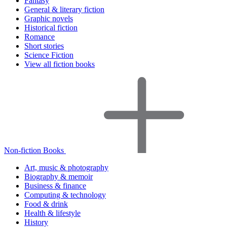
Fantasy
General & literary fiction
Graphic novels
Historical fiction
Romance
Short stories
Science Fiction
View all fiction books
Non-fiction Books
Art, music & photography
Biography & memoir
Business & finance
Computing & technology
Food & drink
Health & lifestyle
History