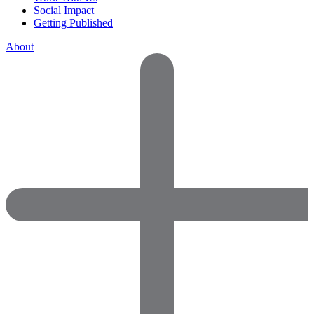
Social Impact
Getting Published
About