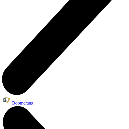
Boomerang