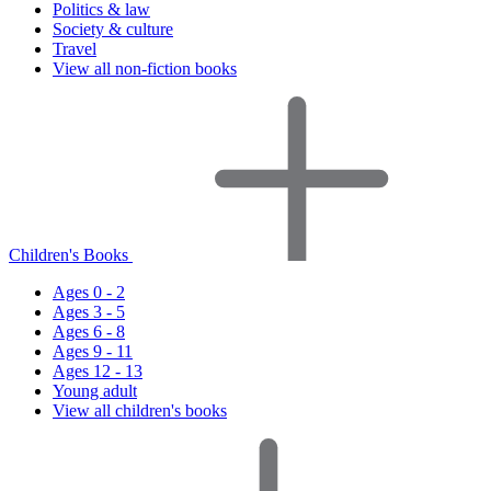
Politics & law
Society & culture
Travel
View all non-fiction books
Children's Books
Ages 0 - 2
Ages 3 - 5
Ages 6 - 8
Ages 9 - 11
Ages 12 - 13
Young adult
View all children's books