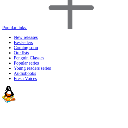
Popular links
New releases
Bestsellers
Coming soon
Our lists
Penguin Classics
Popular series
Young readers series
Audiobooks
Fresh Voices