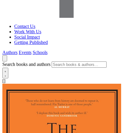
Contact Us
Work With Us
Social Impact
Getting Published
Authors
Events
Schools
Search books and authors
[]