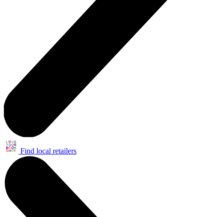
Find local retailers