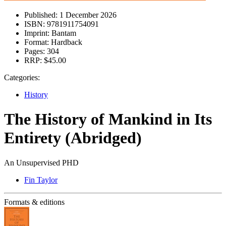
Published:
1 December 2026
ISBN:
9781911754091
Imprint:
Bantam
Format:
Hardback
Pages:
304
RRP:
$45.00
Categories:
History
The History of Mankind in Its
Entirety (Abridged)
An Unsupervised PHD
Fin Taylor
Formats & editions