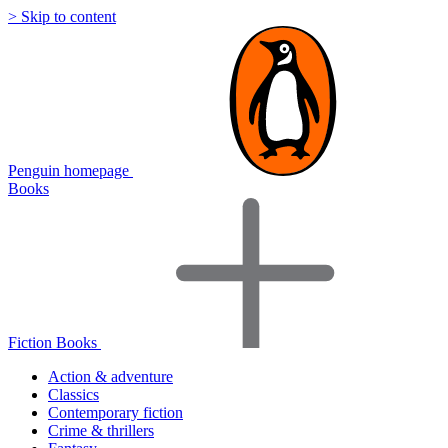
> Skip to content
Penguin homepage
Books
Fiction Books
Action & adventure
Classics
Contemporary fiction
Crime & thrillers