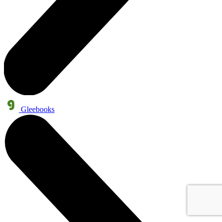
Gleebooks