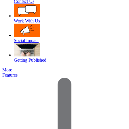
Contact Us
Work With Us
Social Impact
Getting Published
More
Features