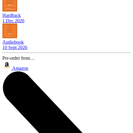
Hardback
1 Dec 2026
Audiobook
10 Sept 2026
Pre-order from…
Amazon