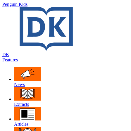
Penguin Kids
DK
Features
News
Extracts
Articles