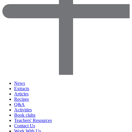
News
Extracts
Articles
Recipes
Q&A
Activities
Book clubs
Teachers' Resources
Contact Us
Work With Us