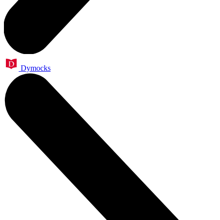
Dymocks