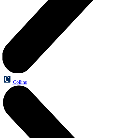
Collins