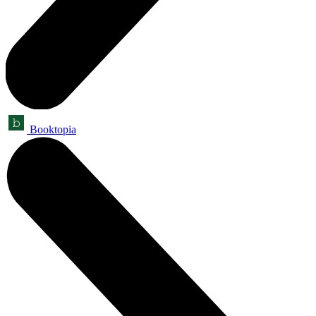
Booktopia