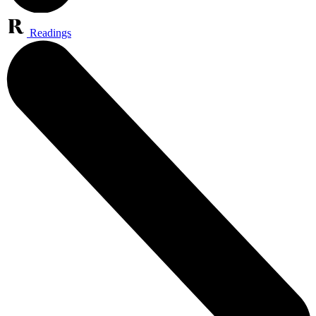
Readings