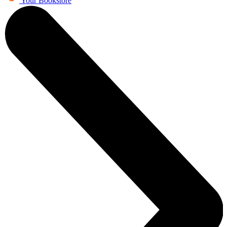
Your Bookstore