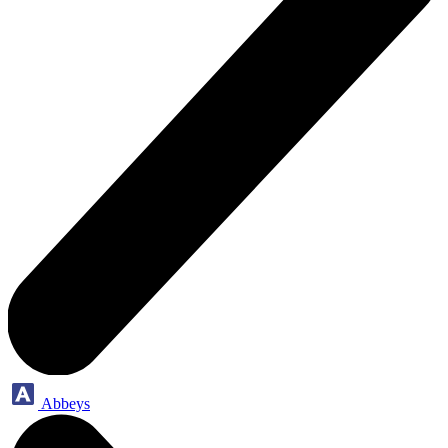
Abbeys