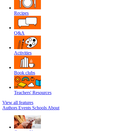
Recipes
Q&A
Activities
Book clubs
Teachers' Resources
View all features
Authors
Events
Schools
About