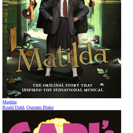
Matilda
Roald Dahl
,
Quentin Blake