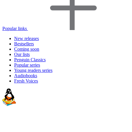
Popular links
New releases
Bestsellers
Coming soon
Our lists
Penguin Classics
Popular series
Young readers series
Audiobooks
Fresh Voices