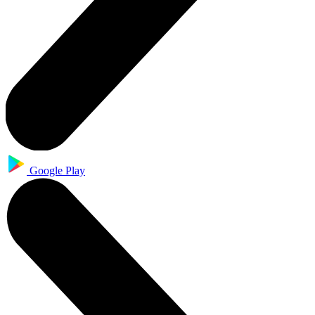
Google Play