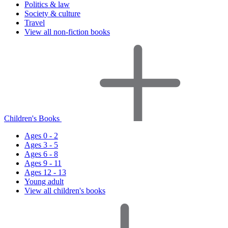
Politics & law
Society & culture
Travel
View all non-fiction books
Children's Books
Ages 0 - 2
Ages 3 - 5
Ages 6 - 8
Ages 9 - 11
Ages 12 - 13
Young adult
View all children's books