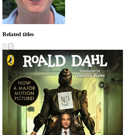
Related titles