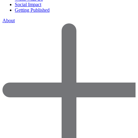
Social Impact
Getting Published
About