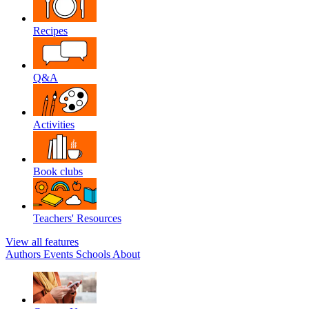
Recipes
Q&A
Activities
Book clubs
Teachers' Resources
View all features
Authors
Events
Schools
About