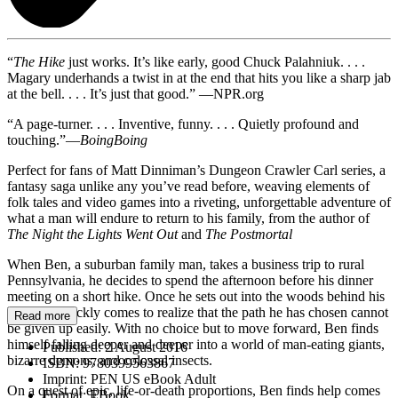
“
The Hike
just works. It’s like early, good Chuck Palahniuk. . . .
Magary underhands a twist in at the end that hits you like a sharp jab
at the bell. . . . It’s just that good.” —NPR.org
“A page-turner. . . . Inventive, funny. . . . Quietly profound and
touching.”—
BoingBoing
Perfect for fans of Matt Dinniman’s Dungeon Crawler Carl series, a
fantasy saga unlike any you’ve read before, weaving elements of
folk tales and video games into a riveting, unforgettable adventure of
what a man will endure to return to his family, from the author of
The Night the Lights Went Out
and
The Postmortal
When Ben, a suburban family man, takes a business trip to rural
Pennsylvania, he decides to spend the afternoon before his dinner
meeting on a short hike. Once he sets out into the woods behind his
hotel, he quickly comes to realize that the path he has chosen cannot
Read more
be given up easily. With no choice but to move forward, Ben finds
himself falling deeper and deeper into a world of man-eating giants,
Published:
2 August 2016
bizarre demons, and colossal insects.
ISBN:
9780399563867
Imprint:
PEN US eBook Adult
On a quest of epic, life-or-death proportions, Ben finds help comes
Format:
EBook