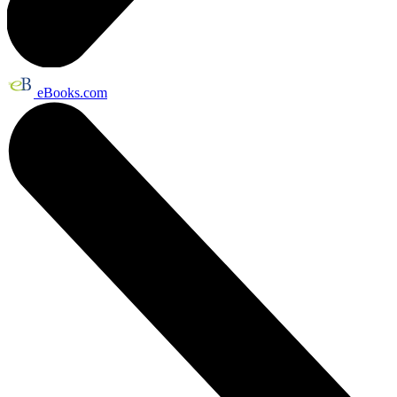
eBooks.com