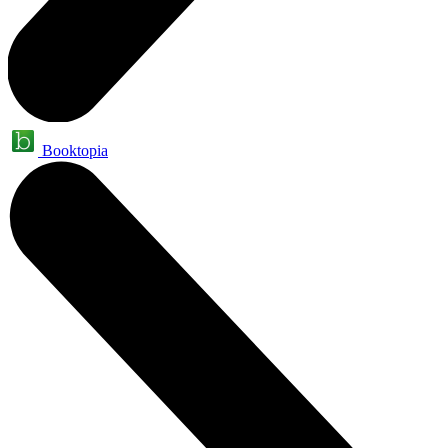
Booktopia