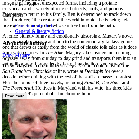
in some of the most unexpected forms, including a profane
Pages:
288
crustacean and a variety of magical objects, tools, and potions.
Desperate to return to his family, Ben is determined to track down
Categories:
the “Producer,” the creator of the world in which he is being held
hostage and the only one who can free him from the path.
Contemporary fiction
General & literary fiction
At once bitingly funny and emotionally absorbing, Magary’s novel
is a remarkably unique addition to the contemporary fantasy genre,
About the author
one that draws as easily from the world of classic folk tales as it does
from video games. In
The Hike
, Magary takes readers on a daring
Drew Magary
odyssey away from our day-to-day grind and transports them into an
enthralling world propelled by heart, imagination, and survival.
Drew Magary
, a co-founder of
Defector
and a columnist for the
San Francisco Chronicle
online, wrote at
Deadspin
for over a
decade before quitting with the rest of the staff en masse in protest.
He's the author of three novels, including
Point B, The Hike,
and
The Postmortal
. He lives in Maryland with his wife, his three kids,
his dog, and 95 percent of a functioning brain.
Read more