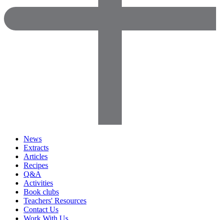
News
Extracts
Articles
Recipes
Q&A
Activities
Book clubs
Teachers' Resources
Contact Us
Work With Us