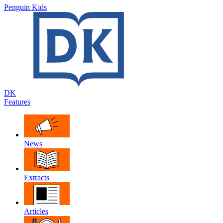
Penguin Kids
DK
Features
News
Extracts
Articles