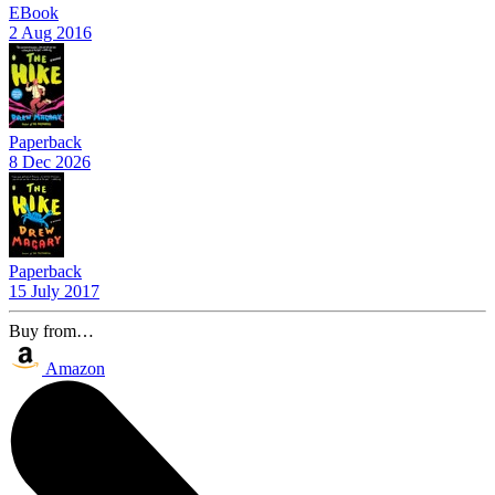
EBook
2 Aug 2016
Paperback
8 Dec 2026
Paperback
15 July 2017
Buy from…
Amazon