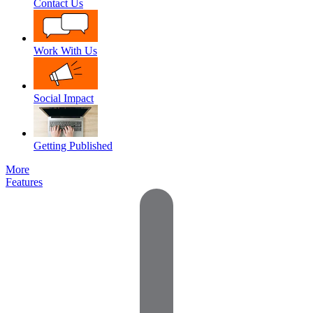
Contact Us
Work With Us
Social Impact
Getting Published
More
Features