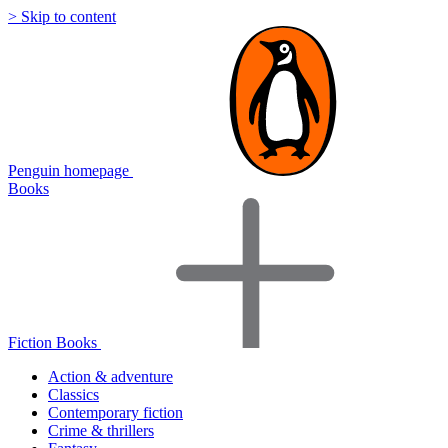
> Skip to content
Penguin homepage
Books
Fiction Books
Action & adventure
Classics
Contemporary fiction
Crime & thrillers