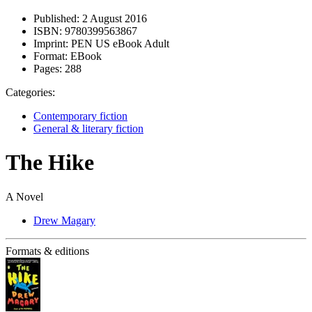
Published:
2 August 2016
ISBN:
9780399563867
Imprint:
PEN US eBook Adult
Format:
EBook
Pages:
288
Categories:
Contemporary fiction
General & literary fiction
The Hike
A Novel
Drew Magary
Formats & editions