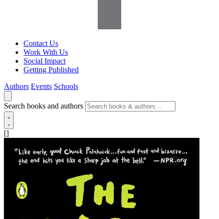
Contact Us
Work With Us
Social Impact
Getting Published
Authors
Events
Schools
Search books and authors
[]