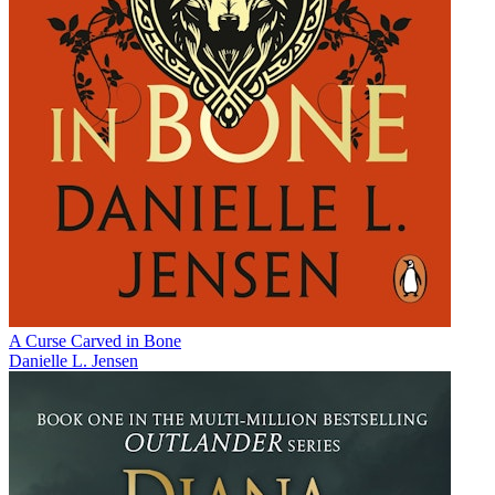
A Curse Carved in Bone
Danielle L. Jensen