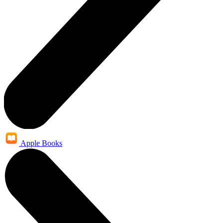
Apple Books