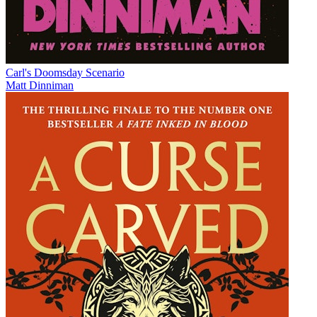
Carl's Doomsday Scenario
Matt Dinniman