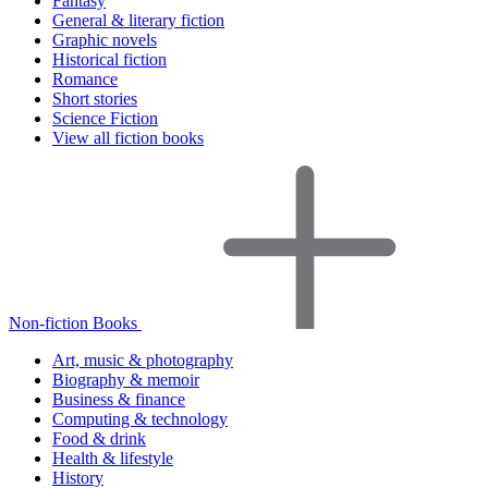
Fantasy
General & literary fiction
Graphic novels
Historical fiction
Romance
Short stories
Science Fiction
View all fiction books
Non-fiction Books
Art, music & photography
Biography & memoir
Business & finance
Computing & technology
Food & drink
Health & lifestyle
History