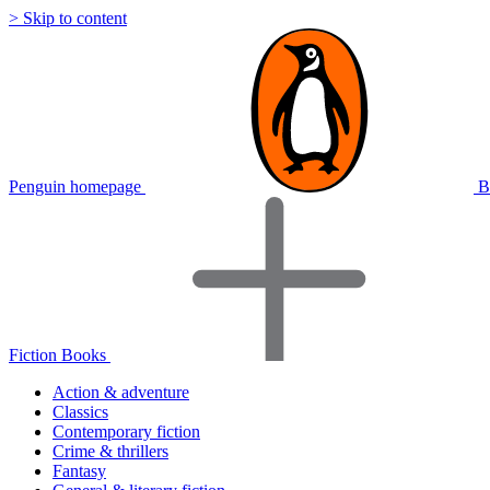
> Skip to content
Penguin homepage
B
Fiction Books
Action & adventure
Classics
Contemporary fiction
Crime & thrillers
Fantasy