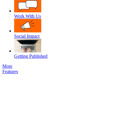
Work With Us
Social Impact
Getting Published
More
Features