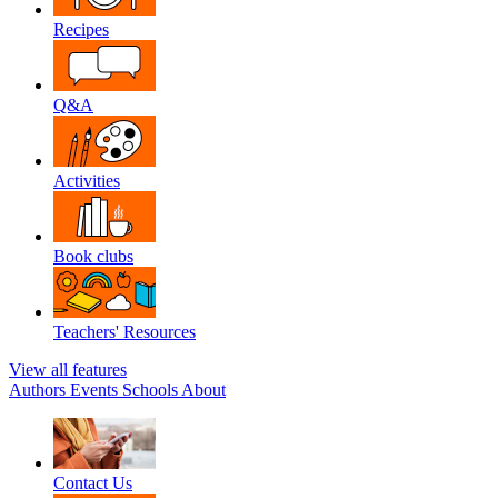
Recipes
Q&A
Activities
Book clubs
Teachers' Resources
View all features
Authors
Events
Schools
About
Contact Us