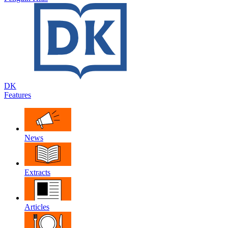
DK
Features
News
Extracts
Articles