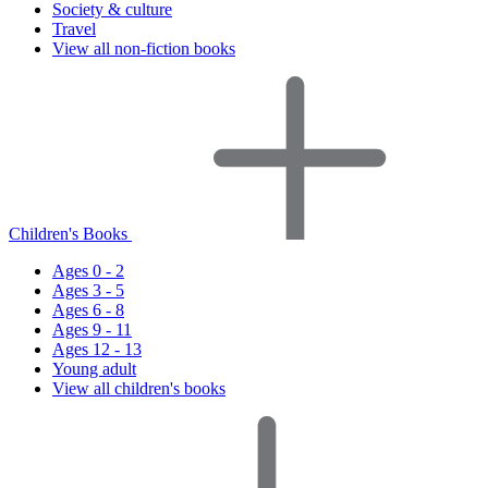
Society & culture
Travel
View all non-fiction books
Children's Books
Ages 0 - 2
Ages 3 - 5
Ages 6 - 8
Ages 9 - 11
Ages 12 - 13
Young adult
View all children's books