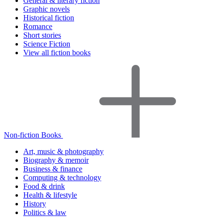
General & literary fiction
Graphic novels
Historical fiction
Romance
Short stories
Science Fiction
View all fiction books
Non-fiction Books
Art, music & photography
Biography & memoir
Business & finance
Computing & technology
Food & drink
Health & lifestyle
History
Politics & law