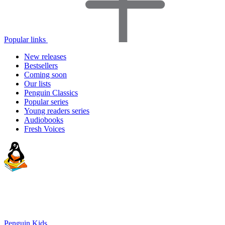
Popular links
New releases
Bestsellers
Coming soon
Our lists
Penguin Classics
Popular series
Young readers series
Audiobooks
Fresh Voices
Penguin Kids