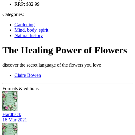
RRP:
$32.99
Categories:
Gardening
Mind, body, spirit
Natural history
The Healing Power of Flowers
discover the secret language of the flowers you love
Claire Bowen
Formats & editions
Hardback
16 Mar 2021