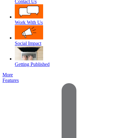
Contact Us
Work With Us
Social Impact
Getting Published
More
Features