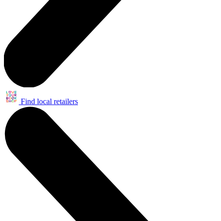
Find local retailers