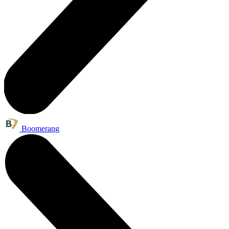
Boomerang