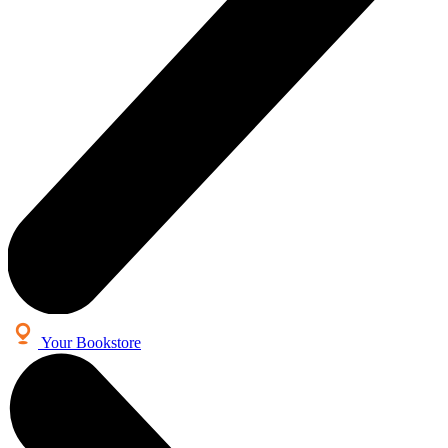
Your Bookstore