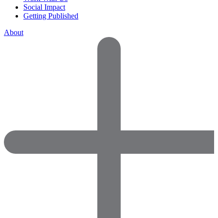
Social Impact
Getting Published
About