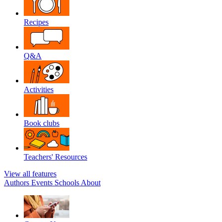
Recipes
Q&A
Activities
Book clubs
Teachers' Resources
View all features
Authors
Events
Schools
About