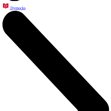
Dymocks