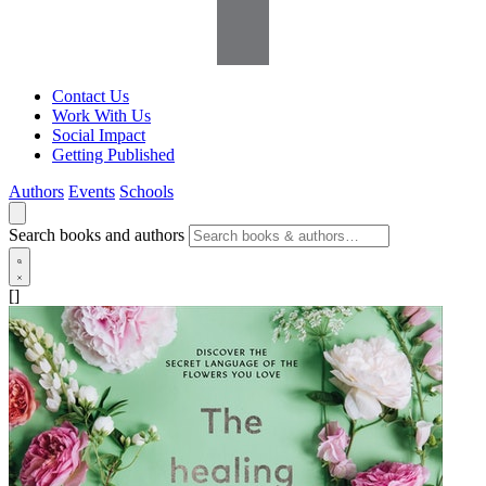
Contact Us
Work With Us
Social Impact
Getting Published
Authors
Events
Schools
Search books and authors
[]