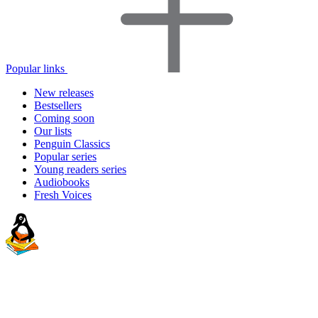
Popular links
New releases
Bestsellers
Coming soon
Our lists
Penguin Classics
Popular series
Young readers series
Audiobooks
Fresh Voices