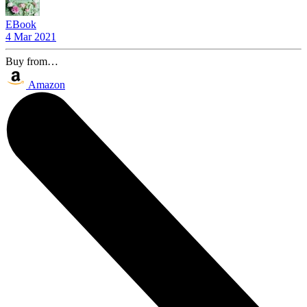
EBook
4 Mar 2021
Buy from…
Amazon