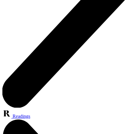
Readings