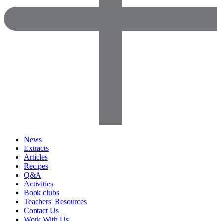
News
Extracts
Articles
Recipes
Q&A
Activities
Book clubs
Teachers' Resources
Contact Us
Work With Us