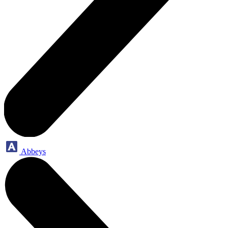
Abbeys