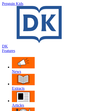
Penguin Kids
DK
Features
News
Extracts
Articles