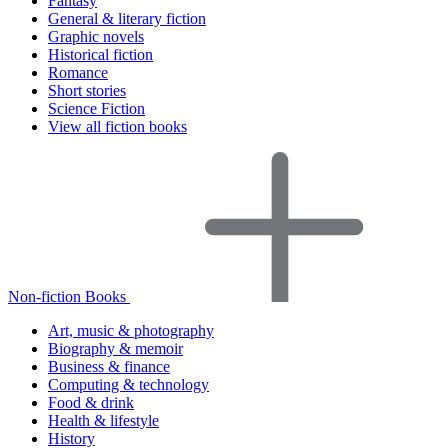
Fantasy
General & literary fiction
Graphic novels
Historical fiction
Romance
Short stories
Science Fiction
View all fiction books
Non-fiction Books
Art, music & photography
Biography & memoir
Business & finance
Computing & technology
Food & drink
Health & lifestyle
History