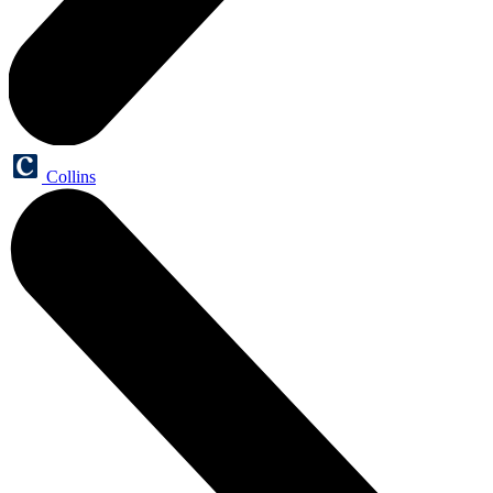
Collins