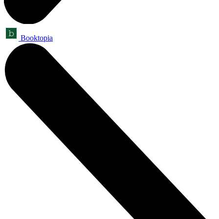
Booktopia