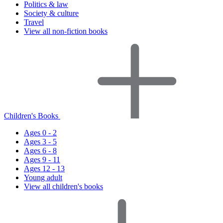
Politics & law
Society & culture
Travel
View all non-fiction books
Children's Books
Ages 0 - 2
Ages 3 - 5
Ages 6 - 8
Ages 9 - 11
Ages 12 - 13
Young adult
View all children's books