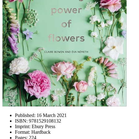
Published:
16 March 2021
ISBN:
9781529108132
Imprint:
Ebury Press
Format:
Hardback
Pages:
224