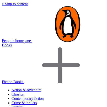
> Skip to content
Penguin homepage
Books
Fiction Books
Action & adventure
Classics
Contemporary fiction
Crime & thrillers