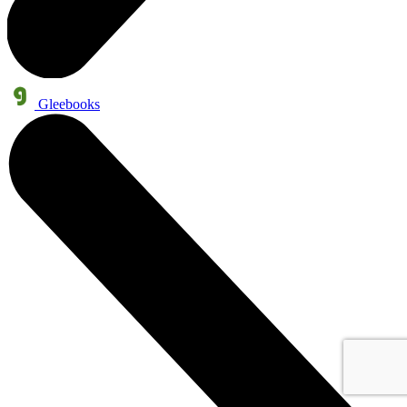
Gleebooks