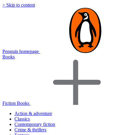
> Skip to content
Penguin homepage
Books
Fiction Books
Action & adventure
Classics
Contemporary fiction
Crime & thrillers