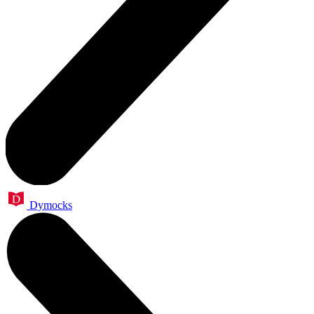
Dymocks