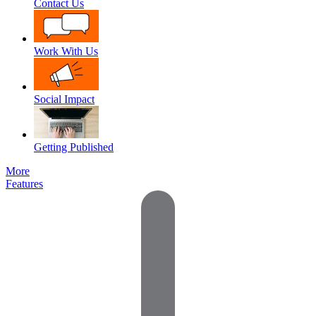
Contact Us
Work With Us
Social Impact
Getting Published
More
Features