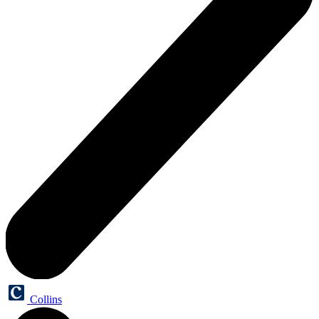
Collins