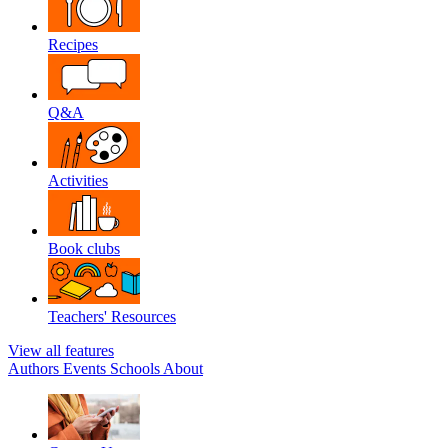
Recipes
Q&A
Activities
Book clubs
Teachers' Resources
View all features
Authors
Events
Schools
About