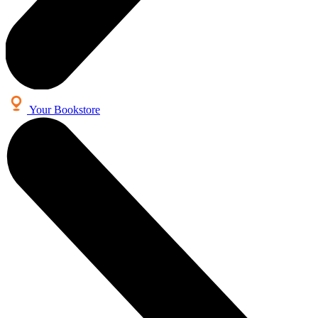
Your Bookstore