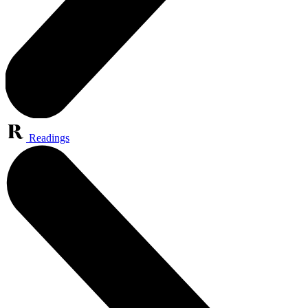
Readings