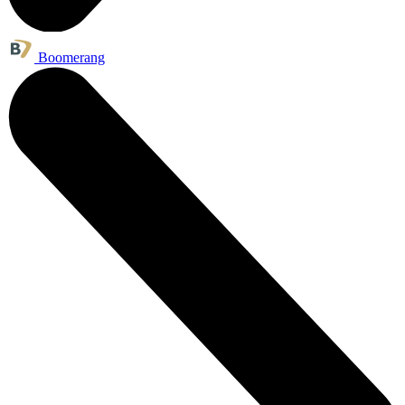
Boomerang