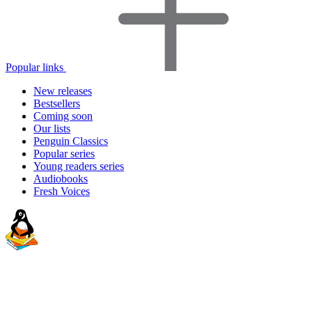
Popular links
New releases
Bestsellers
Coming soon
Our lists
Penguin Classics
Popular series
Young readers series
Audiobooks
Fresh Voices