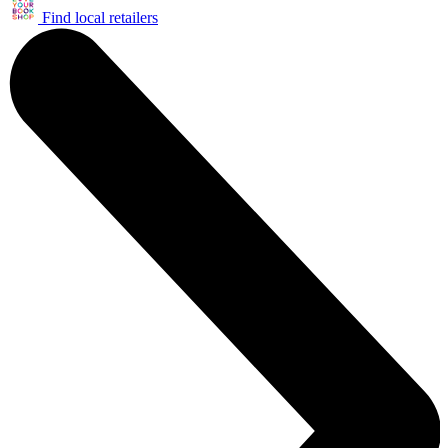
Find local retailers