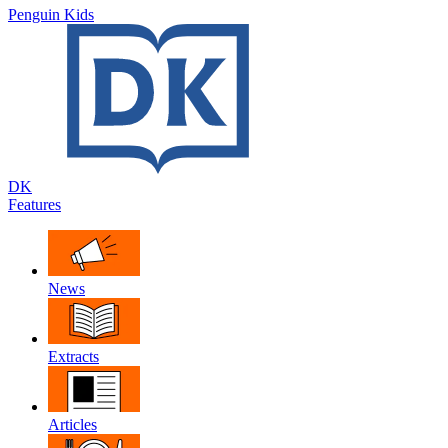
Penguin Kids
DK
Features
News
Extracts
Articles