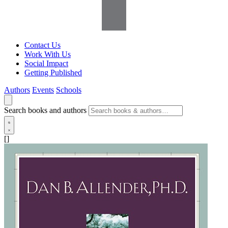
Contact Us
Work With Us
Social Impact
Getting Published
Authors
Events
Schools
Search books and authors
[]