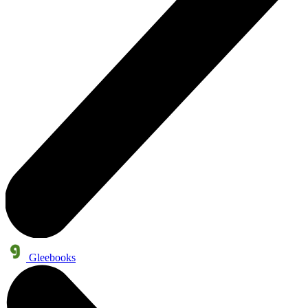
Gleebooks