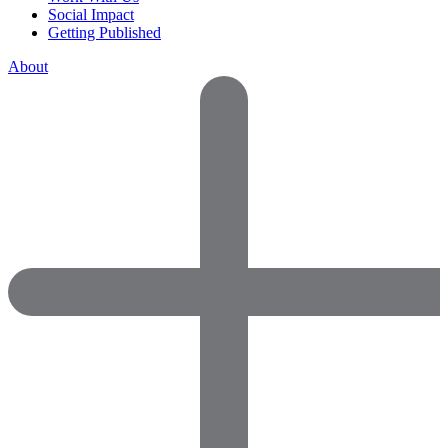
Social Impact
Getting Published
About