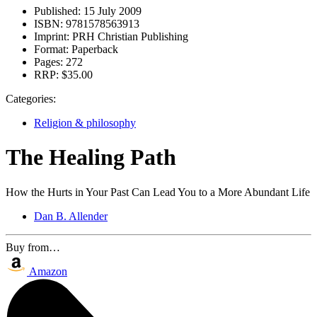
Published:
15 July 2009
ISBN:
9781578563913
Imprint:
PRH Christian Publishing
Format:
Paperback
Pages:
272
RRP:
$35.00
Categories:
Religion & philosophy
The Healing Path
How the Hurts in Your Past Can Lead You to a More Abundant Life
Dan B. Allender
Buy from…
Amazon