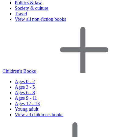
Politics & law
Society & culture
Travel
View all non-fiction books
Children's Books
Ages 0 - 2
Ages 3 - 5
Ages 6 - 8
Ages 9 - 11
Ages 12 - 13
Young adult
View all children's books