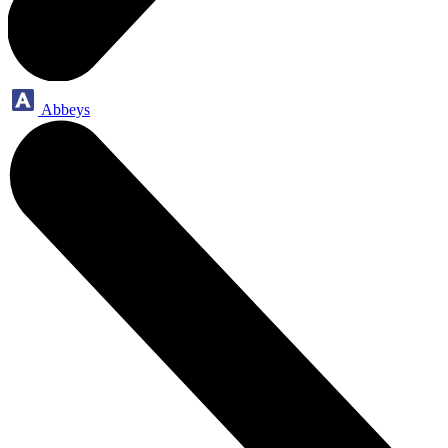
Abbeys