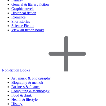
Fantasy
General & literary fiction
Graphic novels
Historical fiction
Romance
Short stories
Science Fiction
View all fiction books
Non-fiction Books
Art, music & photography
Biography & memoir
Business & finance
Computing & technology
Food & drink
Health & lifestyle
History