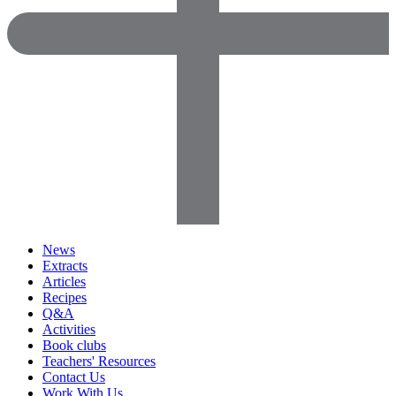
News
Extracts
Articles
Recipes
Q&A
Activities
Book clubs
Teachers' Resources
Contact Us
Work With Us