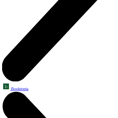
Booktopia