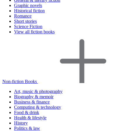
General & literary fiction
Graphic novels
Historical fiction
Romance
Short stories
Science Fiction
View all fiction books
Non-fiction Books
Art, music & photography
Biography & memoir
Business & finance
Computing & technology
Food & drink
Health & lifestyle
History
Politics & law