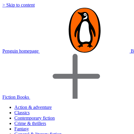
> Skip to content
Penguin homepage
B
Fiction Books
Action & adventure
Classics
Contemporary fiction
Crime & thrillers
Fantasy