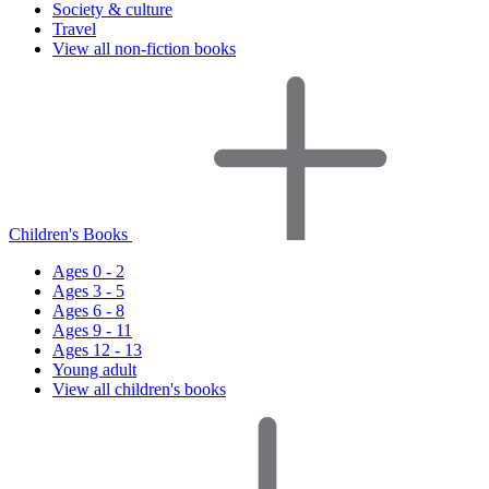
Society & culture
Travel
View all non-fiction books
Children's Books
Ages 0 - 2
Ages 3 - 5
Ages 6 - 8
Ages 9 - 11
Ages 12 - 13
Young adult
View all children's books