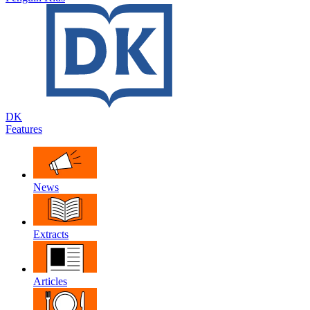
DK
Features
News
Extracts
Articles