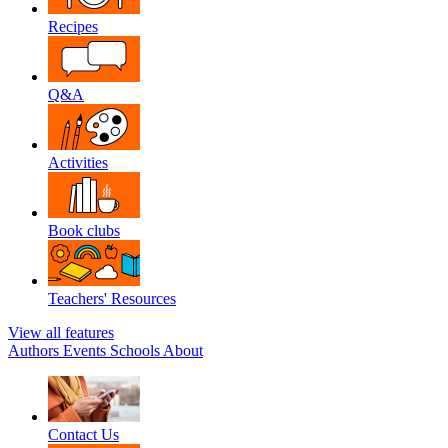
Recipes
Q&A
Activities
Book clubs
Teachers' Resources
View all features
Authors
Events
Schools
About
Contact Us