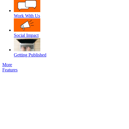
Work With Us
Social Impact
Getting Published
More
Features