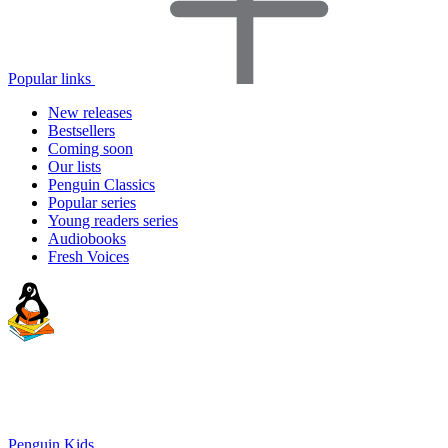
Popular links
New releases
Bestsellers
Coming soon
Our lists
Penguin Classics
Popular series
Young readers series
Audiobooks
Fresh Voices
Penguin Kids