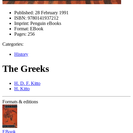
Published:
28 February 1991
ISBN:
9780141937212
Imprint:
Penguin eBooks
Format:
EBook
Pages:
256
Categories:
History
The Greeks
H. D. F. Kitto
H. Kitto
Formats & editions
EBook