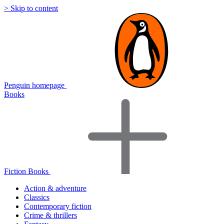
> Skip to content
Penguin homepage
Books
Fiction Books
Action & adventure
Classics
Contemporary fiction
Crime & thrillers