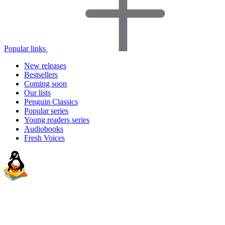
Popular links
New releases
Bestsellers
Coming soon
Our lists
Penguin Classics
Popular series
Young readers series
Audiobooks
Fresh Voices