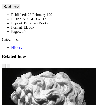
Read more
Published:
28 February 1991
ISBN:
9780141937212
Imprint:
Penguin eBooks
Format:
EBook
Pages:
256
Categories:
History
Related titles