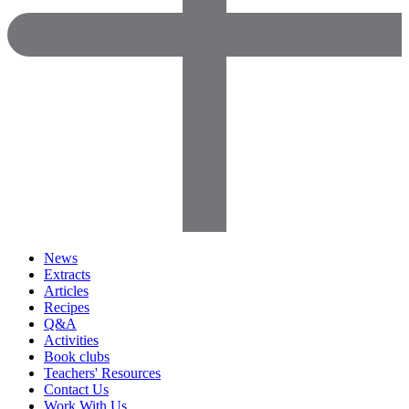
News
Extracts
Articles
Recipes
Q&A
Activities
Book clubs
Teachers' Resources
Contact Us
Work With Us