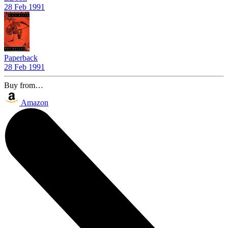
28 Feb 1991
Paperback
28 Feb 1991
Buy from…
Amazon