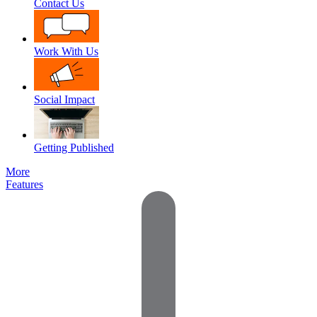
Contact Us
Work With Us
Social Impact
Getting Published
More
Features