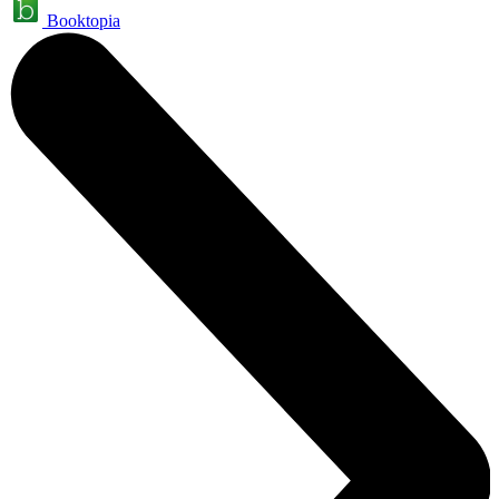
Booktopia