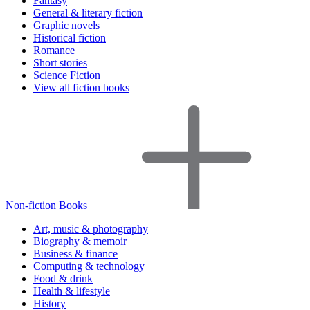
Fantasy
General & literary fiction
Graphic novels
Historical fiction
Romance
Short stories
Science Fiction
View all fiction books
Non-fiction Books
Art, music & photography
Biography & memoir
Business & finance
Computing & technology
Food & drink
Health & lifestyle
History