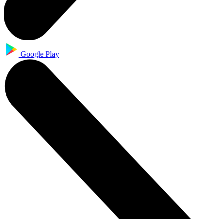
Google Play