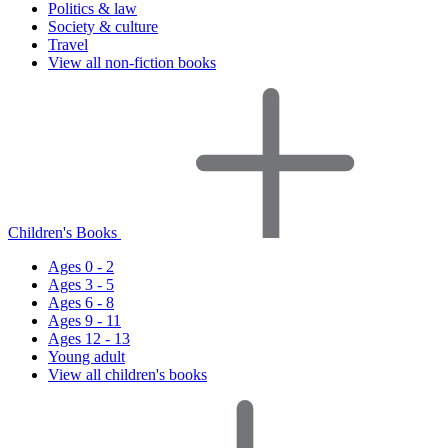
Politics & law
Society & culture
Travel
View all non-fiction books
Children's Books
Ages 0 - 2
Ages 3 - 5
Ages 6 - 8
Ages 9 - 11
Ages 12 - 13
Young adult
View all children's books