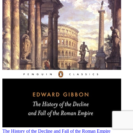
The History of the Decline and Fall of the Roman Empire