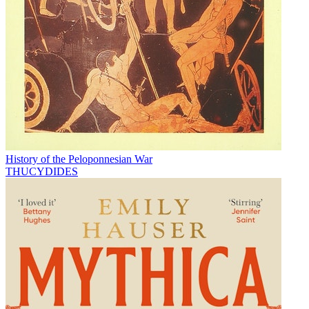
History of the Peloponnesian War
THUCYDIDES