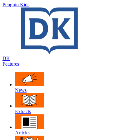
Penguin Kids
DK
Features
News
Extracts
Articles