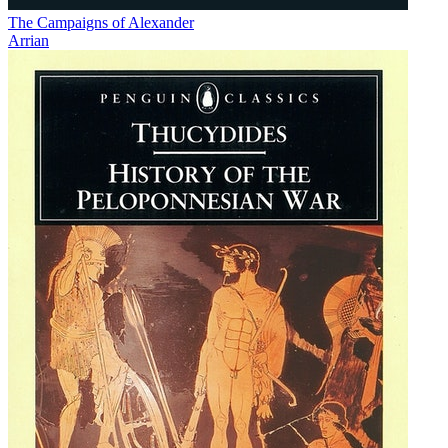
The Campaigns of Alexander
Arrian