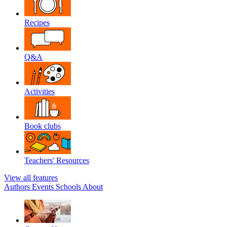
Recipes
Q&A
Activities
Book clubs
Teachers' Resources
View all features
Authors
Events
Schools
About