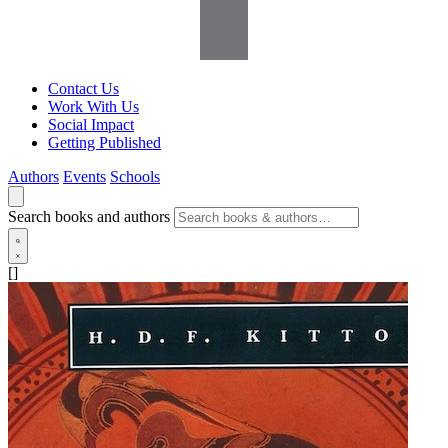
Contact Us
Work With Us
Social Impact
Getting Published
Authors
Events
Schools
Search books and authors
[]