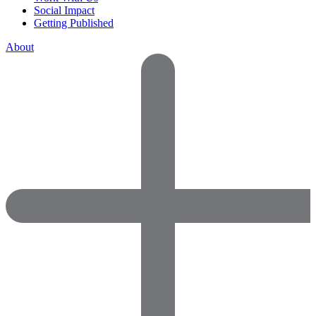
Social Impact
Getting Published
About