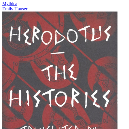
Mythica
Emily Hauser