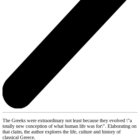
The Greeks were extraordinary not least because they evolved \"a
totally new conception of what human life was for\". Elaborating on
that claim, the author explores the life, culture and history of
classical Greece.