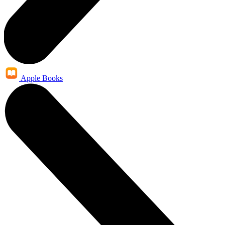
Apple Books