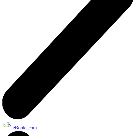
eBooks.com