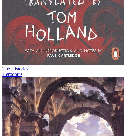
The Histories
Herodotus