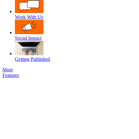
Work With Us
Social Impact
Getting Published
More
Features