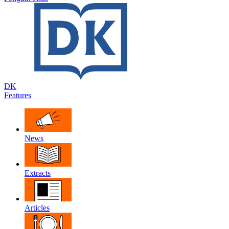
DK
Features
News
Extracts
Articles