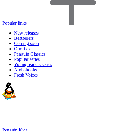
Popular links
New releases
Bestsellers
Coming soon
Our lists
Penguin Classics
Popular series
Young readers series
Audiobooks
Fresh Voices
Penguin Kids