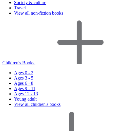
Society & culture
Travel
View all non-fiction books
Children's Books
Ages 0 - 2
Ages 3 - 5
Ages 6 - 8
Ages 9 - 11
Ages 12 - 13
Young adult
View all children's books