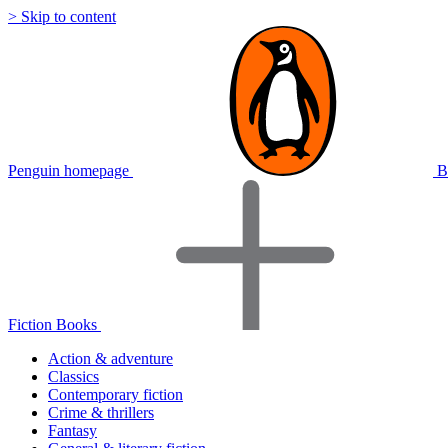
> Skip to content
Penguin homepage
B
Fiction Books
Action & adventure
Classics
Contemporary fiction
Crime & thrillers
Fantasy