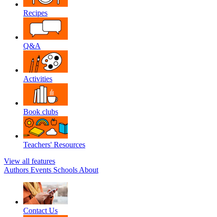
Recipes
Q&A
Activities
Book clubs
Teachers' Resources
View all features
Authors
Events
Schools
About
Contact Us