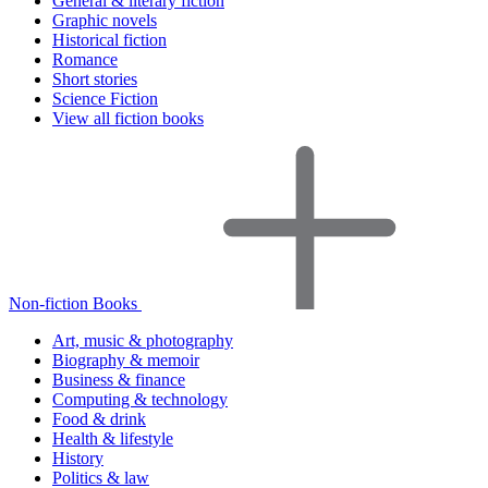
General & literary fiction
Graphic novels
Historical fiction
Romance
Short stories
Science Fiction
View all fiction books
Non-fiction Books
Art, music & photography
Biography & memoir
Business & finance
Computing & technology
Food & drink
Health & lifestyle
History
Politics & law