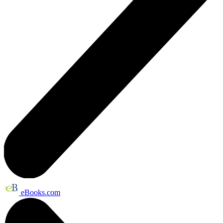
eBooks.com