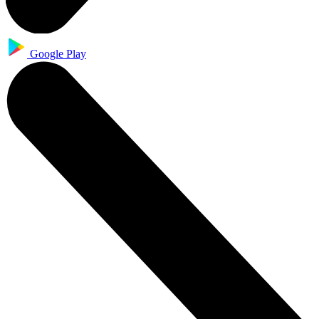
Google Play