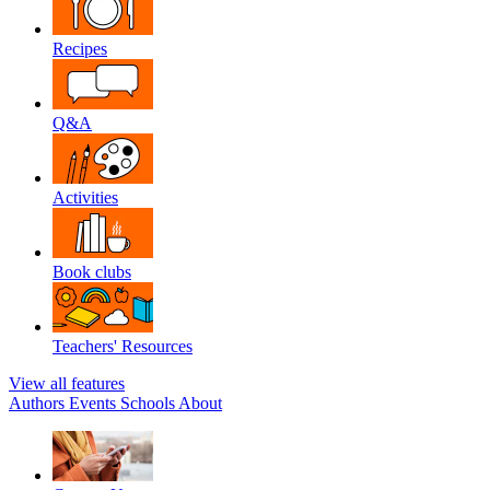
Recipes
Q&A
Activities
Book clubs
Teachers' Resources
View all features
Authors
Events
Schools
About