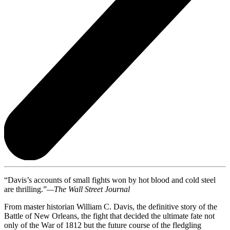
“Davis’s accounts of small fights won by hot blood and cold steel
are thrilling.”
—The Wall Street Journal
From master historian William C. Davis, the definitive story of the
Battle of New Orleans, the fight that decided the ultimate fate not
only of the War of 1812 but the future course of the fledgling