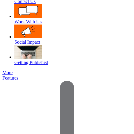
Contact Us
Work With Us
Social Impact
Getting Published
More
Features