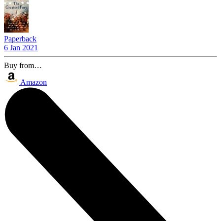
Paperback
6 Jan 2021
Buy from…
Amazon