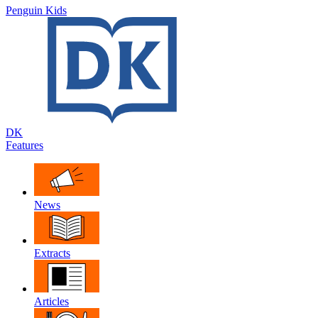
Penguin Kids
DK
Features
News
Extracts
Articles