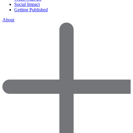
Social Impact
Getting Published
About