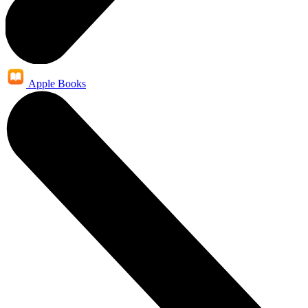
Apple Books