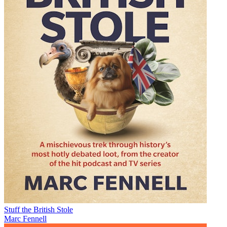
Stuff the British Stole
Marc Fennell