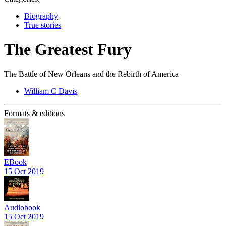
Biography
True stories
The Greatest Fury
The Battle of New Orleans and the Rebirth of America
William C Davis
Formats & editions
EBook
15 Oct 2019
Audiobook
15 Oct 2019