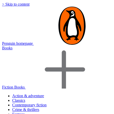
> Skip to content
Penguin homepage
Books
Fiction Books
Action & adventure
Classics
Contemporary fiction
Crime & thrillers