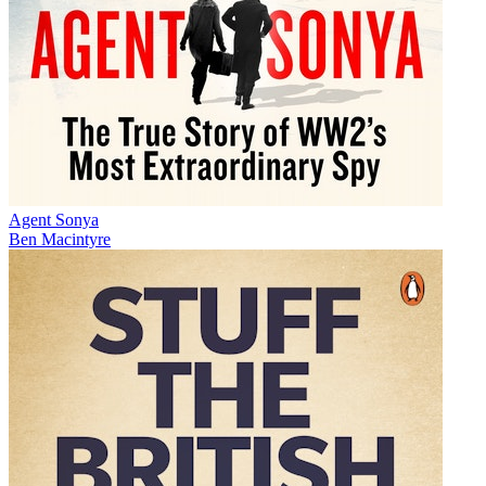
Agent Sonya
Ben Macintyre