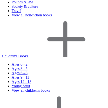
Politics & law
Society & culture
Travel
View all non-fiction books
Children's Books
Ages 0 - 2
Ages 3 - 5
Ages 6 - 8
Ages 9 - 11
Ages 12 - 13
Young adult
View all children's books