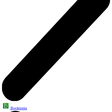
Booktopia