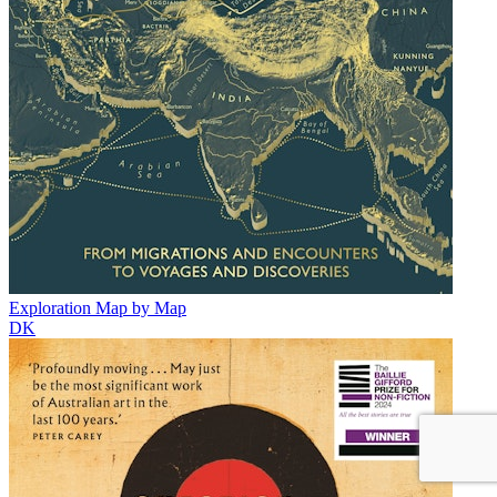
Exploration Map by Map
DK