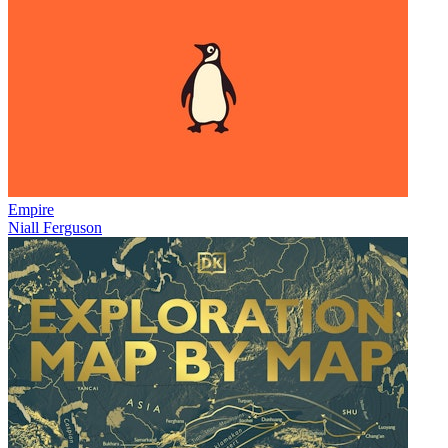
Empire
Niall Ferguson