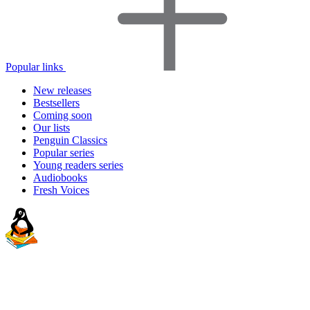
Popular links
New releases
Bestsellers
Coming soon
Our lists
Penguin Classics
Popular series
Young readers series
Audiobooks
Fresh Voices