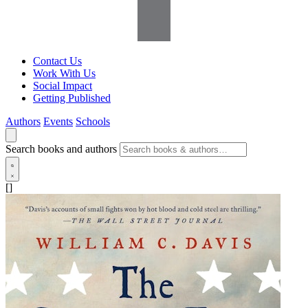
Contact Us
Work With Us
Social Impact
Getting Published
Authors
Events
Schools
Search books and authors
[]