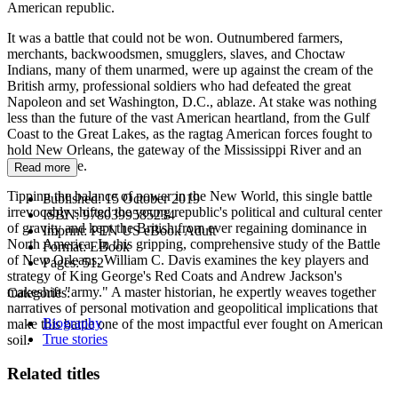
American republic.
It was a battle that could not be won. Outnumbered farmers,
merchants, backwoodsmen, smugglers, slaves, and Choctaw
Indians, many of them unarmed, were up against the cream of the
British army, professional soldiers who had defeated the great
Napoleon and set Washington, D.C., ablaze. At stake was nothing
less than the future of the vast American heartland, from the Gulf
Coast to the Great Lakes, as the ragtag American forces fought to
hold New Orleans, the gateway of the Mississippi River and an
inland empire.
Read more
Tipping the balance of power in the New World, this single battle
Published:
15 October 2019
irrevocably shifted the young republic's political and cultural center
ISBN:
9780399585234
of gravity and kept the British from ever regaining dominance in
Imprint:
PEN US eBook Adult
North America. In this gripping, comprehensive study of the Battle
Format:
EBook
of New Orleans, William C. Davis examines the key players and
Pages:
512
strategy of King George's Red Coats and Andrew Jackson's
makeshift "army." A master historian, he expertly weaves together
Categories:
narratives of personal motivation and geopolitical implications that
Biography
make this battle one of the most impactful ever fought on American
True stories
soil.
Related titles