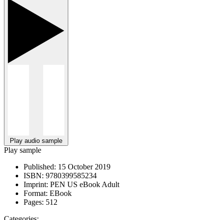
Play audio sample
Play sample
Published:
15 October 2019
ISBN:
9780399585234
Imprint:
PEN US eBook Adult
Format:
EBook
Pages:
512
Categories: