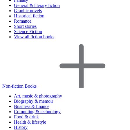
Fantasy
General & literary fiction
Graphic novels
Historical fiction
Romance
Short stories
Science Fiction
View all fiction books
Non-fiction Books
Art, music & photography
Biography & memoir
Business & finance
Computing & technology
Food & drink
Health & lifestyle
History