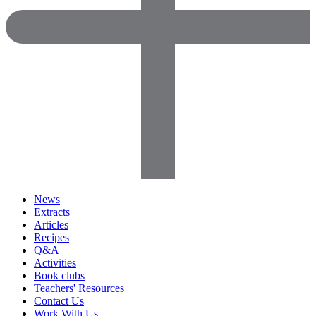
News
Extracts
Articles
Recipes
Q&A
Activities
Book clubs
Teachers' Resources
Contact Us
Work With Us