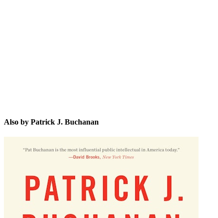
PJ.
Also by Patrick J. Buchanan