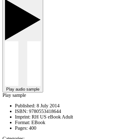
Play audio sample
Play sample
Published:
8 July 2014
ISBN:
9780553418644
Imprint:
RH US eBook Adult
Format:
EBook
Pages:
400
Categories: