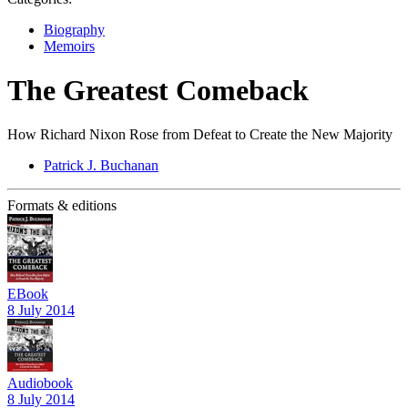
Biography
Memoirs
The Greatest Comeback
How Richard Nixon Rose from Defeat to Create the New Majority
Patrick J. Buchanan
Formats & editions
EBook
8 July 2014
Audiobook
8 July 2014