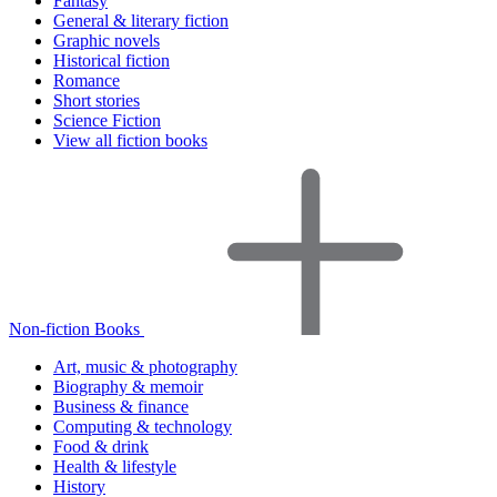
Fantasy
General & literary fiction
Graphic novels
Historical fiction
Romance
Short stories
Science Fiction
View all fiction books
Non-fiction Books
Art, music & photography
Biography & memoir
Business & finance
Computing & technology
Food & drink
Health & lifestyle
History