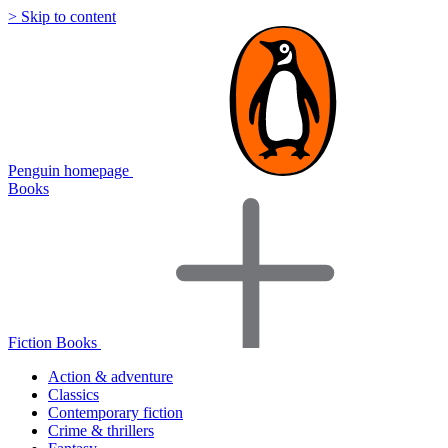
> Skip to content
Penguin homepage
Books
Fiction Books
Action & adventure
Classics
Contemporary fiction
Crime & thrillers