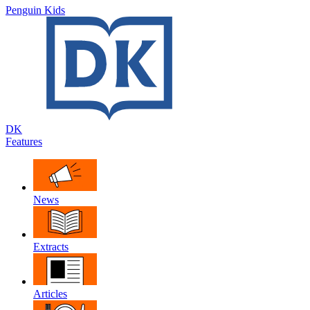
Penguin Kids
DK
Features
News
Extracts
Articles