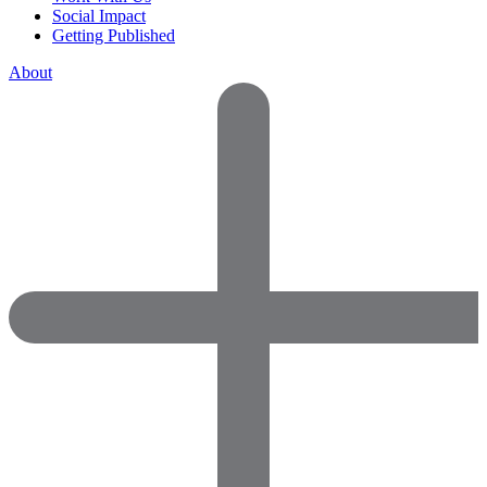
Social Impact
Getting Published
About