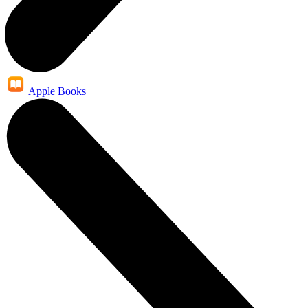
Apple Books