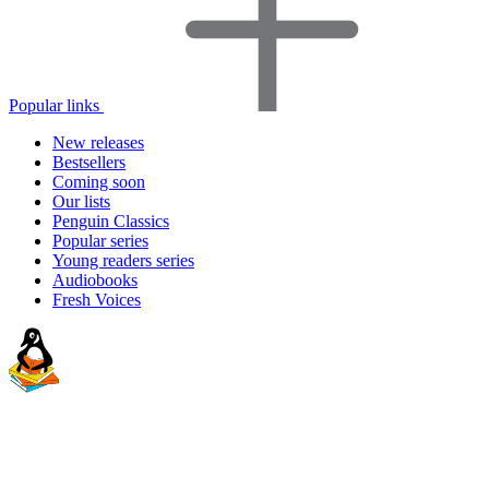
Popular links
New releases
Bestsellers
Coming soon
Our lists
Penguin Classics
Popular series
Young readers series
Audiobooks
Fresh Voices