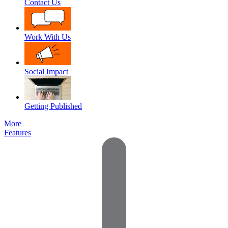
Contact Us
Work With Us
Social Impact
Getting Published
More
Features