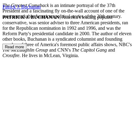
The Greatest Comeback
is an intimate portrayal of the 37th
Patrick J. Buchanan
President and a fascinating fly on-the-wall account of one of the
most remarkable American political stories of the 20th century.
PATRICK J. BUCHANAN
, America's leading populist
conservative, was senior adviser to three American presidents, ran
for the Republican nomination in 1992 and 1996, and was the
Reform Party's presidential candidate in 2000. The author of eleven
other books, Buchanan is a syndicated columnist and founding
member of three of America's foremost public affairs shows, NBC's
Read more
The McLaughlin Group
and CNN's
The Capitol Gang
and
Crossfire
. He lives in McLean, Virginia.