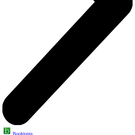
Booktopia