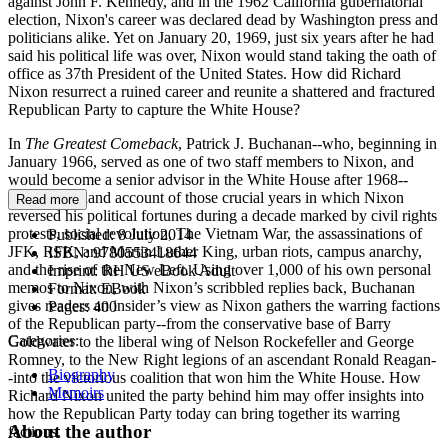
against John F. Kennedy, and in the 1962 California gubernatorial
election, Nixon's career was declared dead by Washington press and
politicians alike. Yet on January 20, 1969, just six years after he had
said his political life was over, Nixon would stand taking the oath of
office as 37th President of the United States. How did Richard
Nixon resurrect a ruined career and reunite a shattered and fractured
Republican Party to capture the White House?
In
The Greatest Comeback
, Patrick J. Buchanan--who, beginning in
January 1966, served as one of two staff members to Nixon, and
would become a senior advisor in the White House after 1968--
gives a firsthand account of those crucial years in which Nixon
Read more
reversed his political fortunes during a decade marked by civil rights
protests, social revolution, The Vietnam War, the assassinations of
Published:
8 July 2014
JFK, RFK, and Martin Luther King, urban riots, campus anarchy,
ISBN:
9780553418644
and the rise of the New Left. Using over 1,000 of his own personal
Imprint:
RH US eBook Adult
memos to Nixon, with Nixon’s scribbled replies back, Buchanan
Format:
EBook
gives readers an insider’s view as Nixon gathers the warring factions
Pages:
400
of the Republican party--from the conservative base of Barry
Categories:
Goldwater to the liberal wing of Nelson Rockefeller and George
Romney, to the New Right legions of an ascendant Ronald Reagan-
Biography
-into the victorious coalition that won him the White House. How
Memoirs
Richard Nixon united the party behind him may offer insights into
how the Republican Party today can bring together its warring
About the author
factions.