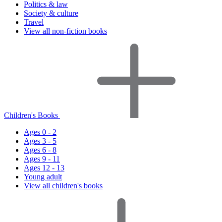
Politics & law
Society & culture
Travel
View all non-fiction books
Children's Books
Ages 0 - 2
Ages 3 - 5
Ages 6 - 8
Ages 9 - 11
Ages 12 - 13
Young adult
View all children's books