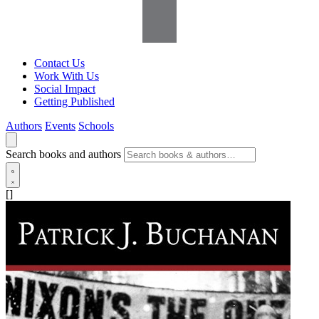
Contact Us
Work With Us
Social Impact
Getting Published
Authors
Events
Schools
Search books and authors
[]