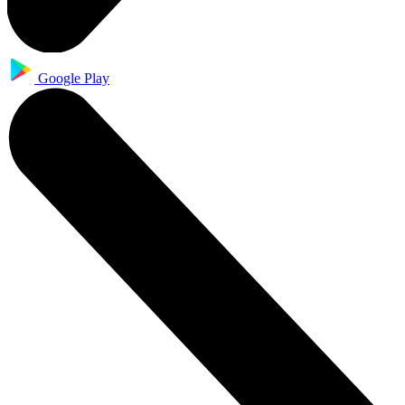
Google Play