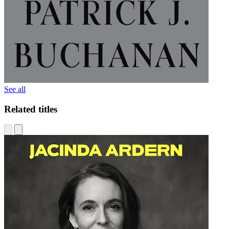
See all
Related titles