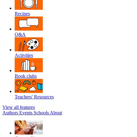
Recipes
Q&A
Activities
Book clubs
Teachers' Resources
View all features
Authors
Events
Schools
About