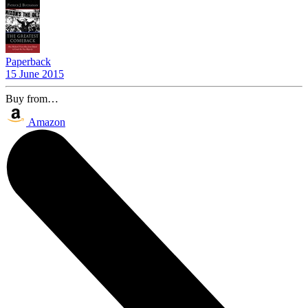
Paperback
15 June 2015
Buy from…
Amazon