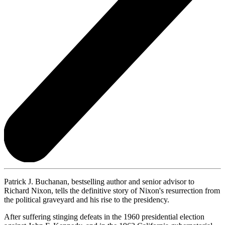
Patrick J. Buchanan, bestselling author and senior advisor to
Richard Nixon, tells the definitive story of Nixon's resurrection from
the political graveyard and his rise to the presidency.
After suffering stinging defeats in the 1960 presidential election