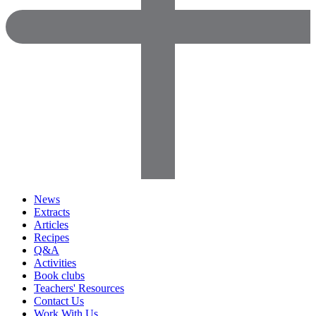
News
Extracts
Articles
Recipes
Q&A
Activities
Book clubs
Teachers' Resources
Contact Us
Work With Us