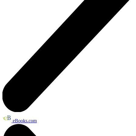
eBooks.com