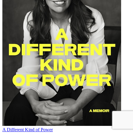
A Different Kind of Power