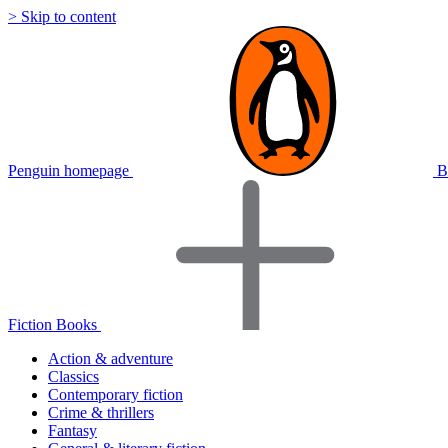
> Skip to content
Penguin homepage
B
Fiction Books
Action & adventure
Classics
Contemporary fiction
Crime & thrillers
Fantasy