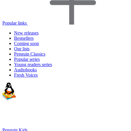
Popular links
New releases
Bestsellers
Coming soon
Our lists
Penguin Classics
Popular series
Young readers series
Audiobooks
Fresh Voices
Penguin Kids