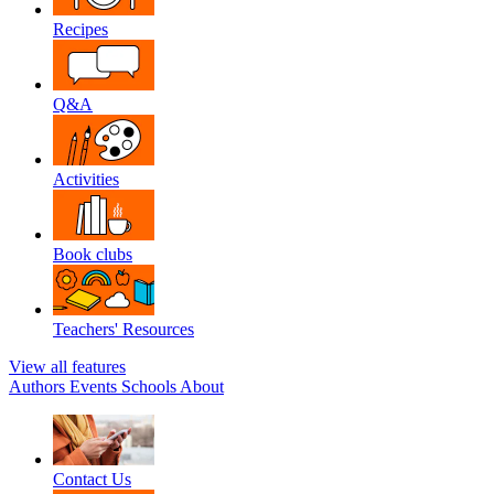
Recipes
Q&A
Activities
Book clubs
Teachers' Resources
View all features
Authors
Events
Schools
About
Contact Us