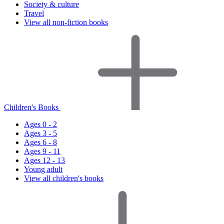
Society & culture
Travel
View all non-fiction books
Children's Books
Ages 0 - 2
Ages 3 - 5
Ages 6 - 8
Ages 9 - 11
Ages 12 - 13
Young adult
View all children's books