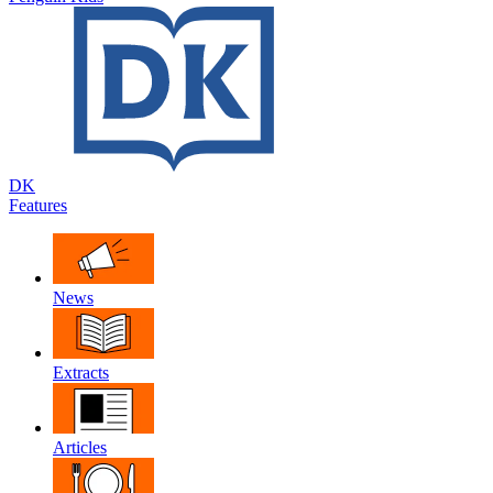
DK
Features
News
Extracts
Articles