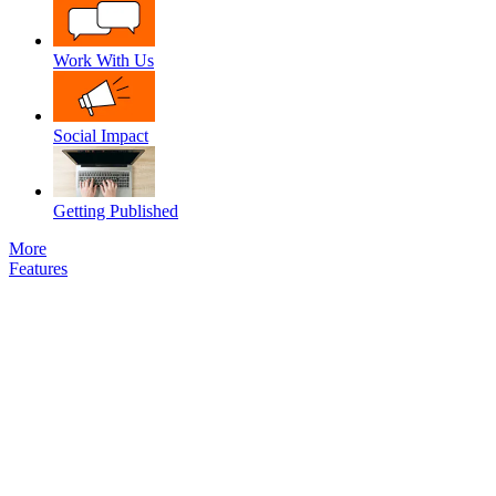
Work With Us
Social Impact
Getting Published
More
Features