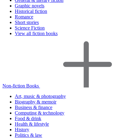
General & literary fiction
Graphic novels
Historical fiction
Romance
Short stories
Science Fiction
View all fiction books
Non-fiction Books
Art, music & photography
Biography & memoir
Business & finance
Computing & technology
Food & drink
Health & lifestyle
History
Politics & law