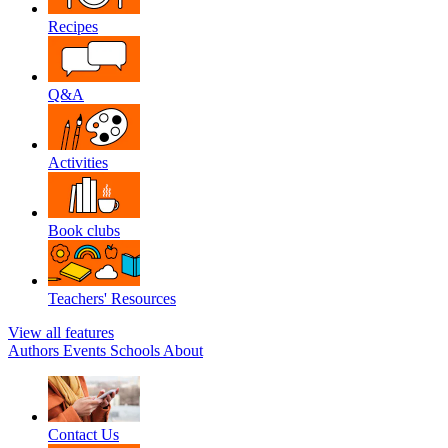
Recipes
Q&A
Activities
Book clubs
Teachers' Resources
View all features
Authors
Events
Schools
About
Contact Us