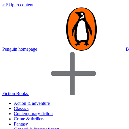
> Skip to content
Penguin homepage
B
Fiction Books
Action & adventure
Classics
Contemporary fiction
Crime & thrillers
Fantasy