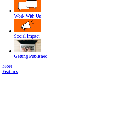
Work With Us
Social Impact
Getting Published
More
Features