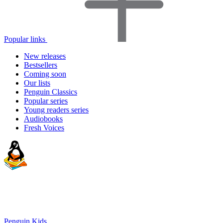
Popular links
New releases
Bestsellers
Coming soon
Our lists
Penguin Classics
Popular series
Young readers series
Audiobooks
Fresh Voices
Penguin Kids