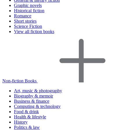
General & literary fiction
Graphic novels
Historical fiction
Romance
Short stories
Science Fiction
View all fiction books
Non-fiction Books
Art, music & photography
Biography & memoir
Business & finance
Computing & technology
Food & drink
Health & lifestyle
History
Politics & law