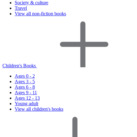
Society & culture
Travel
View all non-fiction books
Children's Books
Ages 0 - 2
Ages 3 - 5
Ages 6 - 8
Ages 9 - 11
Ages 12 - 13
Young adult
View all children's books