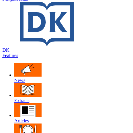
DK
Features
News
Extracts
Articles