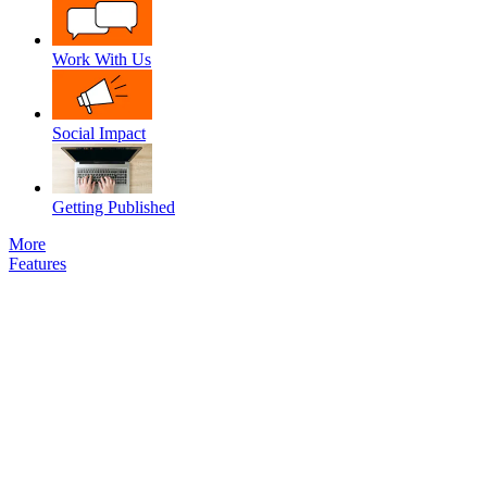
Work With Us
Social Impact
Getting Published
More
Features