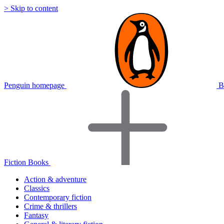
> Skip to content
Penguin homepage
B
Fiction Books
Action & adventure
Classics
Contemporary fiction
Crime & thrillers
Fantasy