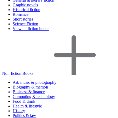
General & literary fiction
Graphic novels
Historical fiction
Romance
Short stories
Science Fiction
View all fiction books
Non-fiction Books
Art, music & photography
Biography & memoir
Business & finance
Computing & technology
Food & drink
Health & lifestyle
History
Politics & law