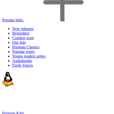
Popular links
New releases
Bestsellers
Coming soon
Our lists
Penguin Classics
Popular series
Young readers series
Audiobooks
Fresh Voices
Penguin Kids