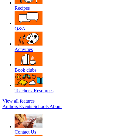
Recipes
Q&A
Activities
Book clubs
Teachers' Resources
View all features
Authors
Events
Schools
About
Contact Us