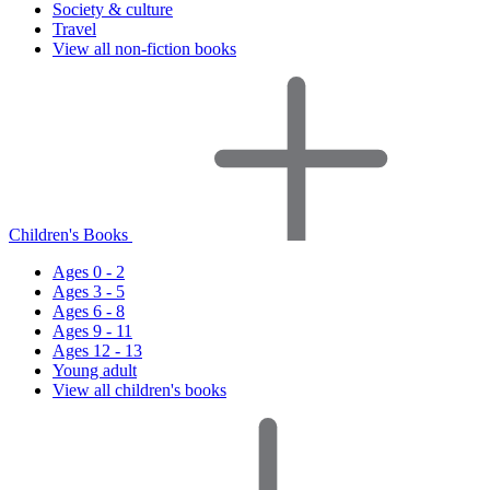
Society & culture
Travel
View all non-fiction books
Children's Books
Ages 0 - 2
Ages 3 - 5
Ages 6 - 8
Ages 9 - 11
Ages 12 - 13
Young adult
View all children's books