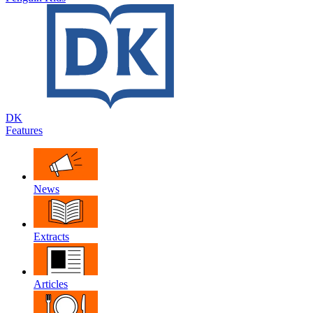
DK
Features
News
Extracts
Articles