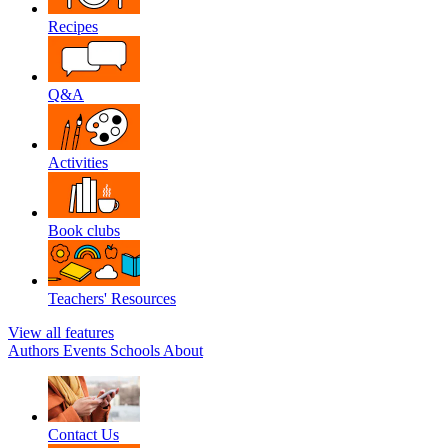
Recipes
Q&A
Activities
Book clubs
Teachers' Resources
View all features
Authors
Events
Schools
About
Contact Us