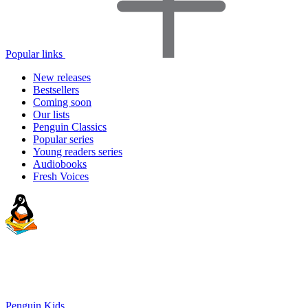
Popular links
New releases
Bestsellers
Coming soon
Our lists
Penguin Classics
Popular series
Young readers series
Audiobooks
Fresh Voices
Penguin Kids