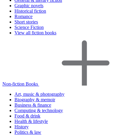
General & literary fiction
Graphic novels
Historical fiction
Romance
Short stories
Science Fiction
View all fiction books
Non-fiction Books
Art, music & photography
Biography & memoir
Business & finance
Computing & technology
Food & drink
Health & lifestyle
History
Politics & law