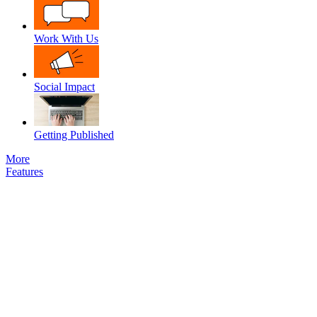
Work With Us
Social Impact
Getting Published
More
Features