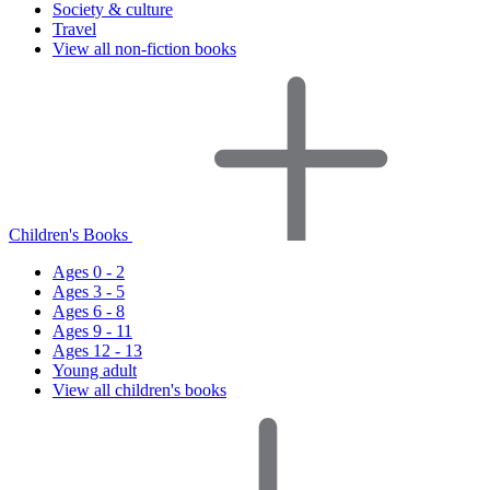
Society & culture
Travel
View all non-fiction books
Children's Books
Ages 0 - 2
Ages 3 - 5
Ages 6 - 8
Ages 9 - 11
Ages 12 - 13
Young adult
View all children's books