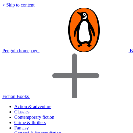
> Skip to content
Penguin homepage
B
Fiction Books
Action & adventure
Classics
Contemporary fiction
Crime & thrillers
Fantasy