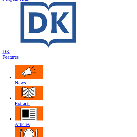
DK
Features
News
Extracts
Articles