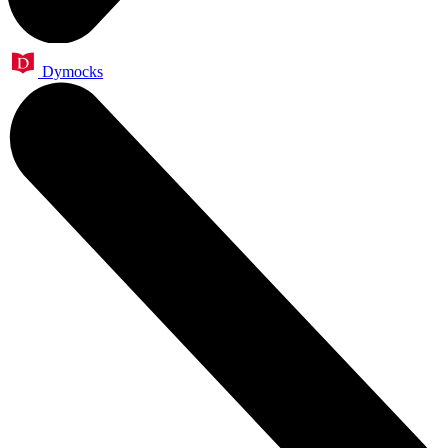
Dymocks