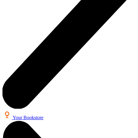
Your Bookstore