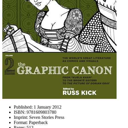
Published:
1 January 2012
ISBN:
9781609803780
Imprint:
Seven Stories Press
Format:
Paperback
Pages:
512