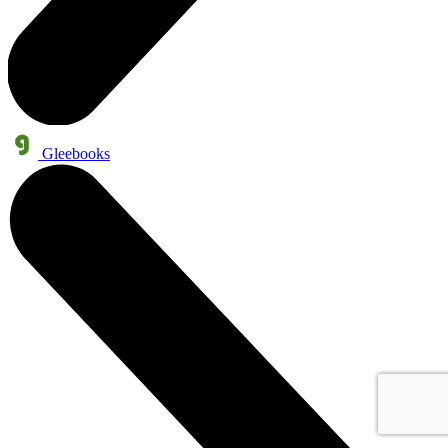
Gleebooks