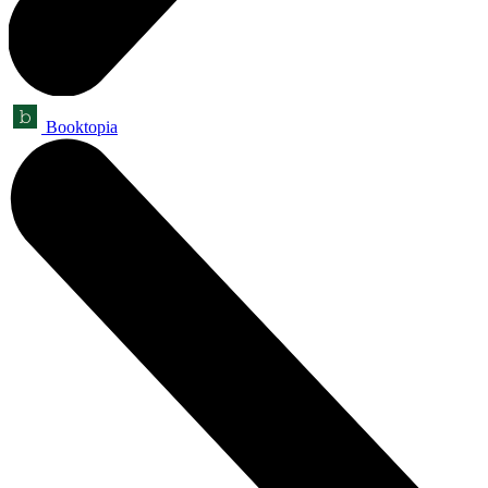
Booktopia