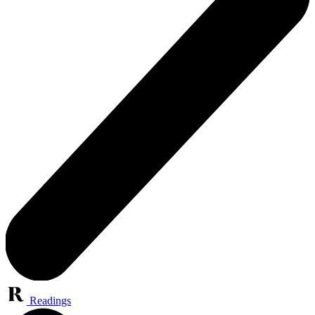
Readings