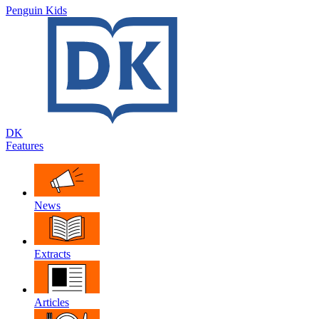
Penguin Kids
DK
Features
News
Extracts
Articles