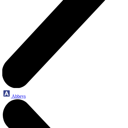
Abbeys