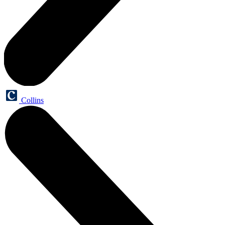
Collins