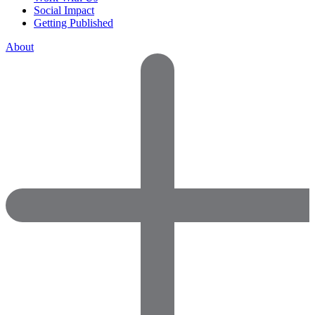
Social Impact
Getting Published
About