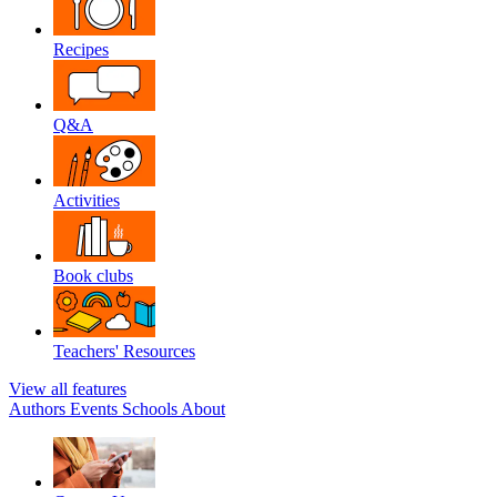
Recipes
Q&A
Activities
Book clubs
Teachers' Resources
View all features
Authors
Events
Schools
About