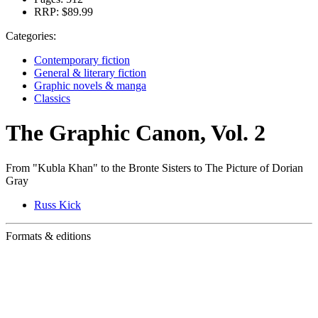
RRP:
$89.99
Categories:
Contemporary fiction
General & literary fiction
Graphic novels & manga
Classics
The Graphic Canon, Vol. 2
From "Kubla Khan" to the Bronte Sisters to The Picture of Dorian
Gray
Russ Kick
Formats & editions