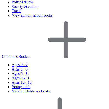
Politics & law
Society & culture
Travel
View all non-fiction books
Children's Books
Ages 0 - 2
Ages 3 - 5
Ages 6 - 8
Ages 9 - 11
Ages 12 - 13
Young adult
View all children's books