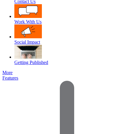
Contact Us
Work With Us
Social Impact
Getting Published
More
Features