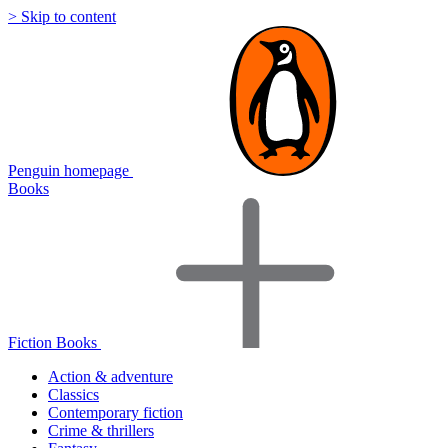
> Skip to content
Penguin homepage
Books
Fiction Books
Action & adventure
Classics
Contemporary fiction
Crime & thrillers