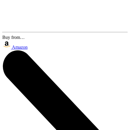
Buy from…
Amazon