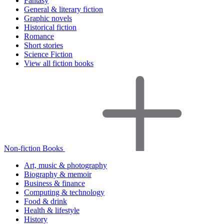
Fantasy
General & literary fiction
Graphic novels
Historical fiction
Romance
Short stories
Science Fiction
View all fiction books
Non-fiction Books
Art, music & photography
Biography & memoir
Business & finance
Computing & technology
Food & drink
Health & lifestyle
History