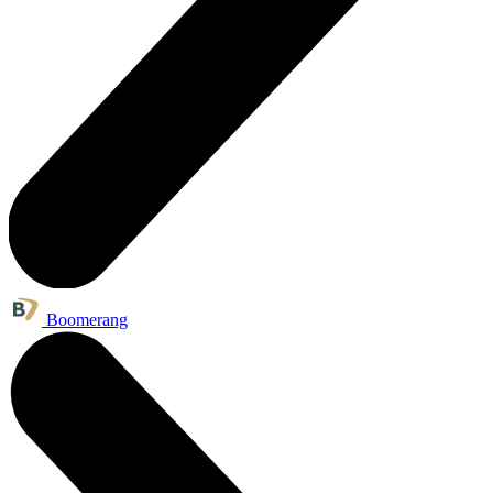
Boomerang