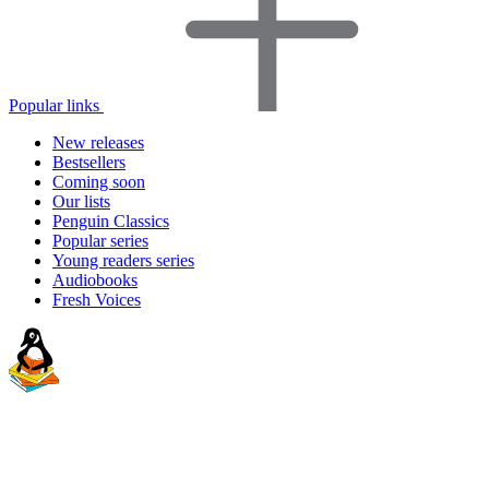
Popular links
New releases
Bestsellers
Coming soon
Our lists
Penguin Classics
Popular series
Young readers series
Audiobooks
Fresh Voices