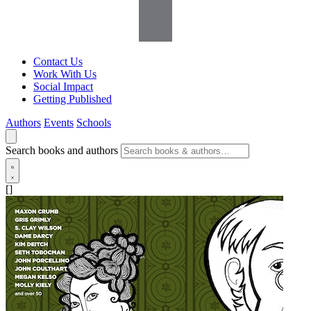
Contact Us
Work With Us
Social Impact
Getting Published
Authors
Events
Schools
Search books and authors
[]