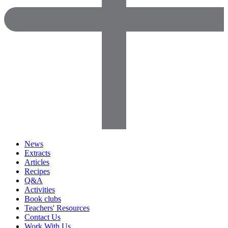
News
Extracts
Articles
Recipes
Q&A
Activities
Book clubs
Teachers' Resources
Contact Us
Work With Us