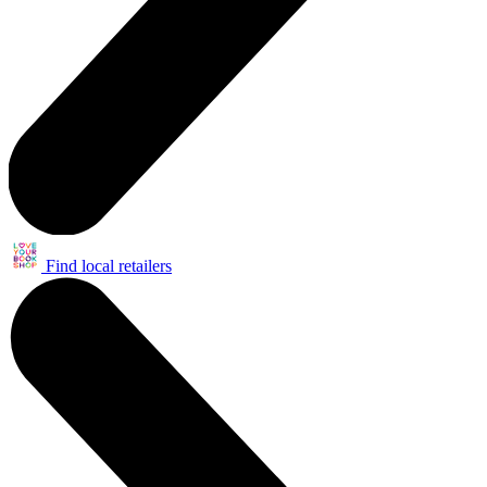
Find local retailers