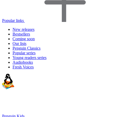
Popular links
New releases
Bestsellers
Coming soon
Our lists
Penguin Classics
Popular series
Young readers series
Audiobooks
Fresh Voices
Penguin Kids