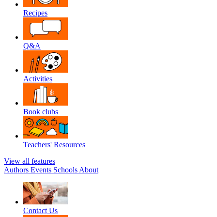
Recipes
Q&A
Activities
Book clubs
Teachers' Resources
View all features
Authors
Events
Schools
About
Contact Us