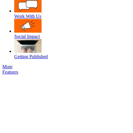
Work With Us
Social Impact
Getting Published
More
Features