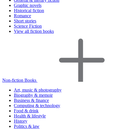
General & literary fiction
Graphic novels
Historical fiction
Romance
Short stories
Science Fiction
View all fiction books
Non-fiction Books
Art, music & photography
Biography & memoir
Business & finance
Computing & technology
Food & drink
Health & lifestyle
History
Politics & law