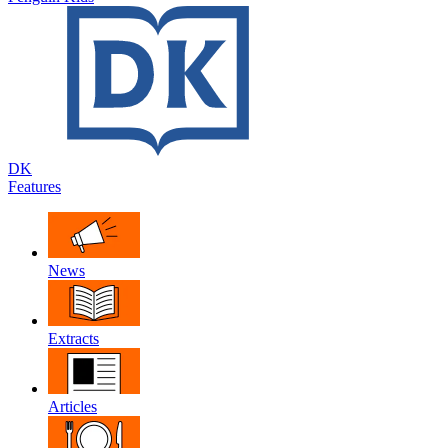
DK
Features
News
Extracts
Articles