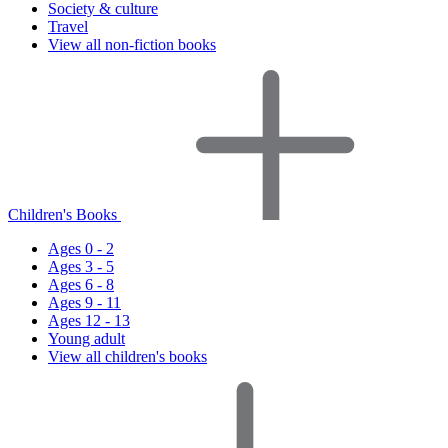
Society & culture
Travel
View all non-fiction books
Children's Books
Ages 0 - 2
Ages 3 - 5
Ages 6 - 8
Ages 9 - 11
Ages 12 - 13
Young adult
View all children's books