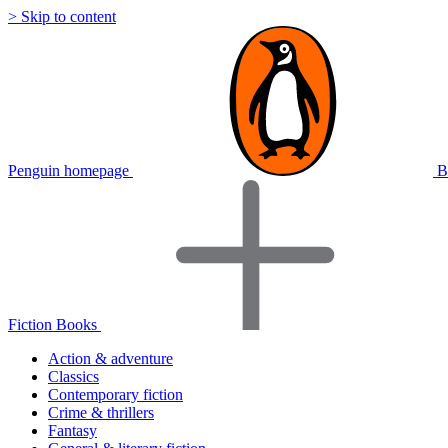
> Skip to content
Penguin homepage
B
Fiction Books
Action & adventure
Classics
Contemporary fiction
Crime & thrillers
Fantasy