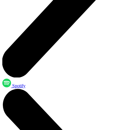
Spotify