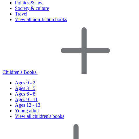
Politics & law
Society & culture
Travel
View all non-fiction books
Children's Books
Ages 0 - 2
Ages 3 - 5
Ages 6 - 8
Ages 9 - 11
Ages 12 - 13
Young adult
View all children's books