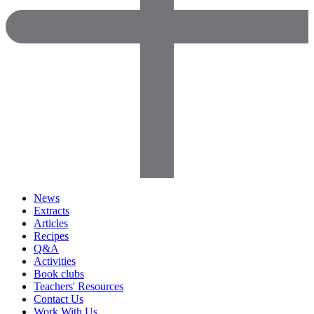
News
Extracts
Articles
Recipes
Q&A
Activities
Book clubs
Teachers' Resources
Contact Us
Work With Us