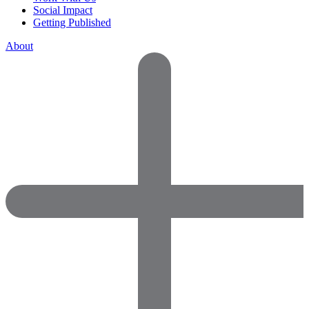
Social Impact
Getting Published
About