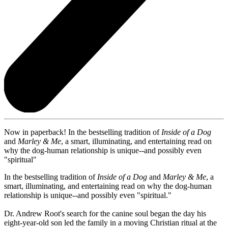
Now in paperback! In the bestselling tradition of
Inside of a Dog
and
Marley & Me
, a smart, illuminating, and entertaining read on
why the dog-human relationship is unique--and possibly even
"spiritual"
In the bestselling tradition of
Inside of a Dog
and
Marley & Me
, a
smart, illuminating, and entertaining read on why the dog-human
relationship is unique--and possibly even "spiritual."
Dr. Andrew Root's search for the canine soul began the day his
eight-year-old son led the family in a moving Christian ritual at the