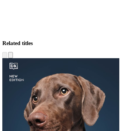
Related titles