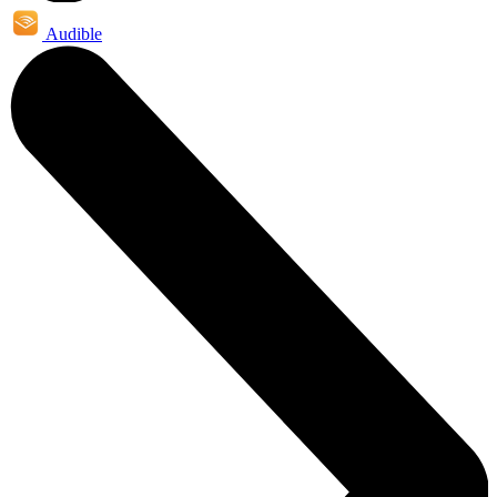
Audible