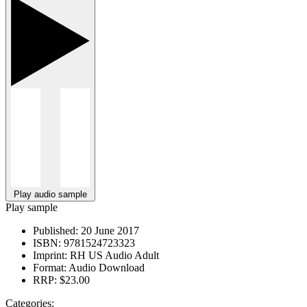
Play audio sample
Play sample
Published:
20 June 2017
ISBN:
9781524723323
Imprint:
RH US Audio Adult
Format:
Audio Download
RRP:
$23.00
Categories: