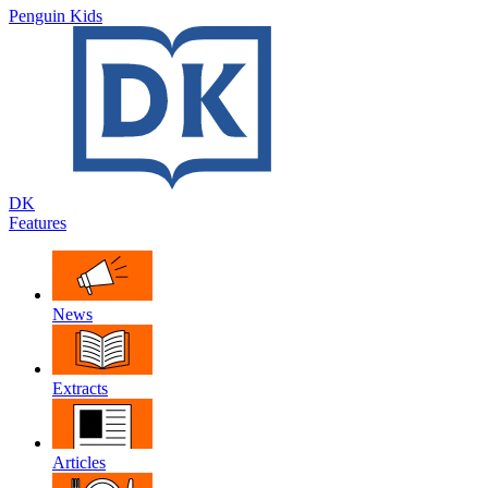
Penguin Kids
DK
Features
News
Extracts
Articles