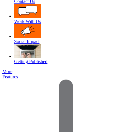
Contact Us
Work With Us
Social Impact
Getting Published
More
Features