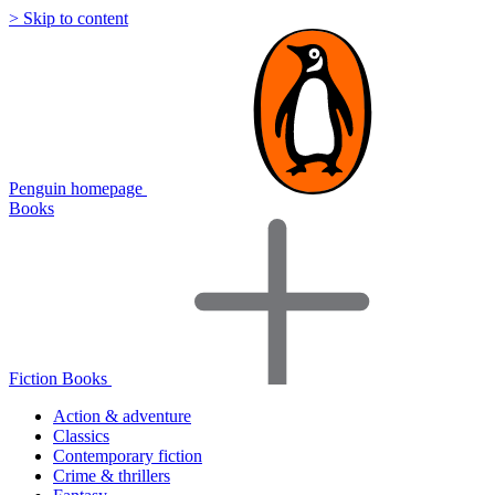
> Skip to content
Penguin homepage
Books
Fiction Books
Action & adventure
Classics
Contemporary fiction
Crime & thrillers