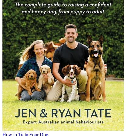
How to Train Your Dog