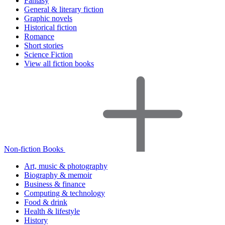
Fantasy
General & literary fiction
Graphic novels
Historical fiction
Romance
Short stories
Science Fiction
View all fiction books
Non-fiction Books
Art, music & photography
Biography & memoir
Business & finance
Computing & technology
Food & drink
Health & lifestyle
History