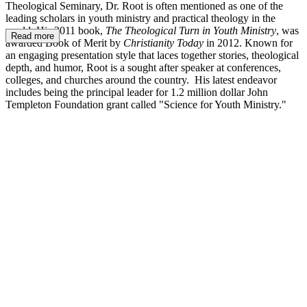
Theological Seminary, Dr. Root is often mentioned as one of the
leading scholars in youth ministry and practical theology in the
world. His 2011 book,
The Theological Turn in Youth Ministry
, was
Read more
awarded Book of Merit by
Christianity Today
in 2012. Known for
an engaging presentation style that laces together stories, theological
depth, and humor, Root is a sought after speaker at conferences,
colleges, and churches around the country. His latest endeavor
includes being the principal leader for 1.2 million dollar John
Templeton Foundation grant called "Science for Youth Ministry."
AR