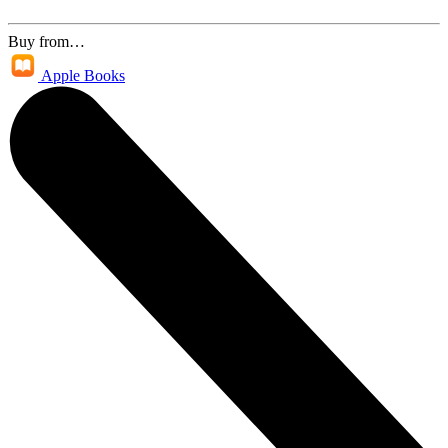
Buy from…
Apple Books