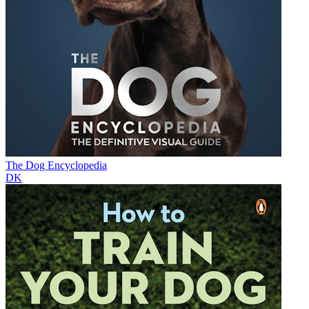
The Dog Encyclopedia
DK