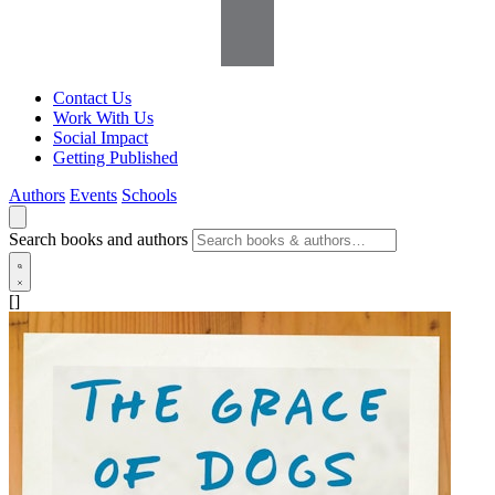
Contact Us
Work With Us
Social Impact
Getting Published
Authors
Events
Schools
Search books and authors
[]