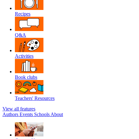
Recipes
Q&A
Activities
Book clubs
Teachers' Resources
View all features
Authors
Events
Schools
About