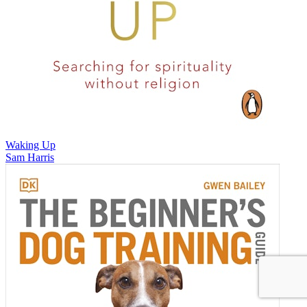
Waking Up
Sam Harris