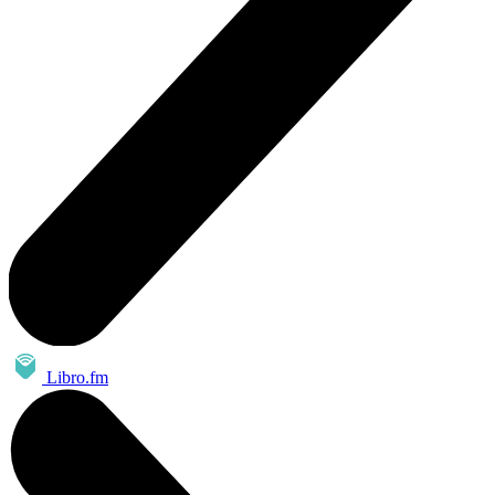
Libro.fm