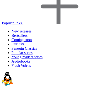
Popular links
New releases
Bestsellers
Coming soon
Our lists
Penguin Classics
Popular series
Young readers series
Audiobooks
Fresh Voices