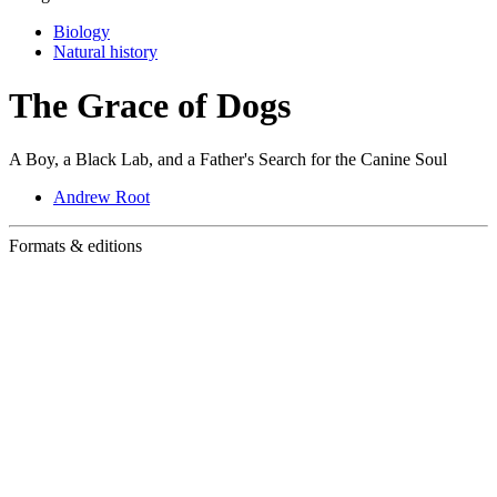
Biology
Natural history
The Grace of Dogs
A Boy, a Black Lab, and a Father's Search for the Canine Soul
Andrew Root
Formats & editions