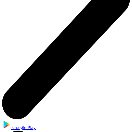
Google Play