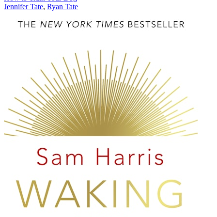
Jennifer Tate
,
Ryan Tate