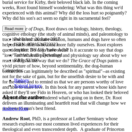
burial service for Kirby, their beloved black lab. In the coming
weeks, Root found himself wondering: What was this thing we'd
experienced with this animal? Why did the loss hurt so poignantly?
Why did his son's act seem so right in its sacramental feel?
In
The Grace of Dogs
, Root draws on biology, history, theology,
Read more
cognitive ethology (the study of animal minds), and paleontology to
Published:
20 June 2017
trace how in our mutual evolution, humans and dogs have so often
ISBN:
9781524723323
helped each other to become more fully ourselves. Root explores
Imprint:
RH US Audio Adult
questions like: Do dogs have souls? Is it accurate to say that dogs
Format:
Audio Download
"love" us? What do psychology and physiology say about why we
RRP:
$23.00
react to dogs in the way that we do?
The Grace of Dogs
paints a
vivid picture of how, beyond sentimentality, the dog-human
Categories:
connection can legitimately be described as "spiritual"--as existing
not for the sake of gain, but for the unselfish desire to be with and
Biology
for the other, and to remind us that we are persons worthy of love
Natural history
and able to share love. In this book for any parent whose kids have
asked if they'll see Fido in Heaven, or who has looked their beloved
About the author
dog in the face and wondered what's going on in there, Dr. Root
delivers an illuminating and heartfelt read that will change how we
understand man's best friend.
Andrew Root
Andrew Root
, PhD, is a professor at Luther Seminary whose
research explores our most common lived experiences for their
theological and even transcendent depth. A graduate of Princeton