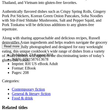
Thailand, and Vietnam into gluten-free favorites.
Authentically flavored dishes such as Crispy Spring Rolls, Gingery
Pork Pot Stickers, Korean Green Onion Pancakes, Soba Noodles
with Stir-Fried Shiitake Mushrooms, Salt and Pepper Squid, and
Pork Tonkatsu will be delicious additions to any gluten-free
repertoire.
Along with sharing approachable and delicious recipes, Russell
demystifies Asian ingredients and helps readers navigate the grocery
Read more
store. Beautifully photographed and designed for easy weeknight
eating, this unique cookbook’s wide range of dishes from a variety
Published:
23 August 2011
of Asian cuisines will appeal to the discriminating tastes of today’s
ISBN:
9781587613678
gluten-free cooks.
Imprint:
RH US eBook Adult
Format:
EBook
Pages:
208
Categories:
Contemporary fiction
General & literary fiction
Food & drink
Related titles