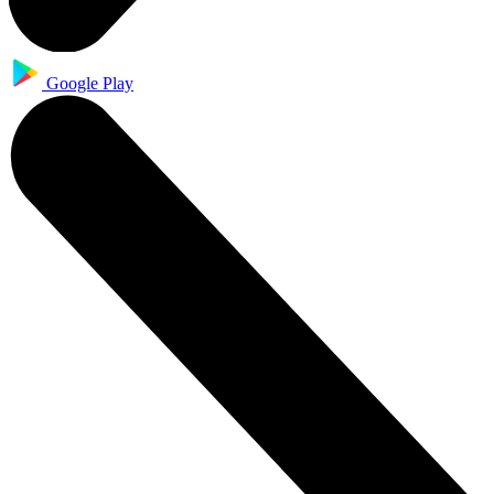
Google Play