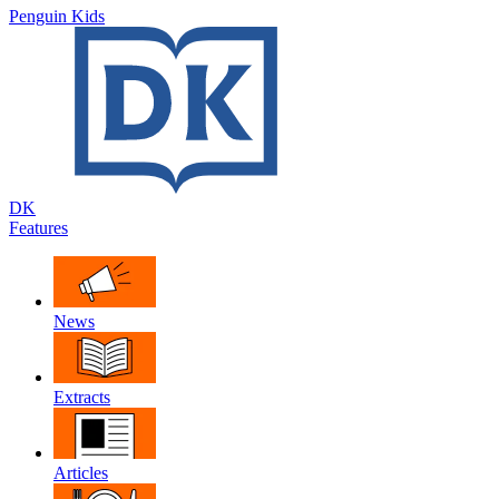
Penguin Kids
DK
Features
News
Extracts
Articles