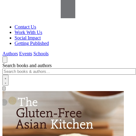
Contact Us
Work With Us
Social Impact
Getting Published
Authors
Events
Schools
Search books and authors
[]