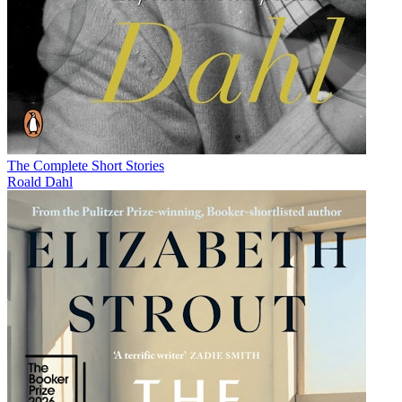
The Complete Short Stories
Roald Dahl