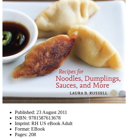
Published:
23 August 2011
ISBN:
9781587613678
Imprint:
RH US eBook Adult
Format:
EBook
Pages:
208