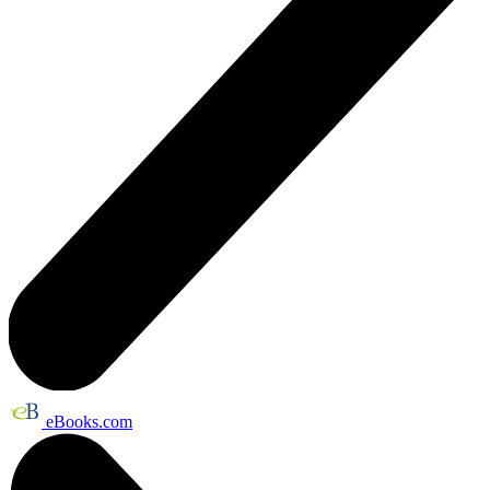
eBooks.com