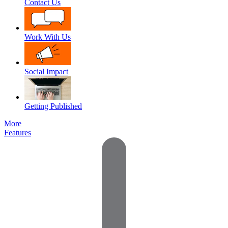
Contact Us
Work With Us
Social Impact
Getting Published
More
Features