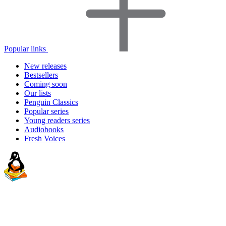
Popular links
New releases
Bestsellers
Coming soon
Our lists
Penguin Classics
Popular series
Young readers series
Audiobooks
Fresh Voices