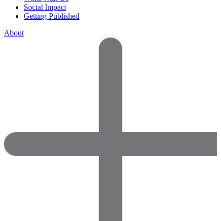
Social Impact
Getting Published
About