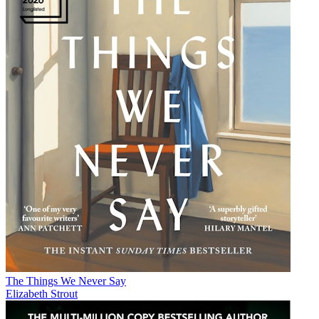
The Things We Never Say
Elizabeth Strout