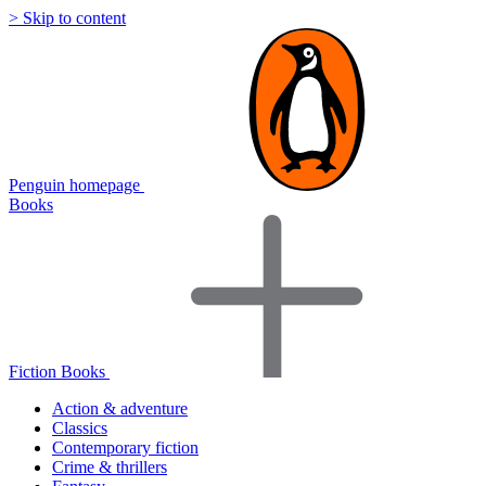
> Skip to content
Penguin homepage
Books
Fiction Books
Action & adventure
Classics
Contemporary fiction
Crime & thrillers