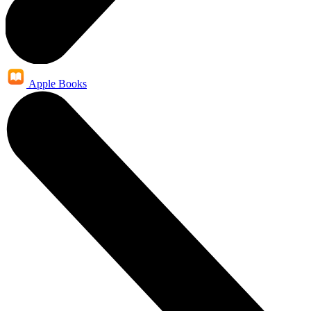
Apple Books