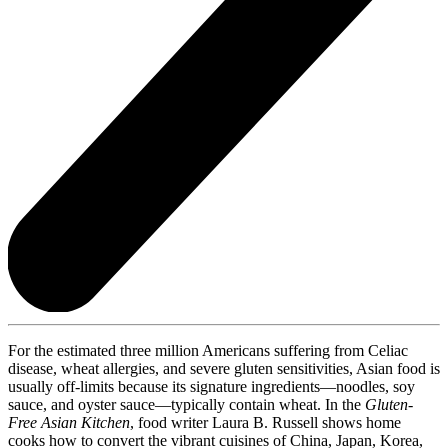
For the estimated three million Americans suffering from Celiac
disease, wheat allergies, and severe gluten sensitivities, Asian food is
usually off-limits because its signature ingredients—noodles, soy
sauce, and oyster sauce—typically contain wheat. In the
Gluten-
Free Asian Kitchen
, food writer Laura B. Russell shows home
cooks how to convert the vibrant cuisines of China, Japan, Korea,