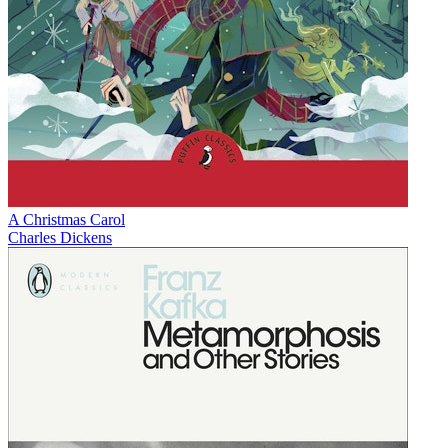
A Christmas Carol
Charles Dickens