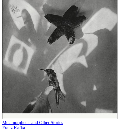
Metamorphosis and Other Stories
Franz Kafka