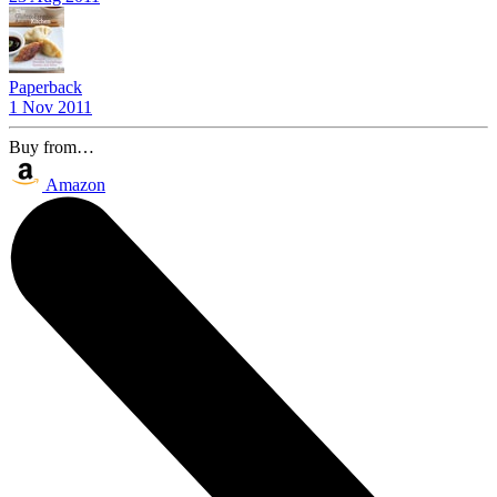
Paperback
1 Nov 2011
Buy from…
Amazon