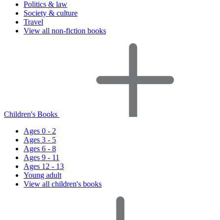
Politics & law
Society & culture
Travel
View all non-fiction books
Children's Books
Ages 0 - 2
Ages 3 - 5
Ages 6 - 8
Ages 9 - 11
Ages 12 - 13
Young adult
View all children's books