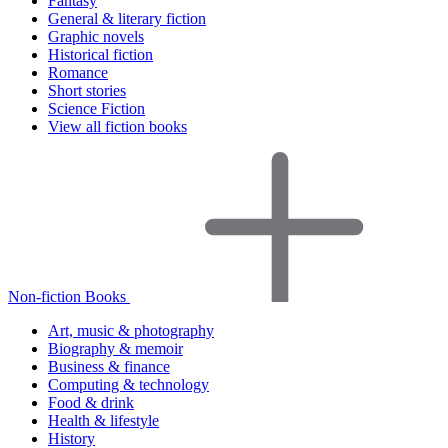
Fantasy
General & literary fiction
Graphic novels
Historical fiction
Romance
Short stories
Science Fiction
View all fiction books
Non-fiction Books
Art, music & photography
Biography & memoir
Business & finance
Computing & technology
Food & drink
Health & lifestyle
History