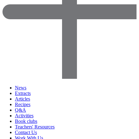
News
Extracts
Articles
Recipes
Q&A
Activities
Book clubs
Teachers' Resources
Contact Us
Work With Us