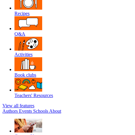
Recipes
Q&A
Activities
Book clubs
Teachers' Resources
View all features
Authors
Events
Schools
About