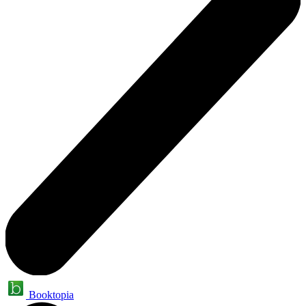
Booktopia