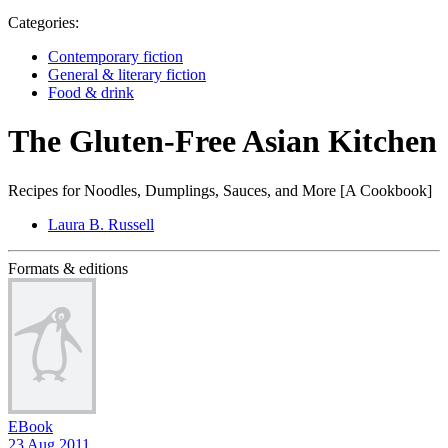
Categories:
Contemporary fiction
General & literary fiction
Food & drink
The Gluten-Free Asian Kitchen
Recipes for Noodles, Dumplings, Sauces, and More [A Cookbook]
Laura B. Russell
Formats & editions
EBook
23 Aug 2011