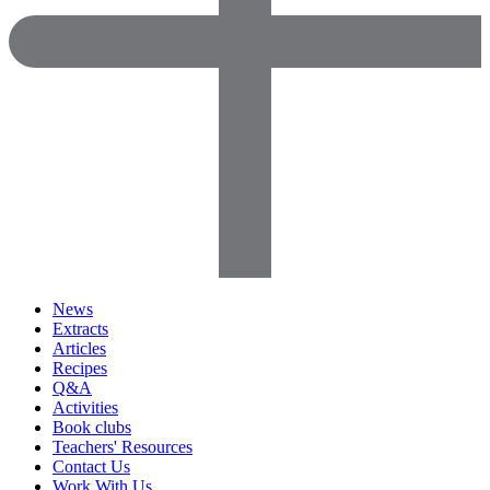
News
Extracts
Articles
Recipes
Q&A
Activities
Book clubs
Teachers' Resources
Contact Us
Work With Us