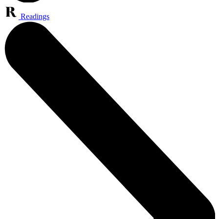
Readings