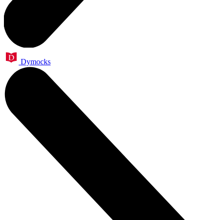
Dymocks