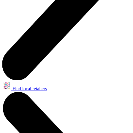
Find local retailers