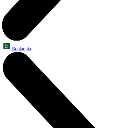
Booktopia