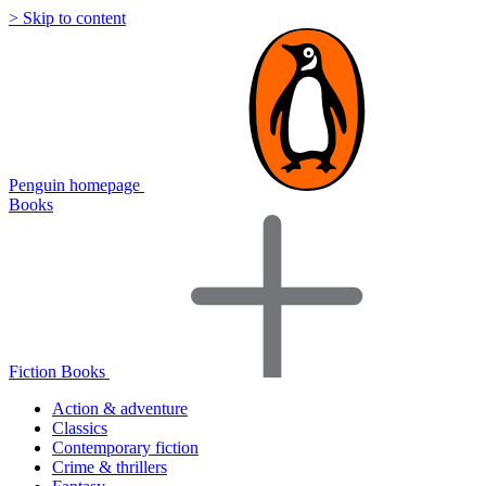
> Skip to content
Penguin homepage
Books
Fiction Books
Action & adventure
Classics
Contemporary fiction
Crime & thrillers