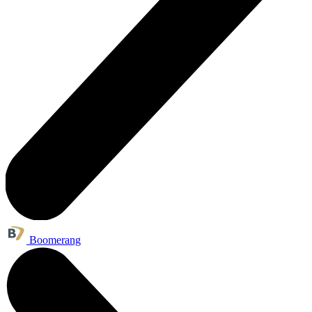
Boomerang