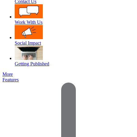
Contact Us
Work With Us
Social Impact
Getting Published
More
Features