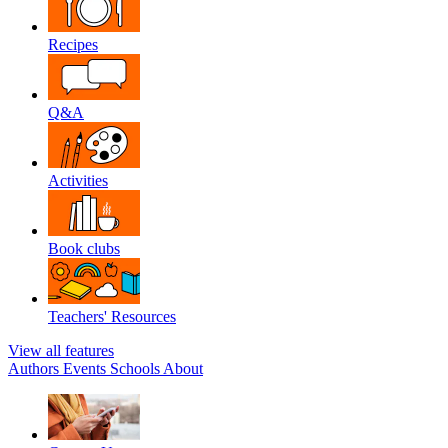
Recipes
Q&A
Activities
Book clubs
Teachers' Resources
View all features
Authors
Events
Schools
About