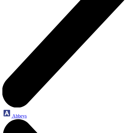
Abbeys