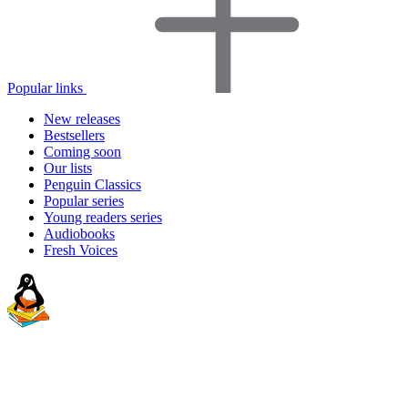
Popular links
New releases
Bestsellers
Coming soon
Our lists
Penguin Classics
Popular series
Young readers series
Audiobooks
Fresh Voices