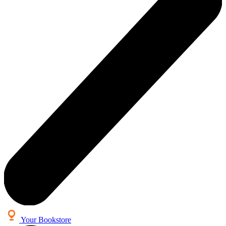
Your Bookstore