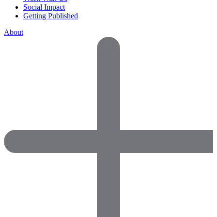
Social Impact
Getting Published
About