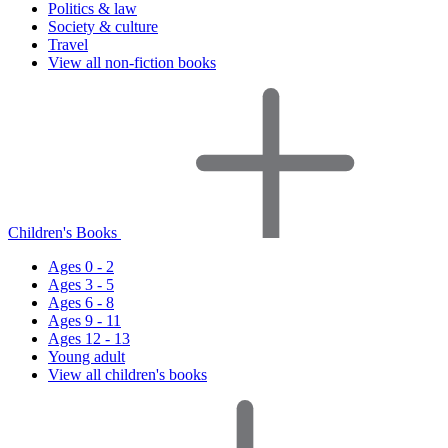
Politics & law
Society & culture
Travel
View all non-fiction books
Children's Books
Ages 0 - 2
Ages 3 - 5
Ages 6 - 8
Ages 9 - 11
Ages 12 - 13
Young adult
View all children's books