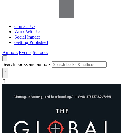
Contact Us
Work With Us
Social Impact
Getting Published
Authors
Events
Schools
Search books and authors
[]