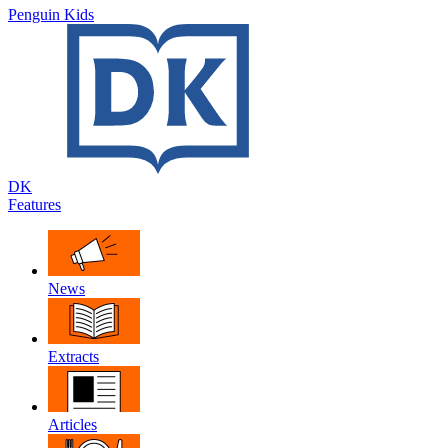
Penguin Kids
DK
Features
News
Extracts
Articles