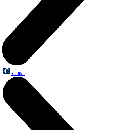
Collins