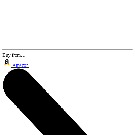
Buy from…
Amazon