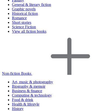
Fantasy
General & literary fiction
Graphic novels
Historical fiction
Romance
Short stories
Science Fiction
View all fiction books
Non-fiction Books
Art, music & photography
Biography & memoir
Business & finance
Computing & technology
Food & drink
Health & lifestyle
History