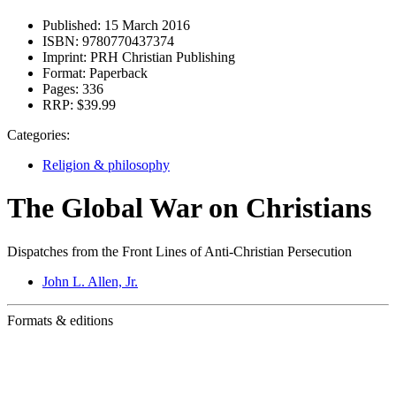
Published:
15 March 2016
ISBN:
9780770437374
Imprint:
PRH Christian Publishing
Format:
Paperback
Pages:
336
RRP:
$39.99
Categories:
Religion & philosophy
The Global War on Christians
Dispatches from the Front Lines of Anti-Christian Persecution
John L. Allen, Jr.
Formats & editions