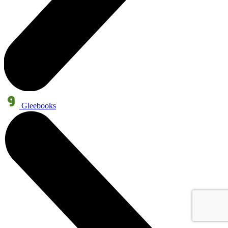
Gleebooks