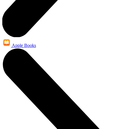
Apple Books