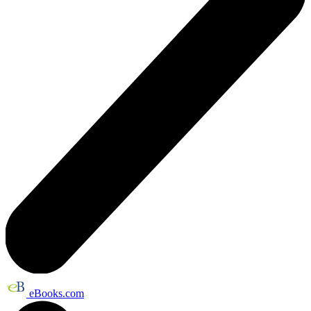
eBooks.com