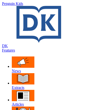
Penguin Kids
DK
Features
News
Extracts
Articles