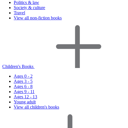
Politics & law
Society & culture
Travel
View all non-fiction books
Children's Books
Ages 0 - 2
Ages 3 - 5
Ages 6 - 8
Ages 9 - 11
Ages 12 - 13
Young adult
View all children's books