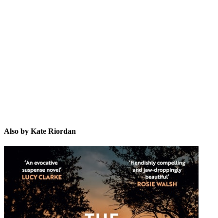
KR
Also by Kate Riordan