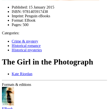
Published:
15 January 2015
ISBN:
9781405917438
Imprint:
Penguin eBooks
Format:
EBook
Pages:
500
Categories:
Crime & mystery
Historical romance
Historical mysteries
The Girl in the Photograph
Kate Riordan
Formats & editions
EBook