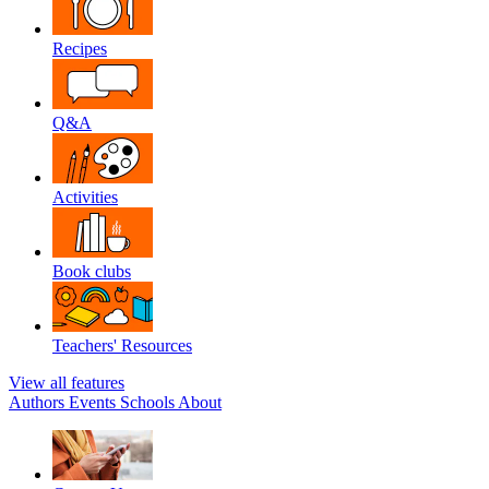
Recipes
Q&A
Activities
Book clubs
Teachers' Resources
View all features
Authors
Events
Schools
About