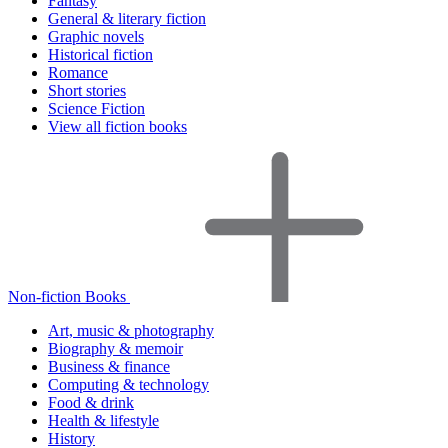
Fantasy
General & literary fiction
Graphic novels
Historical fiction
Romance
Short stories
Science Fiction
View all fiction books
Non-fiction Books
Art, music & photography
Biography & memoir
Business & finance
Computing & technology
Food & drink
Health & lifestyle
History