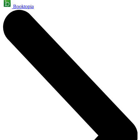
Booktopia