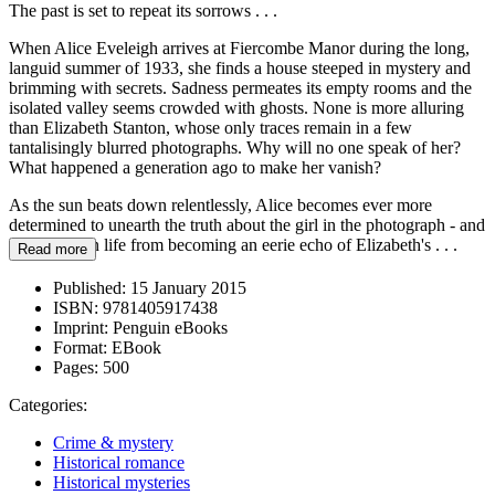
The past is set to repeat its sorrows . . .
When Alice Eveleigh arrives at Fiercombe Manor during the long,
languid summer of 1933, she finds a house steeped in mystery and
brimming with secrets. Sadness permeates its empty rooms and the
isolated valley seems crowded with ghosts. None is more alluring
than Elizabeth Stanton, whose only traces remain in a few
tantalisingly blurred photographs. Why will no one speak of her?
What happened a generation ago to make her vanish?
As the sun beats down relentlessly, Alice becomes ever more
determined to unearth the truth about the girl in the photograph - and
stop her own life from becoming an eerie echo of Elizabeth's . . .
Read more
Published:
15 January 2015
ISBN:
9781405917438
Imprint:
Penguin eBooks
Format:
EBook
Pages:
500
Categories:
Crime & mystery
Historical romance
Historical mysteries