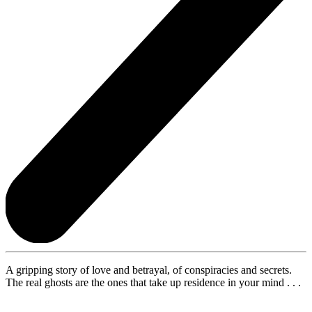
A gripping story of love and betrayal, of conspiracies and secrets.
The real ghosts are the ones that take up residence in your mind . . .