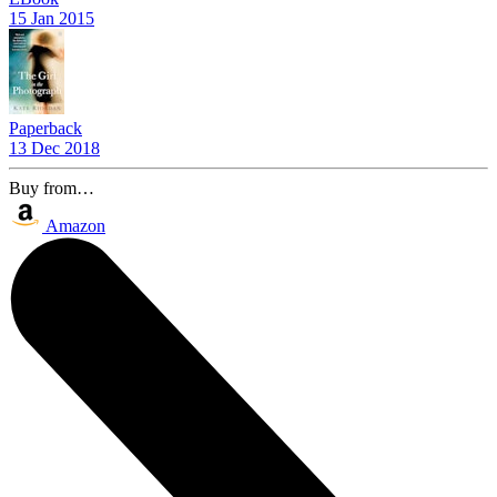
15 Jan 2015
Paperback
13 Dec 2018
Buy from…
Amazon