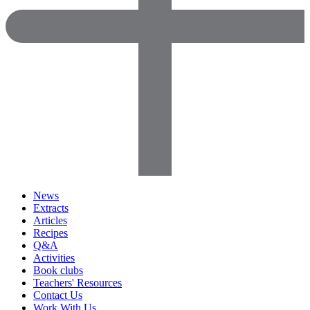
News
Extracts
Articles
Recipes
Q&A
Activities
Book clubs
Teachers' Resources
Contact Us
Work With Us