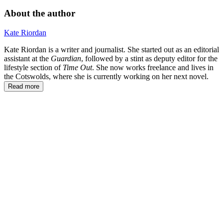
About the author
Kate Riordan
Kate Riordan is a writer and journalist. She started out as an editorial
assistant at the
Guardian
, followed by a stint as deputy editor for the
lifestyle section of
Time Out
. She now works freelance and lives in
the Cotswolds, where she is currently working on her next novel.
Read more