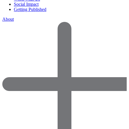
Social Impact
Getting Published
About