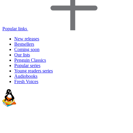
Popular links
New releases
Bestsellers
Coming soon
Our lists
Penguin Classics
Popular series
Young readers series
Audiobooks
Fresh Voices