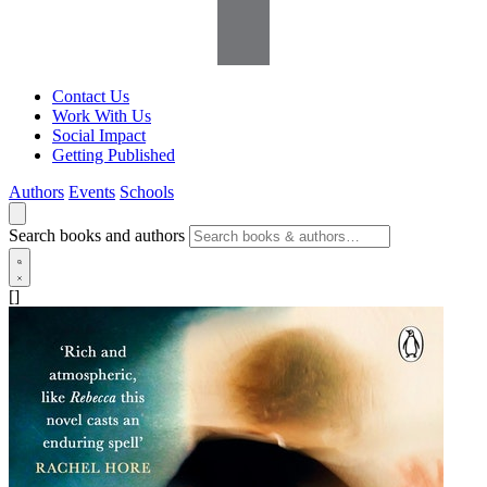
Contact Us
Work With Us
Social Impact
Getting Published
Authors
Events
Schools
Search books and authors
[]