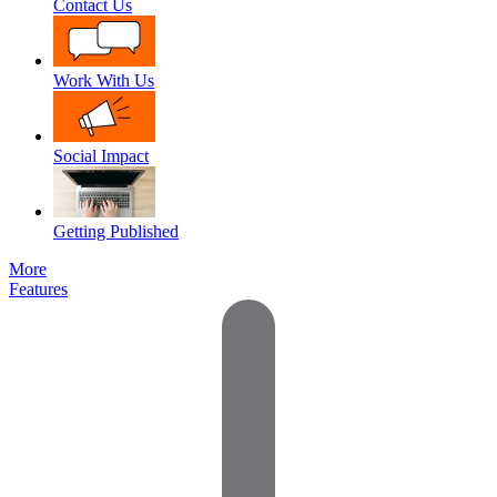
Contact Us
Work With Us
Social Impact
Getting Published
More
Features