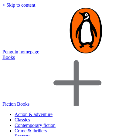
> Skip to content
Penguin homepage
Books
Fiction Books
Action & adventure
Classics
Contemporary fiction
Crime & thrillers