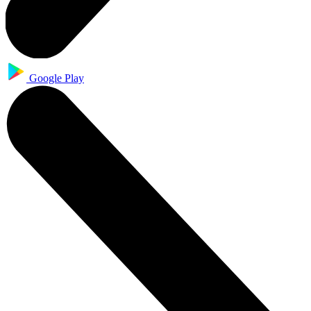
Google Play