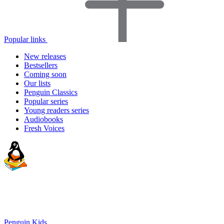
Popular links
New releases
Bestsellers
Coming soon
Our lists
Penguin Classics
Popular series
Young readers series
Audiobooks
Fresh Voices
Penguin Kids