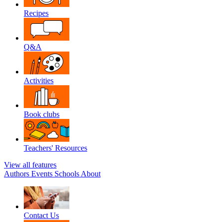
Recipes
Q&A
Activities
Book clubs
Teachers' Resources
View all features
Authors
Events
Schools
About
Contact Us