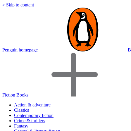
> Skip to content
Penguin homepage
B
Fiction Books
Action & adventure
Classics
Contemporary fiction
Crime & thrillers
Fantasy