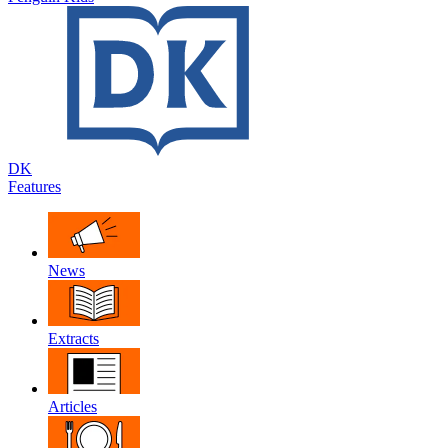
DK
Features
News
Extracts
Articles