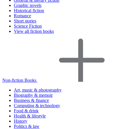
General & literary fiction
Graphic novels
Historical fiction
Romance
Short stories
Science Fiction
View all fiction books
Non-fiction Books
Art, music & photography
Biography & memoir
Business & finance
Computing & technology
Food & drink
Health & lifestyle
History
Politics & law