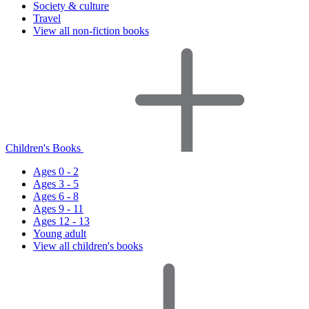
Society & culture
Travel
View all non-fiction books
Children's Books
Ages 0 - 2
Ages 3 - 5
Ages 6 - 8
Ages 9 - 11
Ages 12 - 13
Young adult
View all children's books