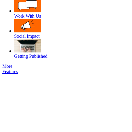
Work With Us
Social Impact
Getting Published
More
Features