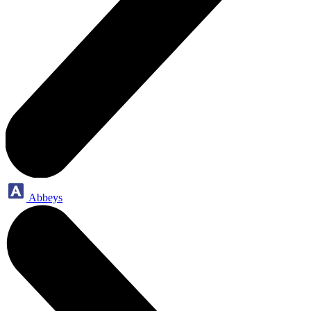
Abbeys