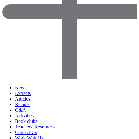
News
Extracts
Articles
Recipes
Q&A
Activities
Book clubs
Teachers' Resources
Contact Us
Work With Us