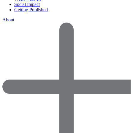
Social Impact
Getting Published
About