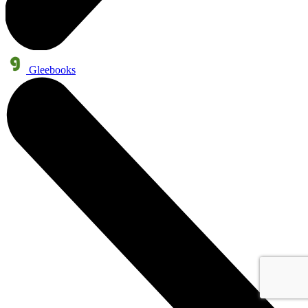
Gleebooks