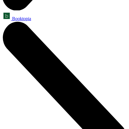
Booktopia