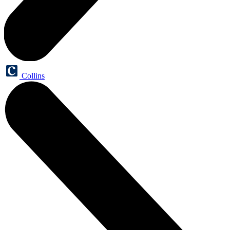
Collins