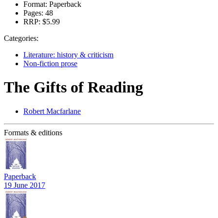
Format:
Paperback
Pages:
48
RRP:
$5.99
Categories:
Literature: history & criticism
Non-fiction prose
The Gifts of Reading
Robert Macfarlane
Formats & editions
Paperback
19 June 2017