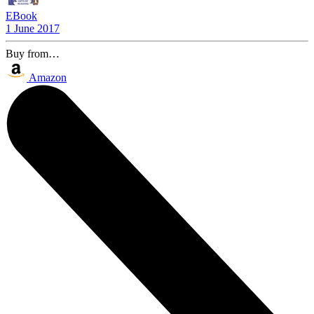
EBook
1 June 2017
Buy from…
Amazon