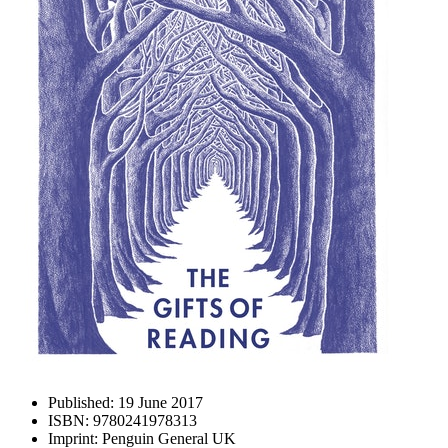
Published:
19 June 2017
ISBN:
9780241978313
Imprint:
Penguin General UK