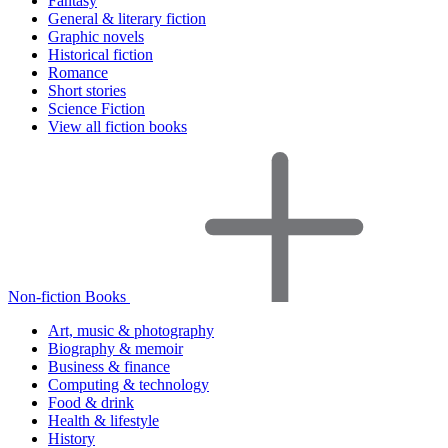
Fantasy
General & literary fiction
Graphic novels
Historical fiction
Romance
Short stories
Science Fiction
View all fiction books
Non-fiction Books
Art, music & photography
Biography & memoir
Business & finance
Computing & technology
Food & drink
Health & lifestyle
History