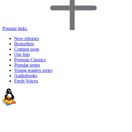
Popular links
New releases
Bestsellers
Coming soon
Our lists
Penguin Classics
Popular series
Young readers series
Audiobooks
Fresh Voices