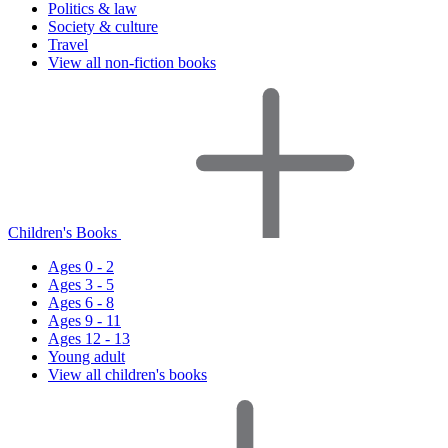
Politics & law
Society & culture
Travel
View all non-fiction books
Children's Books
Ages 0 - 2
Ages 3 - 5
Ages 6 - 8
Ages 9 - 11
Ages 12 - 13
Young adult
View all children's books