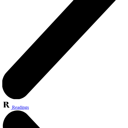
Readings