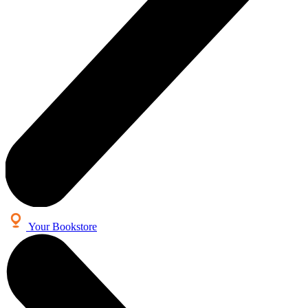
Your Bookstore