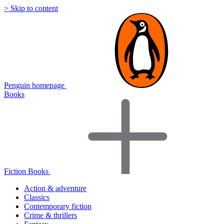
> Skip to content
Penguin homepage
Books
Fiction Books
Action & adventure
Classics
Contemporary fiction
Crime & thrillers