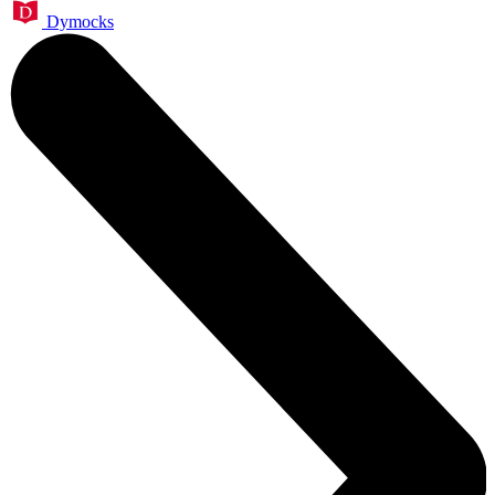
Dymocks