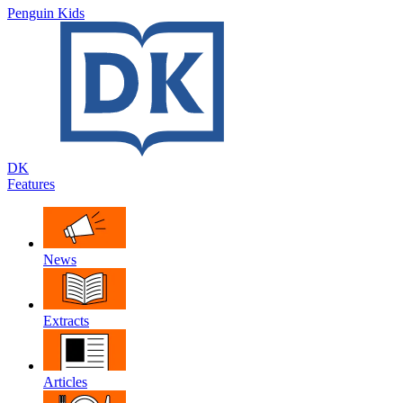
Penguin Kids
DK
Features
News
Extracts
Articles