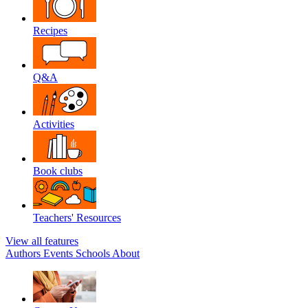
Recipes
Q&A
Activities
Book clubs
Teachers' Resources
View all features
Authors
Events
Schools
About