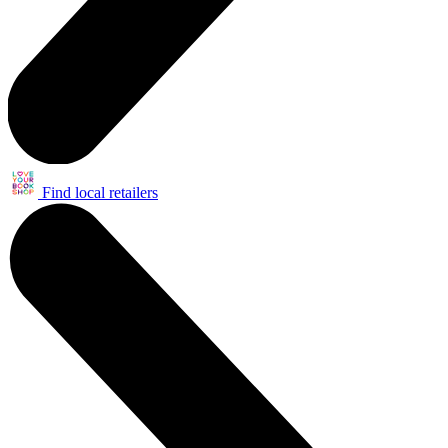
Find local retailers