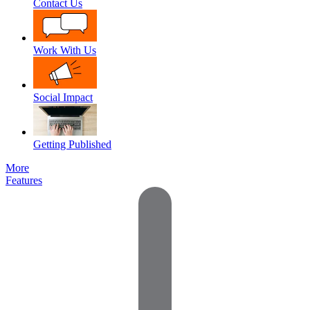
Contact Us
Work With Us
Social Impact
Getting Published
More
Features