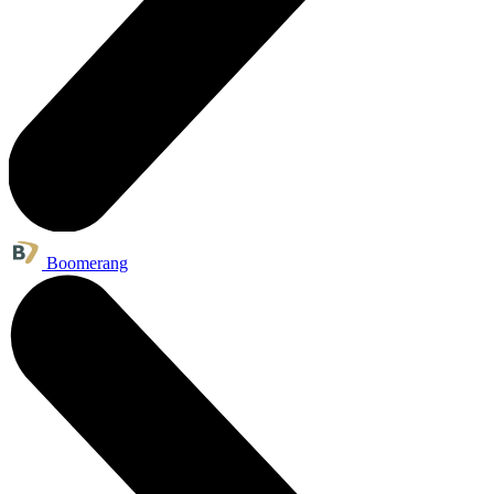
Boomerang