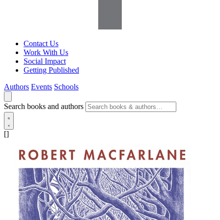
Contact Us
Work With Us
Social Impact
Getting Published
Authors
Events
Schools
Search books and authors
[]