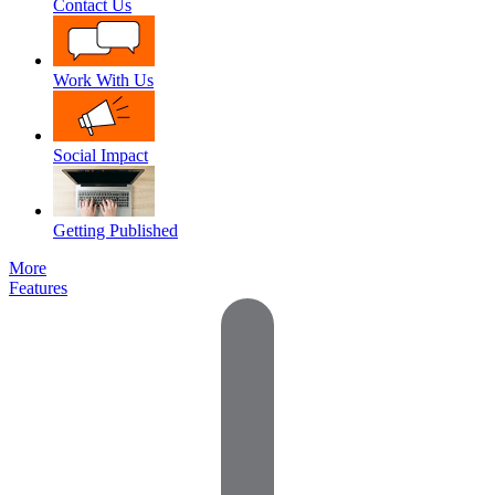
Contact Us
Work With Us
Social Impact
Getting Published
More
Features