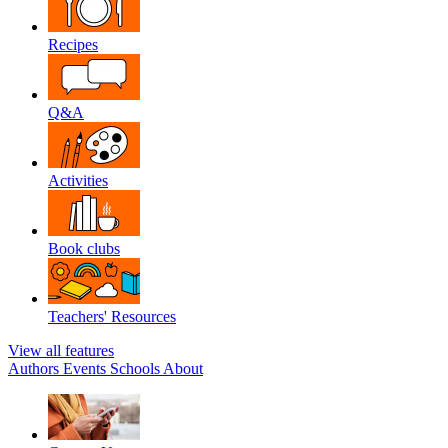
Recipes
Q&A
Activities
Book clubs
Teachers' Resources
View all features
Authors
Events
Schools
About