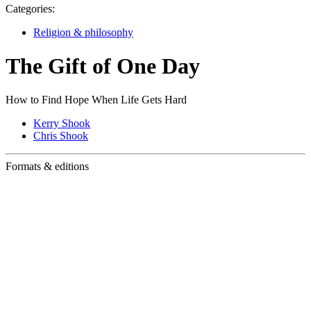
Categories:
Religion & philosophy
The Gift of One Day
How to Find Hope When Life Gets Hard
Kerry Shook
Chris Shook
Formats & editions