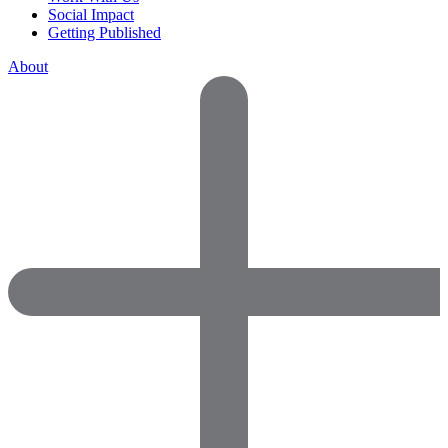
Social Impact
Getting Published
About