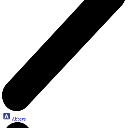
Abbeys