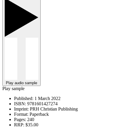
Play audio sample
Play sample
Published:
1 March 2022
ISBN:
9781601427274
Imprint:
PRH Christian Publishing
Format:
Paperback
Pages:
240
RRP:
$35.00