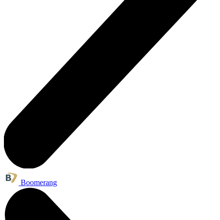
Boomerang