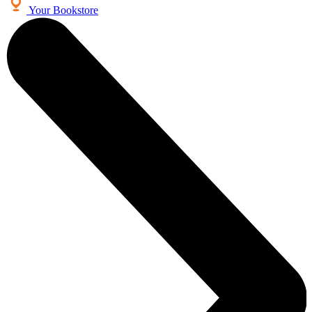
Your Bookstore