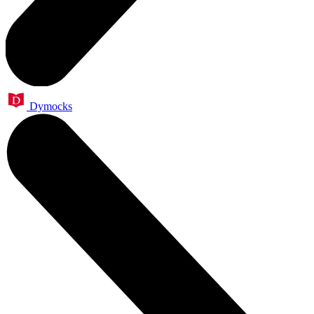
Dymocks