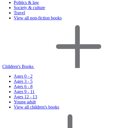
Politics & law
Society & culture
Travel
View all non-fiction books
Children's Books
Ages 0 - 2
Ages 3 - 5
Ages 6 - 8
Ages 9 - 11
Ages 12 - 13
Young adult
View all children's books