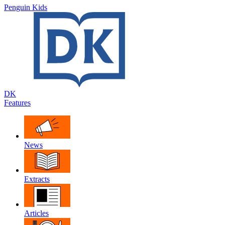
Penguin Kids
DK
Features
News
Extracts
Articles