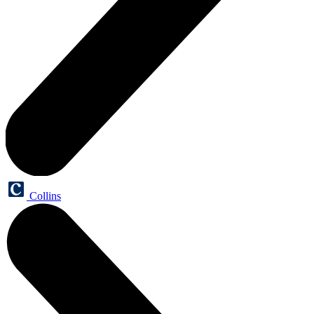
Collins