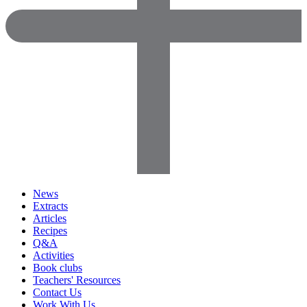
News
Extracts
Articles
Recipes
Q&A
Activities
Book clubs
Teachers' Resources
Contact Us
Work With Us