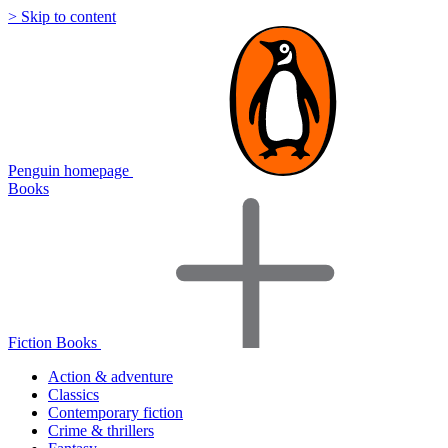
> Skip to content
Penguin homepage
Books
Fiction Books
Action & adventure
Classics
Contemporary fiction
Crime & thrillers