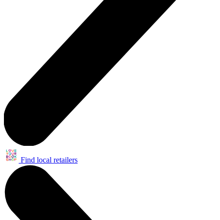
Find local retailers