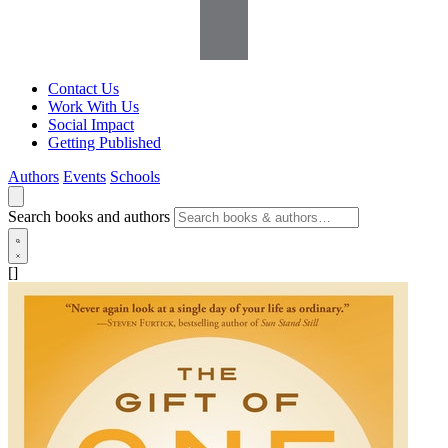
Contact Us
Work With Us
Social Impact
Getting Published
Authors
Events
Schools
Search books and authors
[]