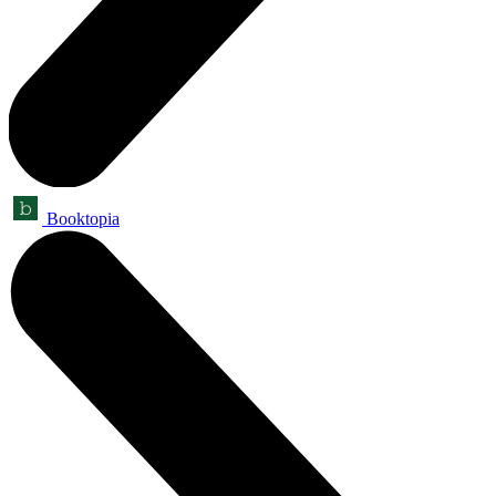
Booktopia