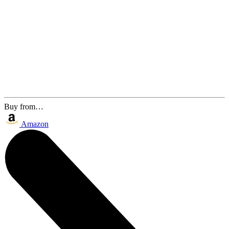
Buy from…
Amazon