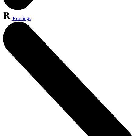
Readings