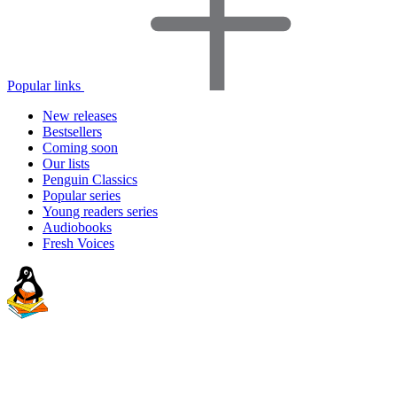
Popular links
New releases
Bestsellers
Coming soon
Our lists
Penguin Classics
Popular series
Young readers series
Audiobooks
Fresh Voices