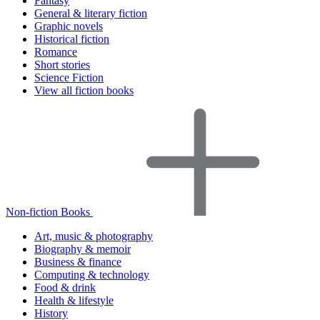
Fantasy
General & literary fiction
Graphic novels
Historical fiction
Romance
Short stories
Science Fiction
View all fiction books
Non-fiction Books
Art, music & photography
Biography & memoir
Business & finance
Computing & technology
Food & drink
Health & lifestyle
History