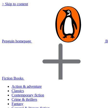
> Skip to content
Penguin homepage
B
Fiction Books
Action & adventure
Classics
Contemporary fiction
Crime & thrillers
Fantasy