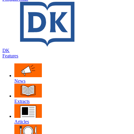
DK
Features
News
Extracts
Articles