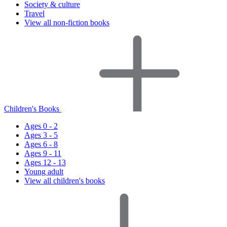
Society & culture
Travel
View all non-fiction books
Children's Books
Ages 0 - 2
Ages 3 - 5
Ages 6 - 8
Ages 9 - 11
Ages 12 - 13
Young adult
View all children's books