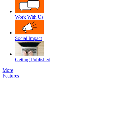
Work With Us
Social Impact
Getting Published
More
Features