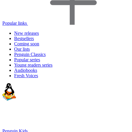
Popular links
New releases
Bestsellers
Coming soon
Our lists
Penguin Classics
Popular series
Young readers series
Audiobooks
Fresh Voices
Penguin Kids