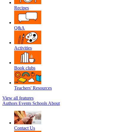
Recipes
Q&A
Activities
Book clubs
Teachers' Resources
View all features
Authors
Events
Schools
About
Contact Us