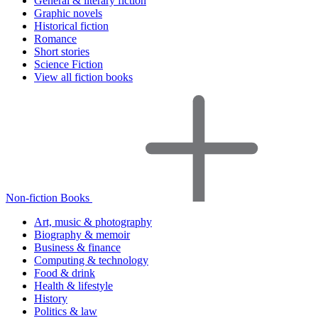
General & literary fiction
Graphic novels
Historical fiction
Romance
Short stories
Science Fiction
View all fiction books
Non-fiction Books
Art, music & photography
Biography & memoir
Business & finance
Computing & technology
Food & drink
Health & lifestyle
History
Politics & law