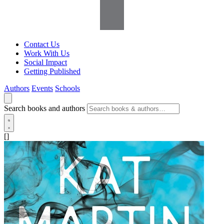
Contact Us
Work With Us
Social Impact
Getting Published
Authors
Events
Schools
Search books and authors
[]