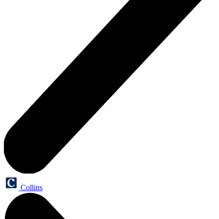
Collins