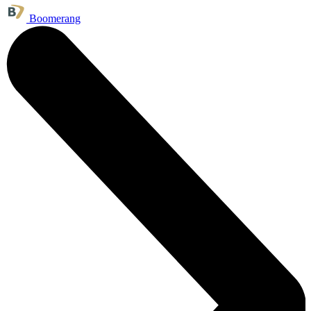
Boomerang