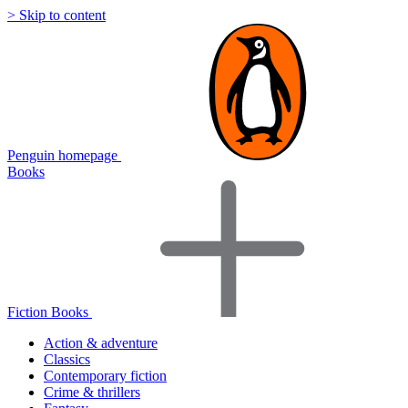
> Skip to content
Penguin homepage
Books
Fiction Books
Action & adventure
Classics
Contemporary fiction
Crime & thrillers