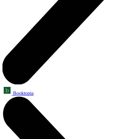
Booktopia