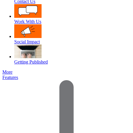
Contact Us
Work With Us
Social Impact
Getting Published
More
Features