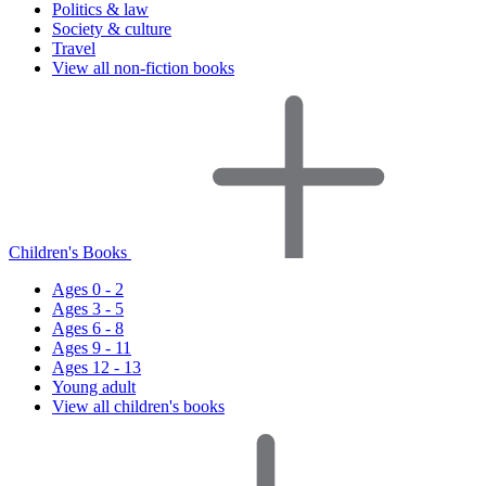
Politics & law
Society & culture
Travel
View all non-fiction books
Children's Books
Ages 0 - 2
Ages 3 - 5
Ages 6 - 8
Ages 9 - 11
Ages 12 - 13
Young adult
View all children's books