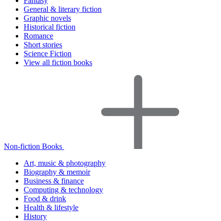
Fantasy
General & literary fiction
Graphic novels
Historical fiction
Romance
Short stories
Science Fiction
View all fiction books
Non-fiction Books
Art, music & photography
Biography & memoir
Business & finance
Computing & technology
Food & drink
Health & lifestyle
History