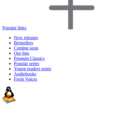
Popular links
New releases
Bestsellers
Coming soon
Our lists
Penguin Classics
Popular series
Young readers series
Audiobooks
Fresh Voices