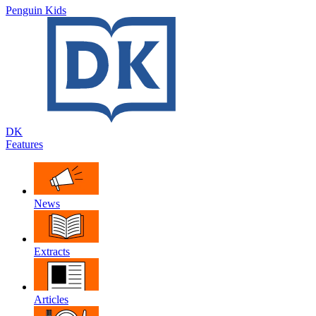
Penguin Kids
DK
Features
News
Extracts
Articles