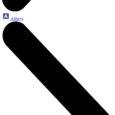
Abbeys