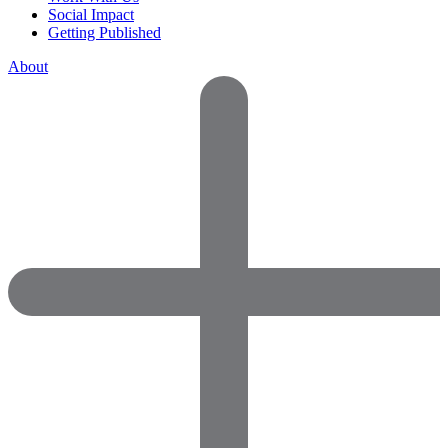
Social Impact
Getting Published
About