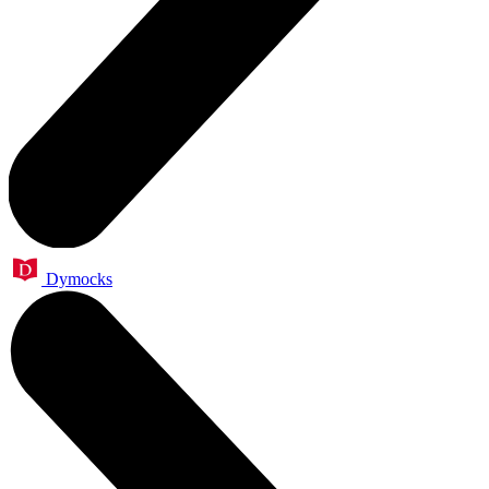
Dymocks