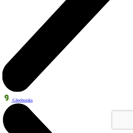
Gleebooks