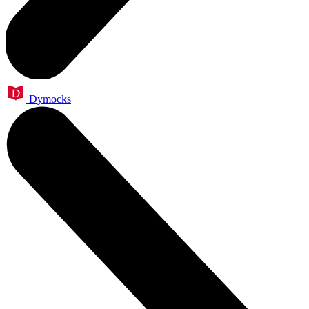
Dymocks