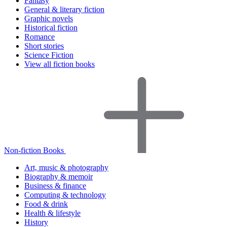
Fantasy
General & literary fiction
Graphic novels
Historical fiction
Romance
Short stories
Science Fiction
View all fiction books
Non-fiction Books
Art, music & photography
Biography & memoir
Business & finance
Computing & technology
Food & drink
Health & lifestyle
History