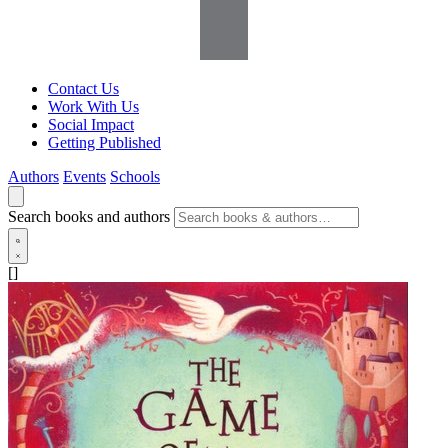
Contact Us
Work With Us
Social Impact
Getting Published
Authors
Events
Schools
Search books and authors
[]