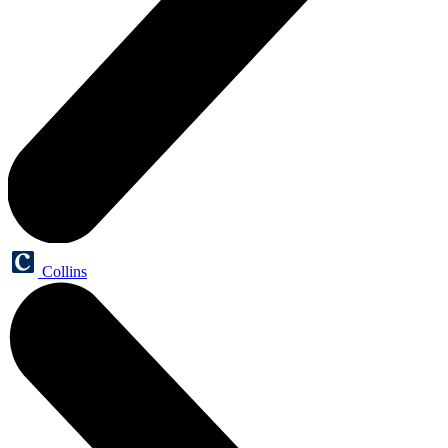
Collins