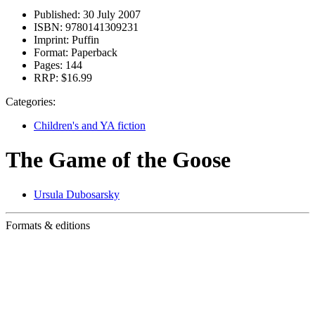
Published:
30 July 2007
ISBN:
9780141309231
Imprint:
Puffin
Format:
Paperback
Pages:
144
RRP:
$16.99
Categories:
Children's and YA fiction
The Game of the Goose
Ursula Dubosarsky
Formats & editions