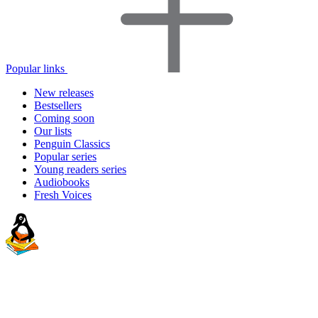
Popular links
New releases
Bestsellers
Coming soon
Our lists
Penguin Classics
Popular series
Young readers series
Audiobooks
Fresh Voices