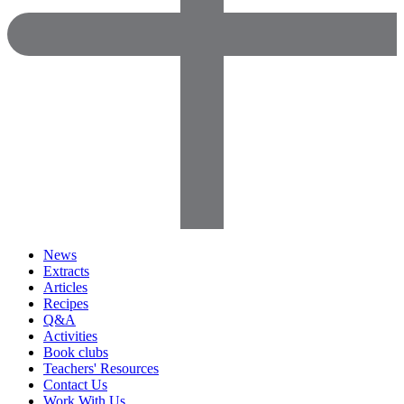
News
Extracts
Articles
Recipes
Q&A
Activities
Book clubs
Teachers' Resources
Contact Us
Work With Us