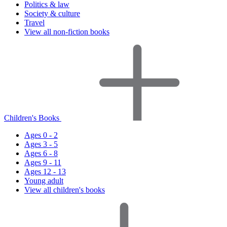
Politics & law
Society & culture
Travel
View all non-fiction books
Children's Books
Ages 0 - 2
Ages 3 - 5
Ages 6 - 8
Ages 9 - 11
Ages 12 - 13
Young adult
View all children's books