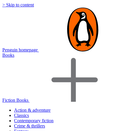
> Skip to content
Penguin homepage
Books
Fiction Books
Action & adventure
Classics
Contemporary fiction
Crime & thrillers