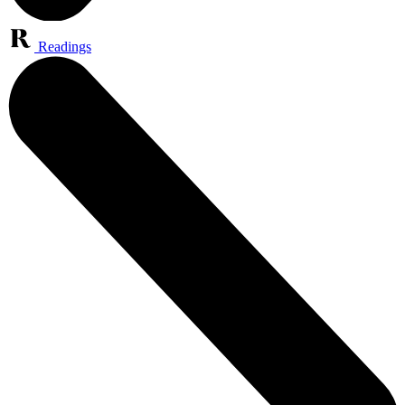
Readings