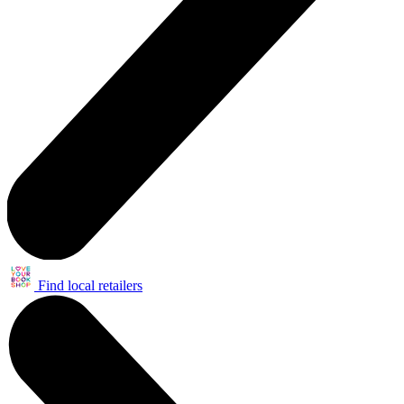
Find local retailers