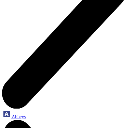
Abbeys