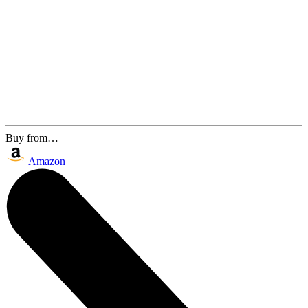
Buy from…
Amazon