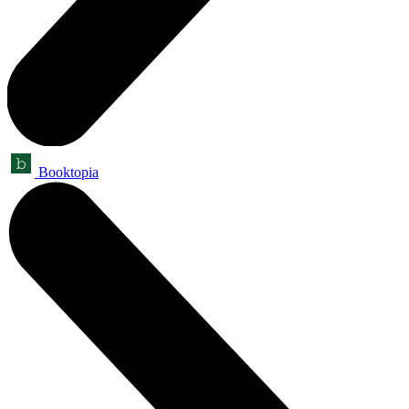
Booktopia