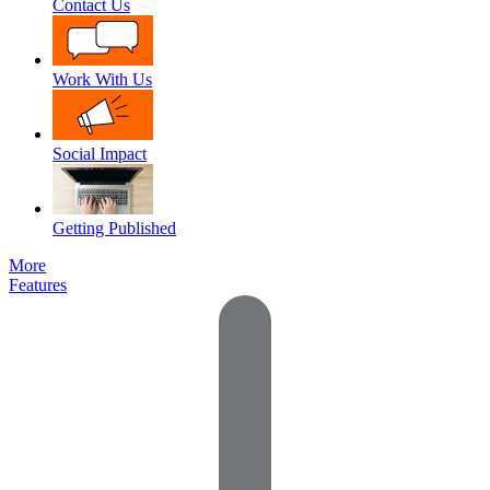
Contact Us
Work With Us
Social Impact
Getting Published
More
Features