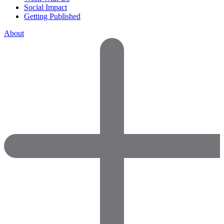
Social Impact
Getting Published
About