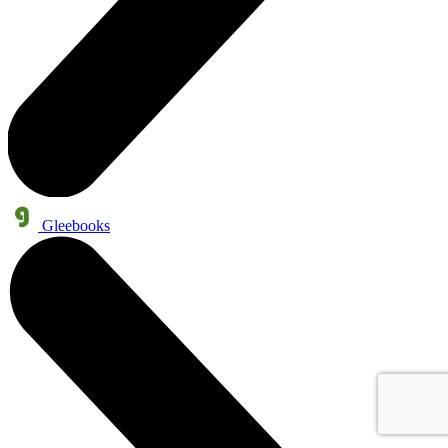
Gleebooks