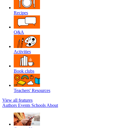
Recipes
Q&A
Activities
Book clubs
Teachers' Resources
View all features
Authors
Events
Schools
About