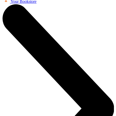
Your Bookstore