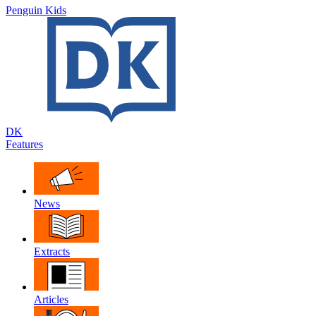
Penguin Kids
DK
Features
News
Extracts
Articles