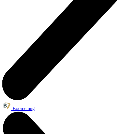
Boomerang