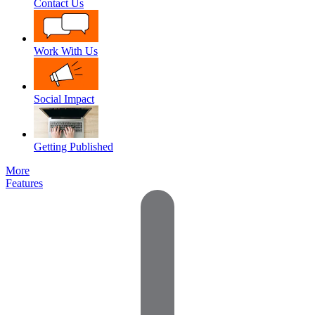
Contact Us
Work With Us
Social Impact
Getting Published
More
Features