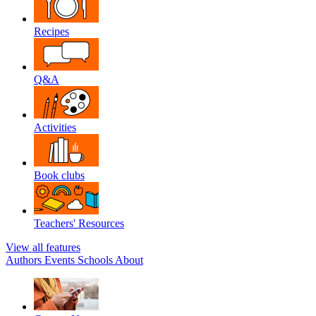
Recipes
Q&A
Activities
Book clubs
Teachers' Resources
View all features
Authors
Events
Schools
About