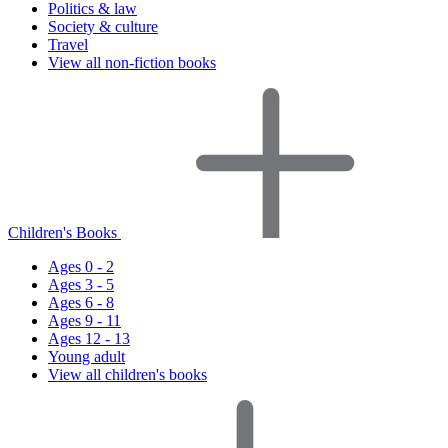
Politics & law
Society & culture
Travel
View all non-fiction books
Children's Books
Ages 0 - 2
Ages 3 - 5
Ages 6 - 8
Ages 9 - 11
Ages 12 - 13
Young adult
View all children's books