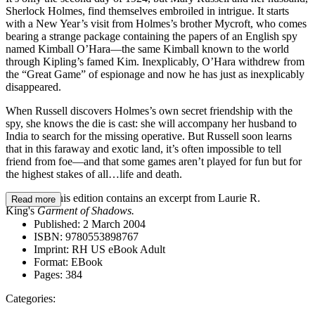
Sherlock Holmes, find themselves embroiled in intrigue. It starts
with a New Year’s visit from Holmes’s brother Mycroft, who comes
bearing a strange package containing the papers of an English spy
named Kimball O’Hara—the same Kimball known to the world
through Kipling’s famed Kim. Inexplicably, O’Hara withdrew from
the “Great Game” of espionage and now he has just as inexplicably
disappeared.
When Russell discovers Holmes’s own secret friendship with the
spy, she knows the die is cast: she will accompany her husband to
India to search for the missing operative. But Russell soon learns
that in this faraway and exotic land, it’s often impossible to tell
friend from foe—and that some games aren’t played for fun but for
the highest stakes of all…life and death.
BONUS: This edition contains an excerpt from Laurie R.
Read more
King's
Garment of Shadows.
Published:
2 March 2004
ISBN:
9780553898767
Imprint:
RH US eBook Adult
Format:
EBook
Pages:
384
Categories: