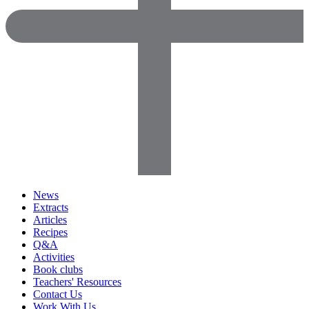
News
Extracts
Articles
Recipes
Q&A
Activities
Book clubs
Teachers' Resources
Contact Us
Work With Us