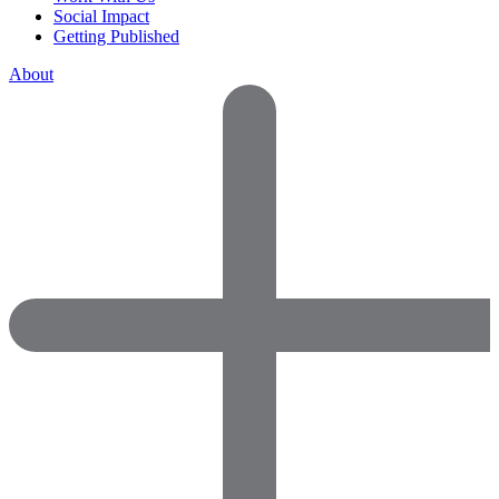
Social Impact
Getting Published
About