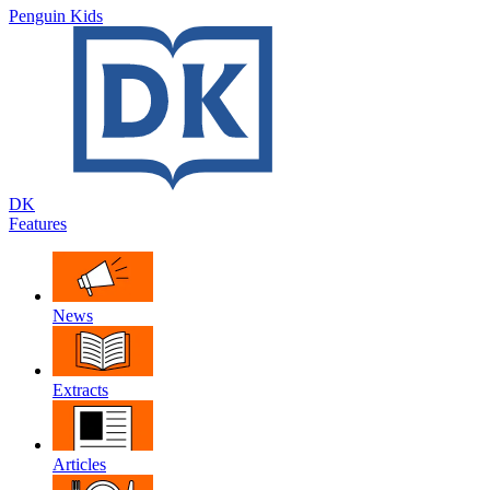
Penguin Kids
DK
Features
News
Extracts
Articles