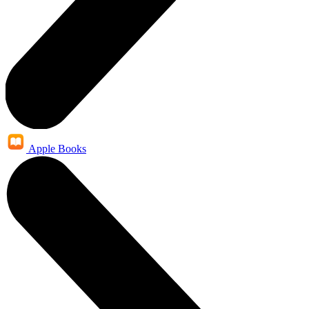
Apple Books