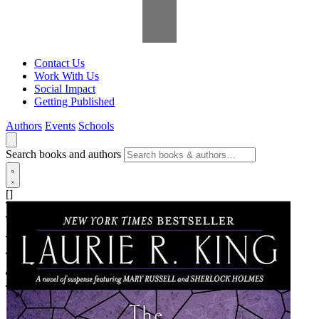
Contact Us
Work With Us
Social Impact
Getting Published
Authors
Events
Schools
Search books and authors
[]