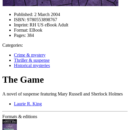
Published:
2 March 2004
ISBN:
9780553898767
Imprint:
RH US eBook Adult
Format:
EBook
Pages:
384
Categories:
Crime & mystery
Thriller & suspense
Historical mysteries
The Game
A novel of suspense featuring Mary Russell and Sherlock Holmes
Laurie R. King
Formats & editions