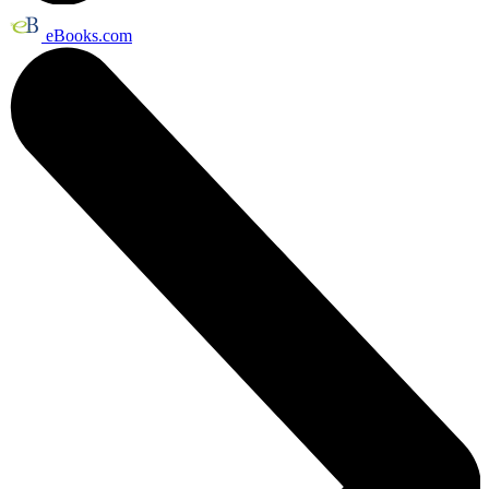
eBooks.com