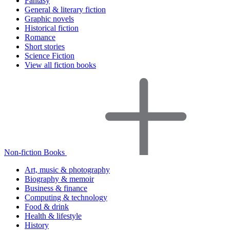
Fantasy
General & literary fiction
Graphic novels
Historical fiction
Romance
Short stories
Science Fiction
View all fiction books
Non-fiction Books
Art, music & photography
Biography & memoir
Business & finance
Computing & technology
Food & drink
Health & lifestyle
History