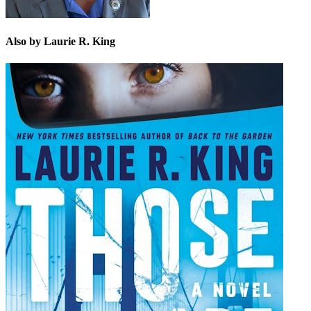
Also by Laurie R. King