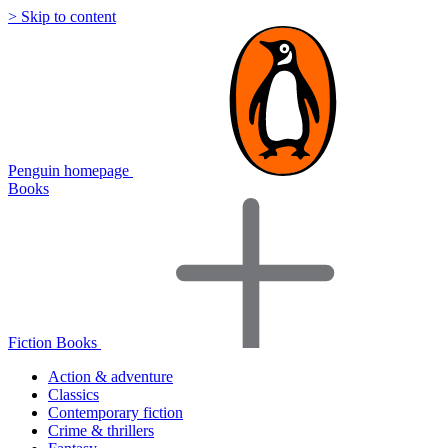
> Skip to content
Penguin homepage
Books
Fiction Books
Action & adventure
Classics
Contemporary fiction
Crime & thrillers