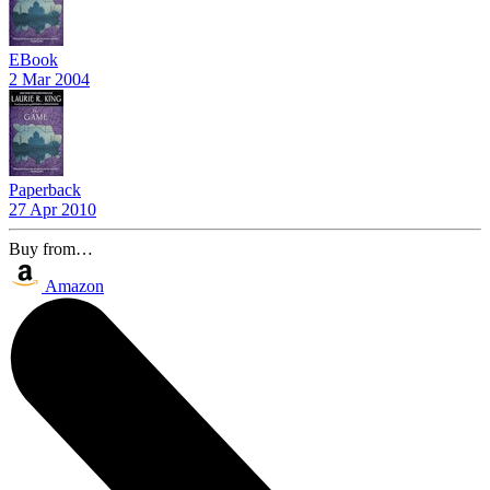
EBook
2 Mar 2004
Paperback
27 Apr 2010
Buy from…
Amazon