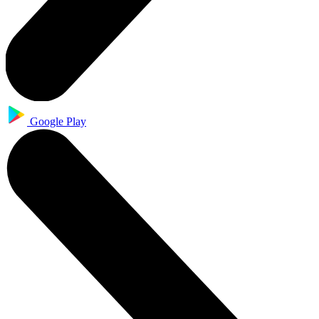
Google Play