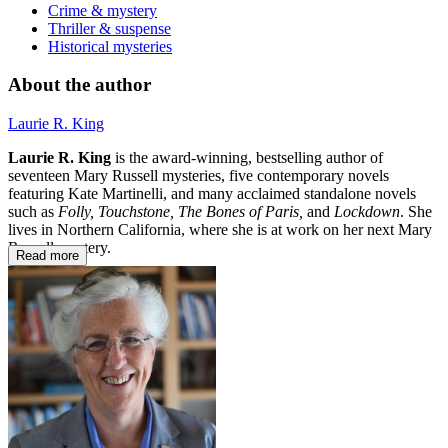
Crime & mystery
Thriller & suspense
Historical mysteries
About the author
Laurie R. King
Laurie R. King
is the award-winning, bestselling author of
seventeen Mary Russell mysteries, five contemporary novels
featuring Kate Martinelli, and many acclaimed standalone novels
such as
Folly, Touchstone, The Bones of Paris,
and
Lockdown
. She
lives in Northern California, where she is at work on her next Mary
Russell mystery.
Read more