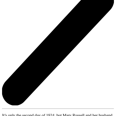
It’s only the second day of 1924, but Mary Russell and her husband,