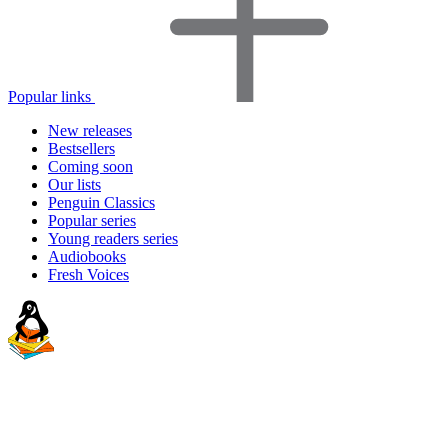
Popular links
New releases
Bestsellers
Coming soon
Our lists
Penguin Classics
Popular series
Young readers series
Audiobooks
Fresh Voices