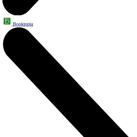
Booktopia