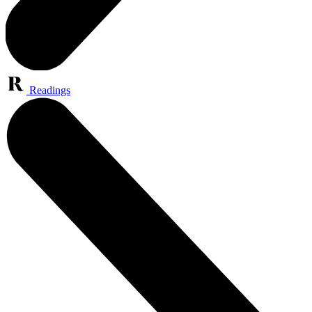
Readings