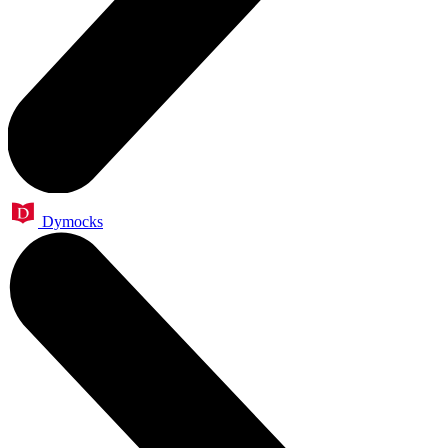
Dymocks