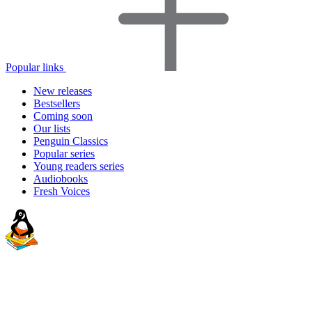
Popular links
New releases
Bestsellers
Coming soon
Our lists
Penguin Classics
Popular series
Young readers series
Audiobooks
Fresh Voices