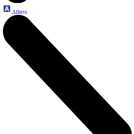
Abbeys