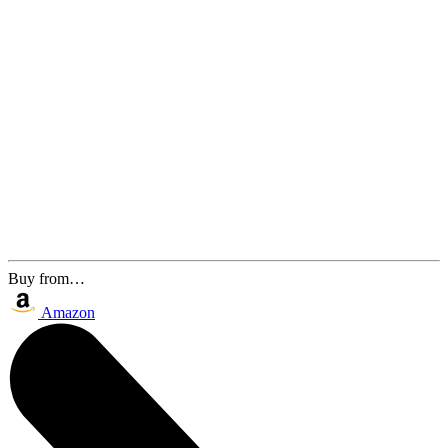
Buy from…
Amazon