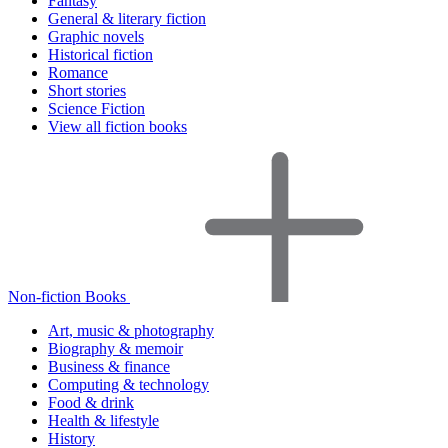
Fantasy
General & literary fiction
Graphic novels
Historical fiction
Romance
Short stories
Science Fiction
View all fiction books
Non-fiction Books
Art, music & photography
Biography & memoir
Business & finance
Computing & technology
Food & drink
Health & lifestyle
History