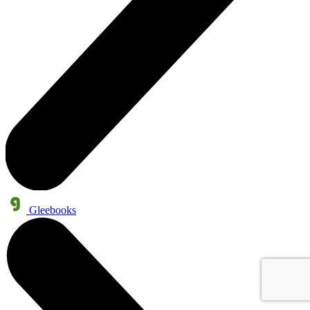
Gleebooks