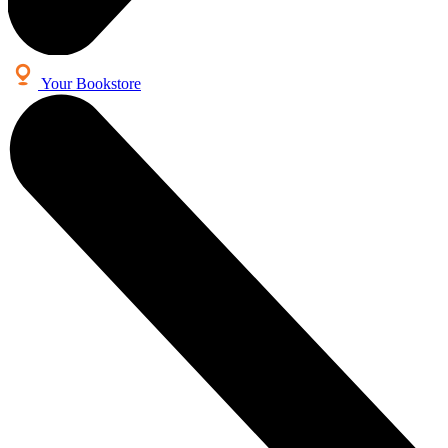
Your Bookstore