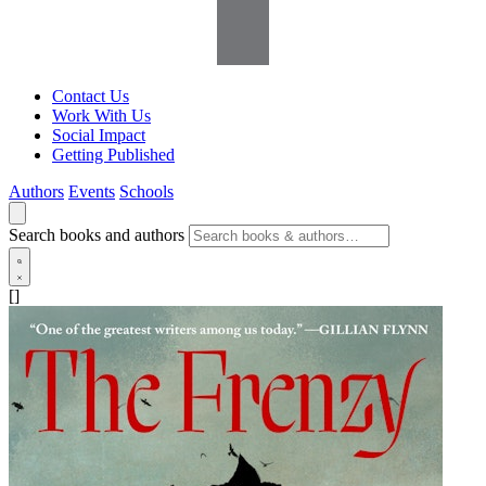
Contact Us
Work With Us
Social Impact
Getting Published
Authors
Events
Schools
Search books and authors
[]