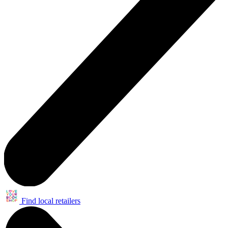
Find local retailers