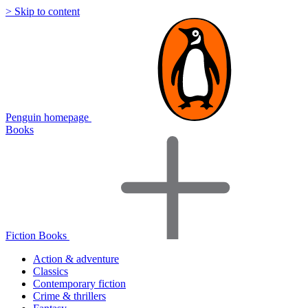
> Skip to content
Penguin homepage
Books
Fiction Books
Action & adventure
Classics
Contemporary fiction
Crime & thrillers