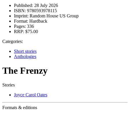
Published:
28 July 2026
ISBN:
9780593978115
Imprint:
Random House US Group
Format:
Hardback
Pages:
336
RRP:
$75.00
Categories:
Short stories
Anthologies
The Frenzy
Stories
Joyce Carol Oates
Formats & editions