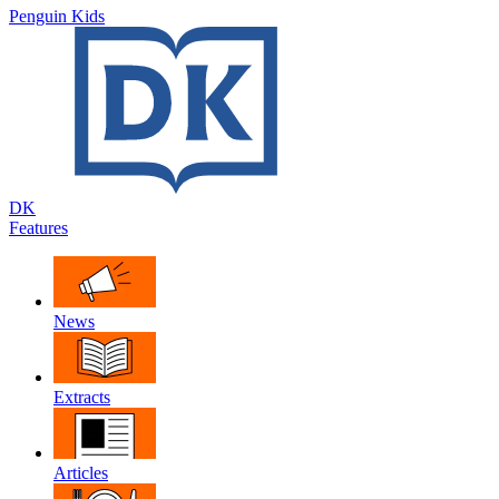
Penguin Kids
DK
Features
News
Extracts
Articles