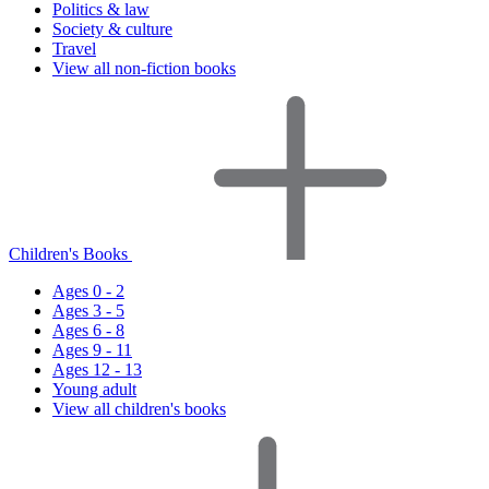
Politics & law
Society & culture
Travel
View all non-fiction books
Children's Books
Ages 0 - 2
Ages 3 - 5
Ages 6 - 8
Ages 9 - 11
Ages 12 - 13
Young adult
View all children's books