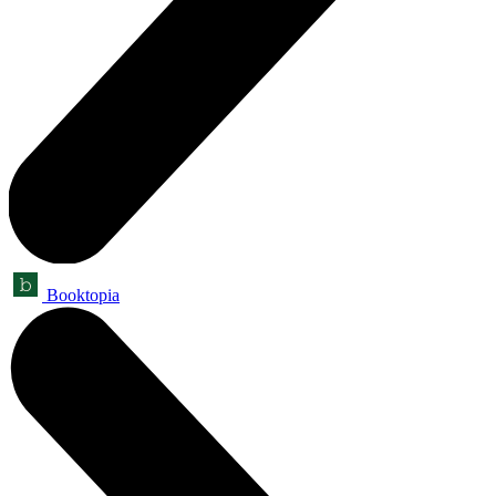
Booktopia