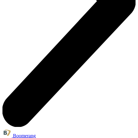
Boomerang