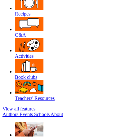
Recipes
Q&A
Activities
Book clubs
Teachers' Resources
View all features
Authors
Events
Schools
About