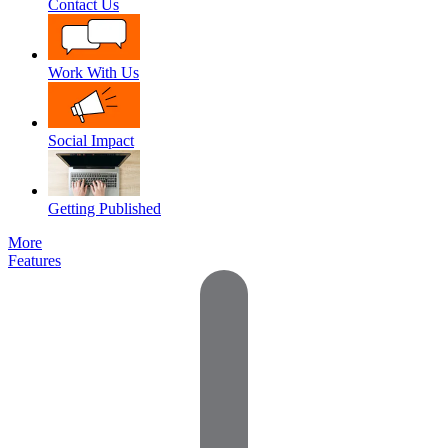
Contact Us
Work With Us
Social Impact
Getting Published
More
Features