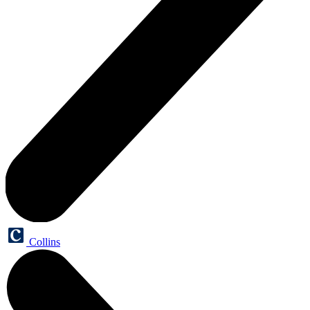
Collins