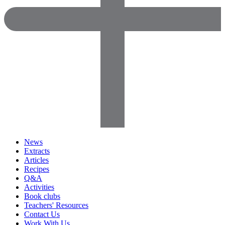
News
Extracts
Articles
Recipes
Q&A
Activities
Book clubs
Teachers' Resources
Contact Us
Work With Us