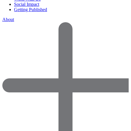
Social Impact
Getting Published
About