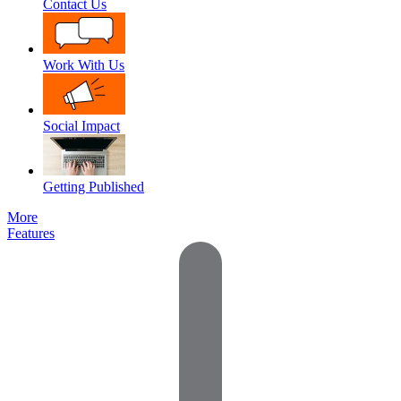
Contact Us
Work With Us
Social Impact
Getting Published
More
Features