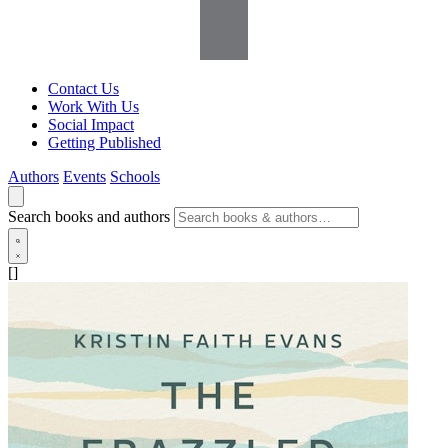
Contact Us
Work With Us
Social Impact
Getting Published
Authors
Events
Schools
Search books and authors
[]