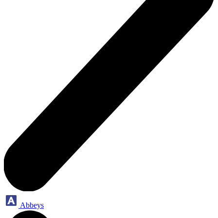
Abbeys