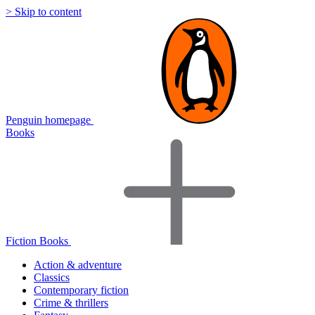
> Skip to content
Penguin homepage
Books
Fiction Books
Action & adventure
Classics
Contemporary fiction
Crime & thrillers