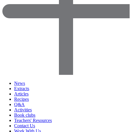
News
Extracts
Articles
Recipes
Q&A
Activities
Book clubs
Teachers' Resources
Contact Us
Work With Us