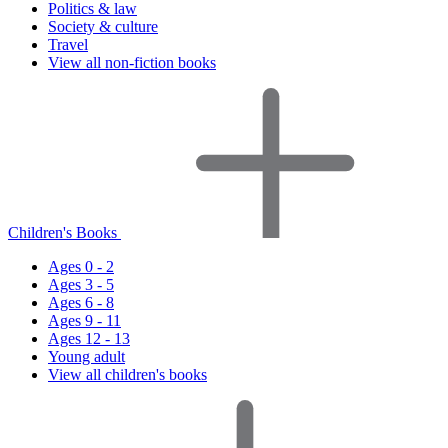
Politics & law
Society & culture
Travel
View all non-fiction books
Children's Books
Ages 0 - 2
Ages 3 - 5
Ages 6 - 8
Ages 9 - 11
Ages 12 - 13
Young adult
View all children's books