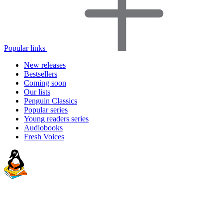
Popular links
New releases
Bestsellers
Coming soon
Our lists
Penguin Classics
Popular series
Young readers series
Audiobooks
Fresh Voices