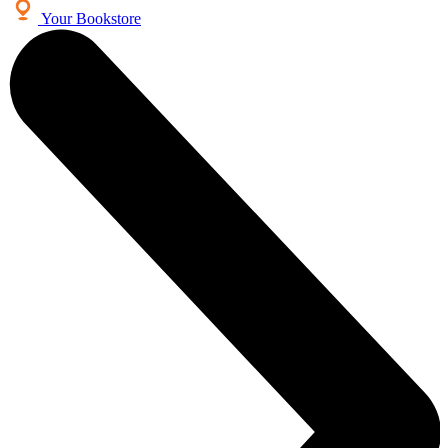
Your Bookstore