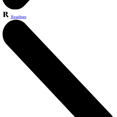
Readings