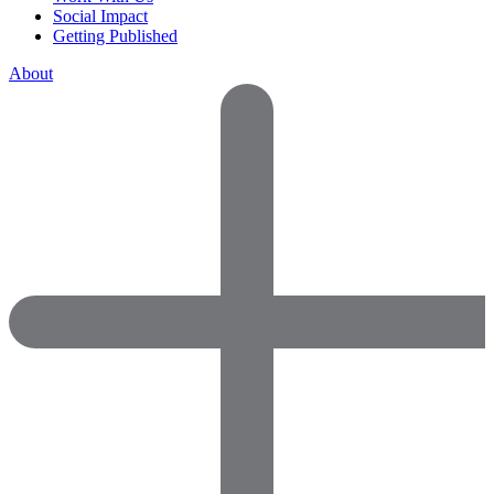
Social Impact
Getting Published
About