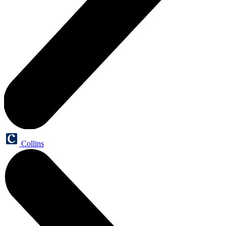
Collins