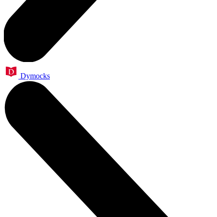
Dymocks