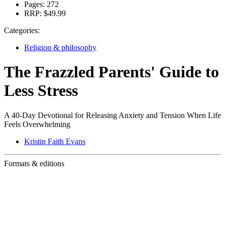
Pages:
272
RRP:
$49.99
Categories:
Religion & philosophy
The Frazzled Parents' Guide to
Less Stress
A 40-Day Devotional for Releasing Anxiety and Tension When Life
Feels Overwhelming
Kristin Faith Evans
Formats & editions