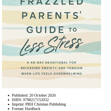
Published:
20 October 2026
ISBN:
9798217152032
Imprint:
PRH Christian Publishing
Format:
Hardback