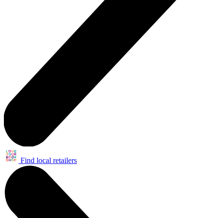
Find local retailers