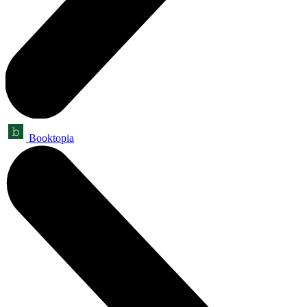
Booktopia