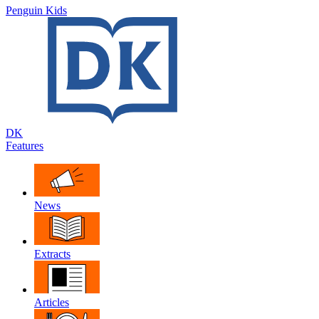
Penguin Kids
DK
Features
News
Extracts
Articles