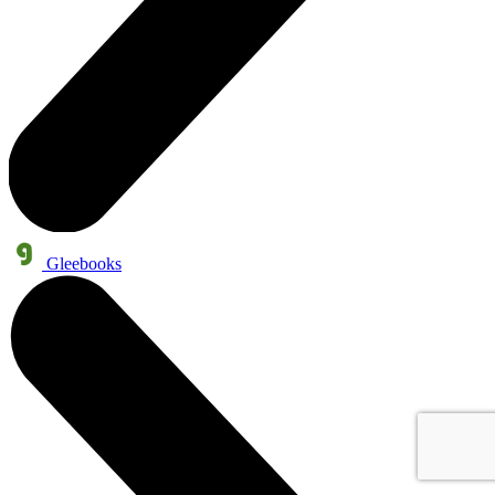
Gleebooks