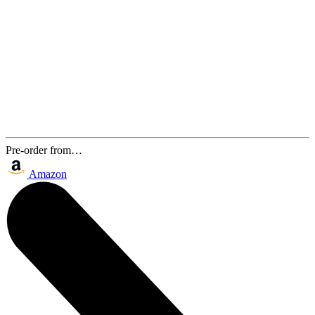
Pre-order from…
Amazon