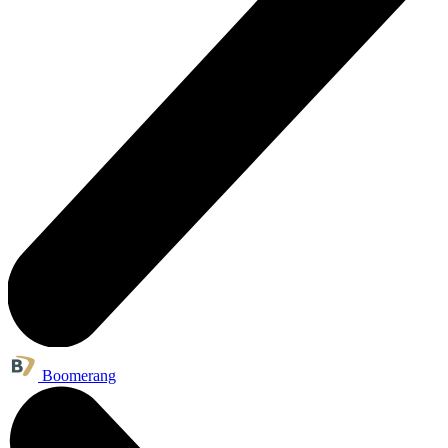
Boomerang