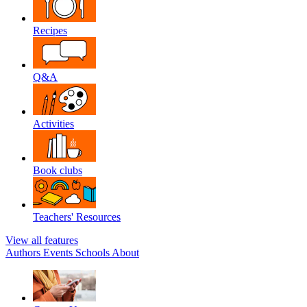
Recipes
Q&A
Activities
Book clubs
Teachers' Resources
View all features
Authors
Events
Schools
About