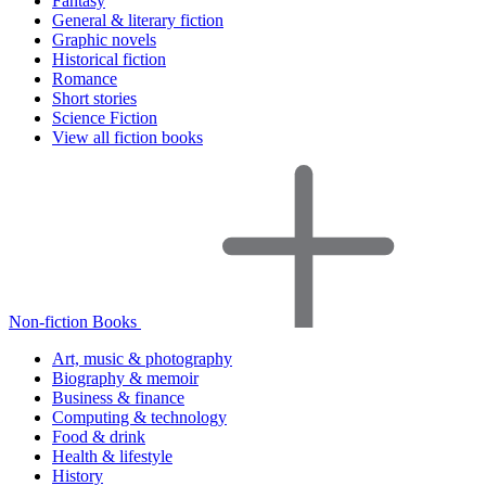
Fantasy
General & literary fiction
Graphic novels
Historical fiction
Romance
Short stories
Science Fiction
View all fiction books
Non-fiction Books
Art, music & photography
Biography & memoir
Business & finance
Computing & technology
Food & drink
Health & lifestyle
History