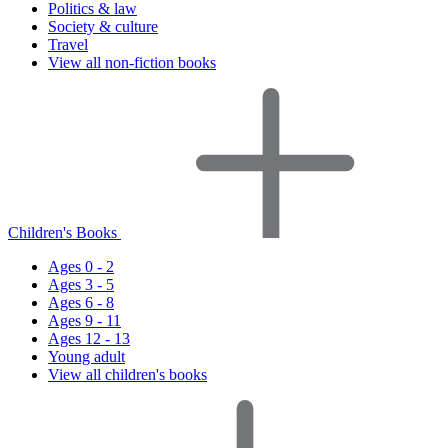
Politics & law
Society & culture
Travel
View all non-fiction books
Children's Books
Ages 0 - 2
Ages 3 - 5
Ages 6 - 8
Ages 9 - 11
Ages 12 - 13
Young adult
View all children's books