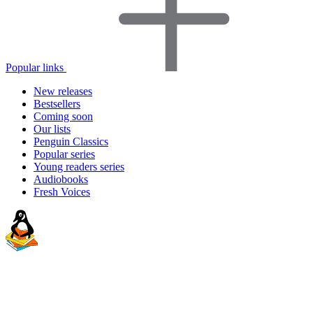
Popular links
New releases
Bestsellers
Coming soon
Our lists
Penguin Classics
Popular series
Young readers series
Audiobooks
Fresh Voices