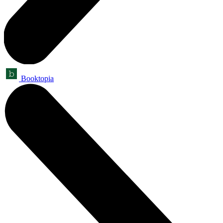
Booktopia