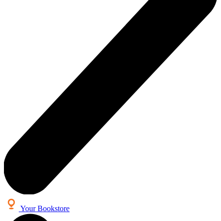
Your Bookstore