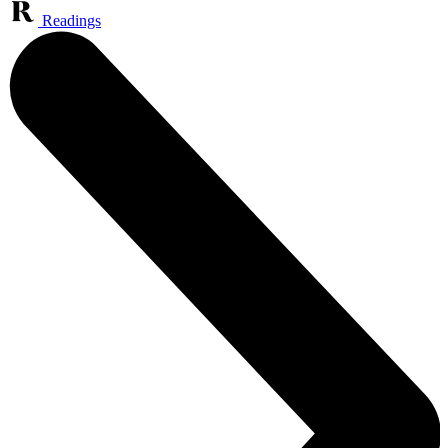
Readings