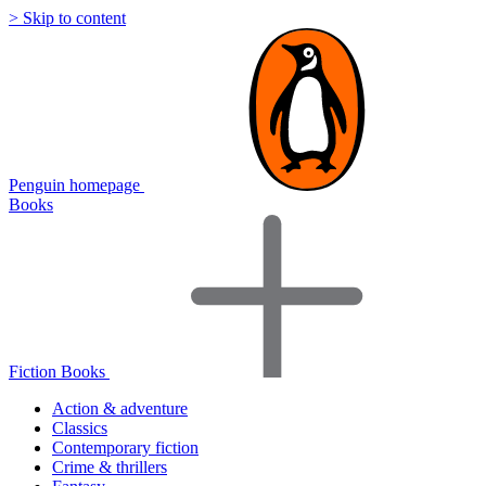
> Skip to content
Penguin homepage
Books
Fiction Books
Action & adventure
Classics
Contemporary fiction
Crime & thrillers