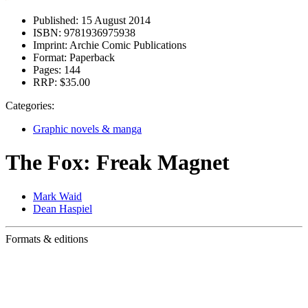
Published:
15 August 2014
ISBN:
9781936975938
Imprint:
Archie Comic Publications
Format:
Paperback
Pages:
144
RRP:
$35.00
Categories:
Graphic novels & manga
The Fox: Freak Magnet
Mark Waid
Dean Haspiel
Formats & editions