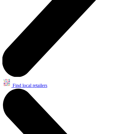
Find local retailers