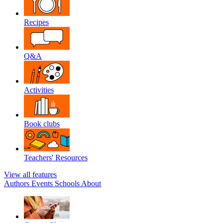
Recipes
Q&A
Activities
Book clubs
Teachers' Resources
View all features
Authors
Events
Schools
About