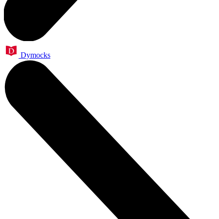
Dymocks