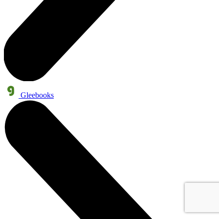
Gleebooks