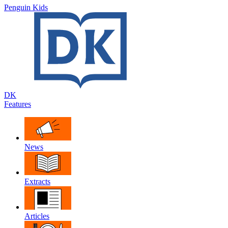
Penguin Kids
DK
Features
News
Extracts
Articles