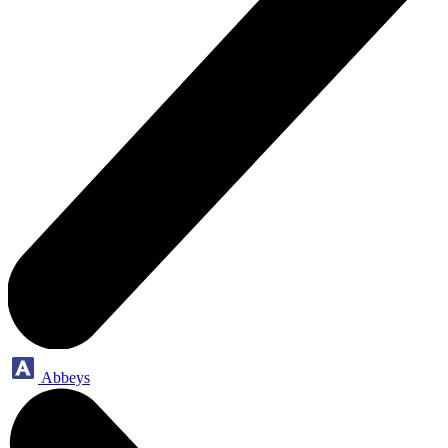
Abbeys