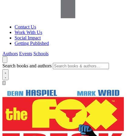
Contact Us
Work With Us
Social Impact
Getting Published
Authors
Events
Schools
Search books and authors
[]