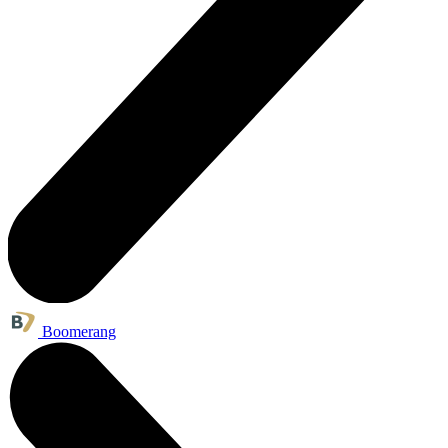
Boomerang