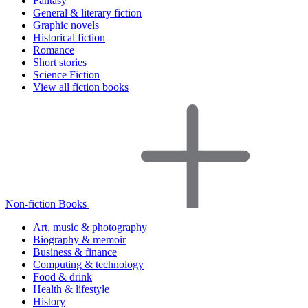
Fantasy
General & literary fiction
Graphic novels
Historical fiction
Romance
Short stories
Science Fiction
View all fiction books
Non-fiction Books
Art, music & photography
Biography & memoir
Business & finance
Computing & technology
Food & drink
Health & lifestyle
History