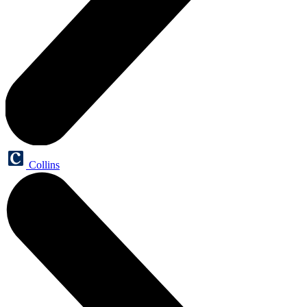
Collins