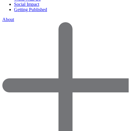
Social Impact
Getting Published
About