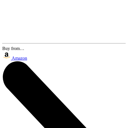
Buy from…
Amazon