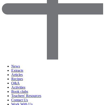
News
Extracts
Articles
Recipes
Q&A
Activities
Book clubs
Teachers' Resources
Contact Us
Work With Us