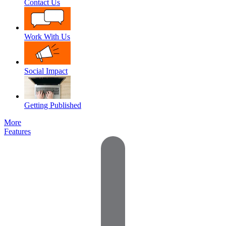
Contact Us
Work With Us
Social Impact
Getting Published
More
Features