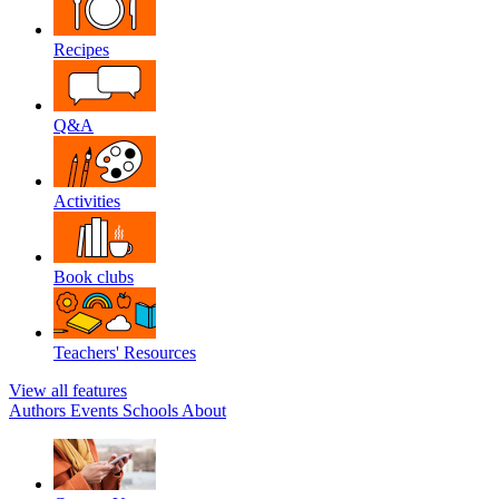
Recipes
Q&A
Activities
Book clubs
Teachers' Resources
View all features
Authors
Events
Schools
About