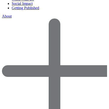
Social Impact
Getting Published
About