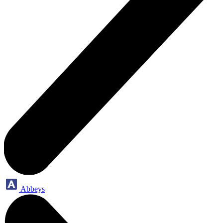
Abbeys