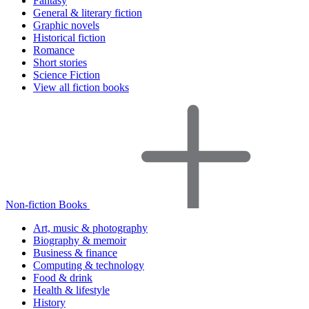
Fantasy
General & literary fiction
Graphic novels
Historical fiction
Romance
Short stories
Science Fiction
View all fiction books
Non-fiction Books
Art, music & photography
Biography & memoir
Business & finance
Computing & technology
Food & drink
Health & lifestyle
History