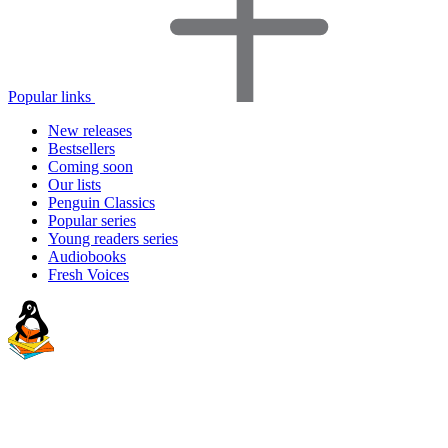
Popular links
New releases
Bestsellers
Coming soon
Our lists
Penguin Classics
Popular series
Young readers series
Audiobooks
Fresh Voices