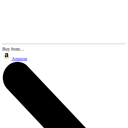
Buy from…
Amazon