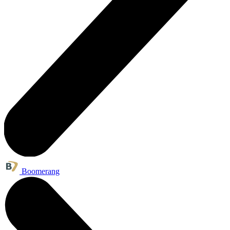
Boomerang