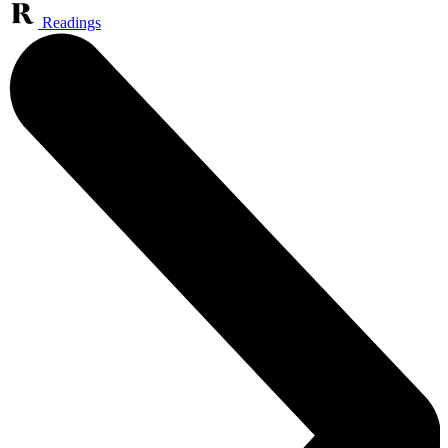
Readings