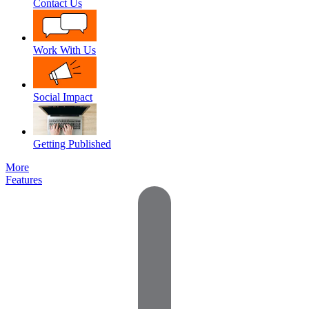
Contact Us
Work With Us
Social Impact
Getting Published
More
Features