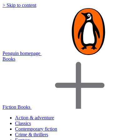
> Skip to content
Penguin homepage
Books
Fiction Books
Action & adventure
Classics
Contemporary fiction
Crime & thrillers