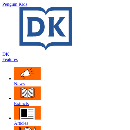
Penguin Kids
DK
Features
News
Extracts
Articles