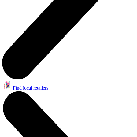
Find local retailers