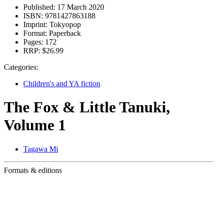
Published:
17 March 2020
ISBN:
9781427863188
Imprint:
Tokyopop
Format:
Paperback
Pages:
172
RRP:
$26.99
Categories:
Children's and YA fiction
The Fox & Little Tanuki,
Volume 1
Tagawa Mi
Formats & editions