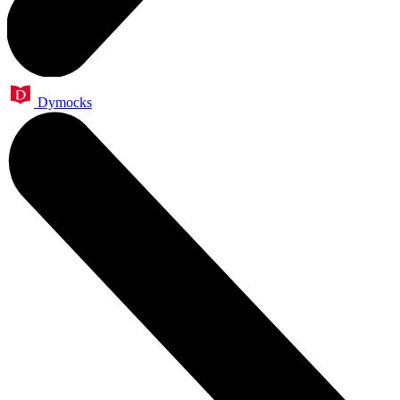
Dymocks