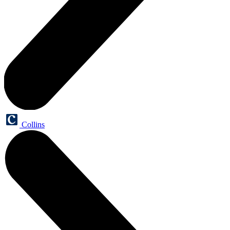
Collins