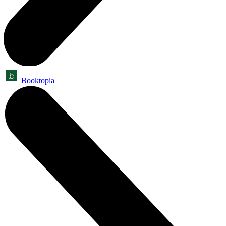
Booktopia