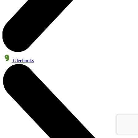
Gleebooks