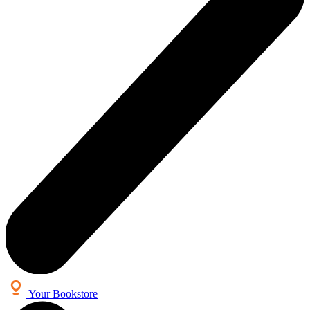
Your Bookstore