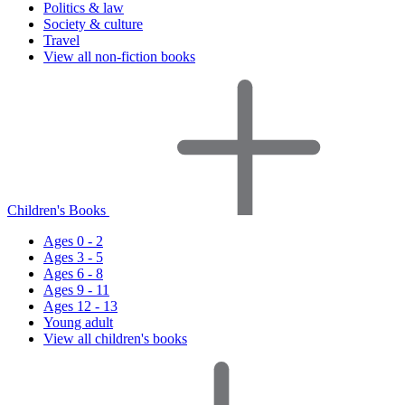
Politics & law
Society & culture
Travel
View all non-fiction books
Children's Books
Ages 0 - 2
Ages 3 - 5
Ages 6 - 8
Ages 9 - 11
Ages 12 - 13
Young adult
View all children's books