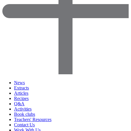
News
Extracts
Articles
Recipes
Q&A
Activities
Book clubs
Teachers' Resources
Contact Us
Work With Us