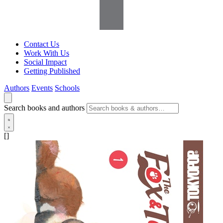
Contact Us
Work With Us
Social Impact
Getting Published
Authors
Events
Schools
Search books and authors
[]