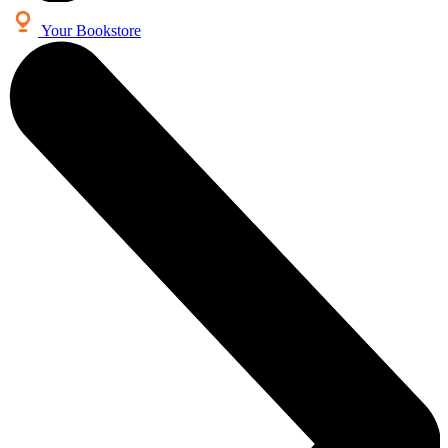
Your Bookstore