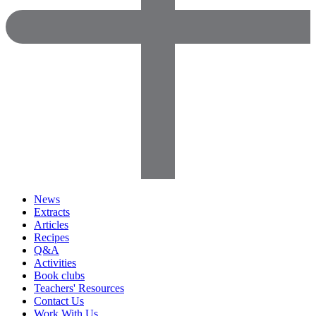
News
Extracts
Articles
Recipes
Q&A
Activities
Book clubs
Teachers' Resources
Contact Us
Work With Us