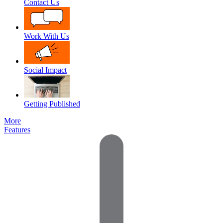
Contact Us
Work With Us
Social Impact
Getting Published
More
Features