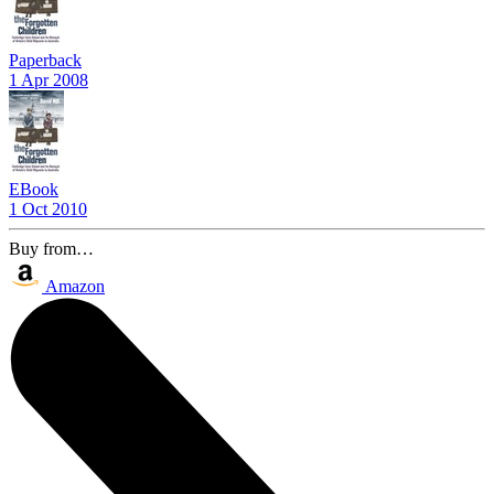
Paperback
1 Apr 2008
EBook
1 Oct 2010
Buy from…
Amazon