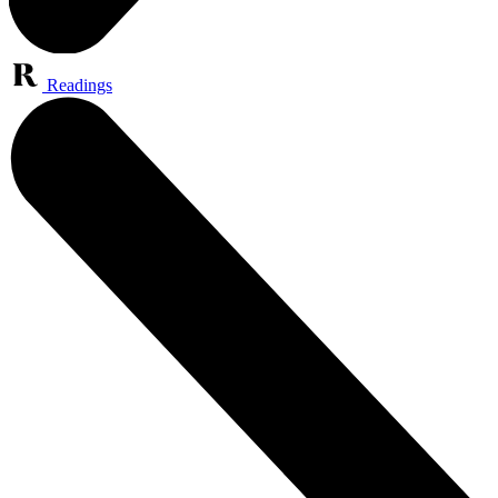
Readings