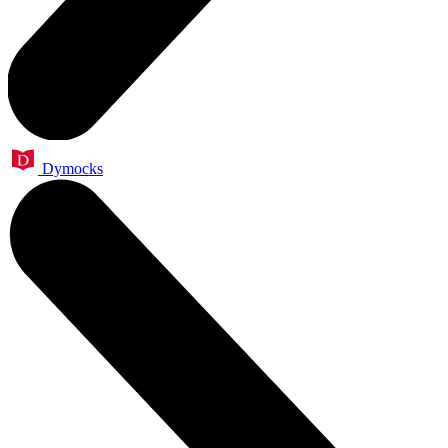
Dymocks