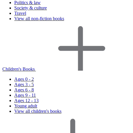
Politics & law
Society & culture
Travel
View all non-fiction books
Children's Books
Ages 0 - 2
Ages 3 - 5
Ages 6 - 8
Ages 9 - 11
Ages 12 - 13
Young adult
View all children's books