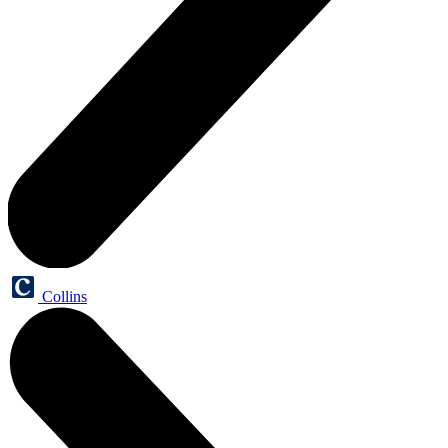
Collins