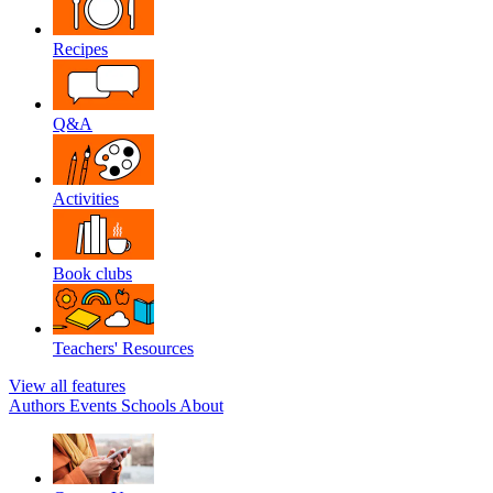
Recipes
Q&A
Activities
Book clubs
Teachers' Resources
View all features
Authors
Events
Schools
About