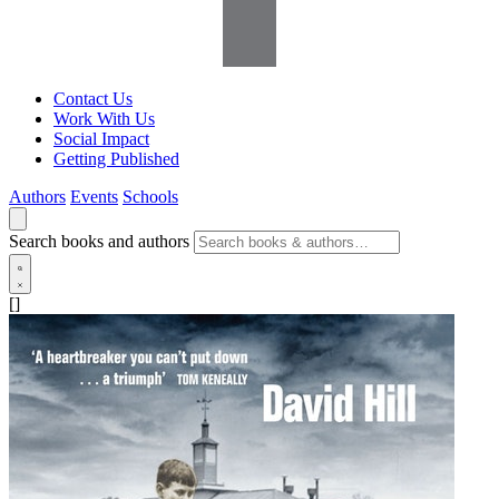
Contact Us
Work With Us
Social Impact
Getting Published
Authors
Events
Schools
Search books and authors
[]