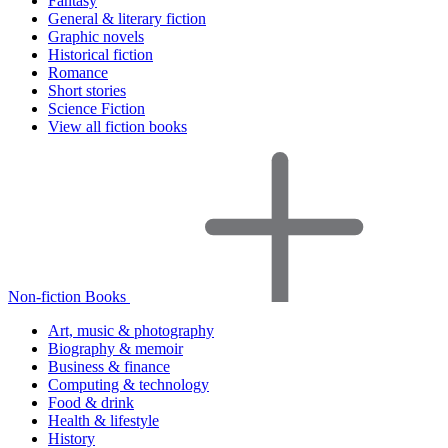
Fantasy
General & literary fiction
Graphic novels
Historical fiction
Romance
Short stories
Science Fiction
View all fiction books
Non-fiction Books
Art, music & photography
Biography & memoir
Business & finance
Computing & technology
Food & drink
Health & lifestyle
History