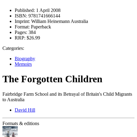
Published:
1 April 2008
ISBN:
9781741666144
Imprint:
William Heinemann Australia
Format:
Paperback
Pages:
384
RRP:
$26.99
Categories:
Biography
Memoirs
The Forgotten Children
Fairbridge Farm School and its Betrayal of Britain's Child Migrants
to Australia
David Hill
Formats & editions