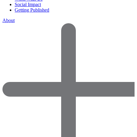
Social Impact
Getting Published
About