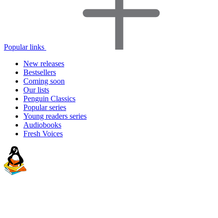
Popular links
New releases
Bestsellers
Coming soon
Our lists
Penguin Classics
Popular series
Young readers series
Audiobooks
Fresh Voices