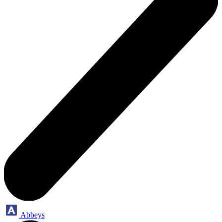
Abbeys