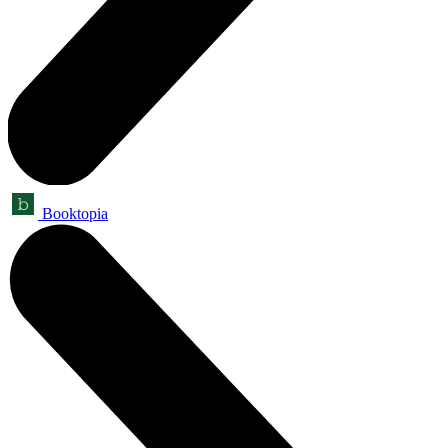
Booktopia