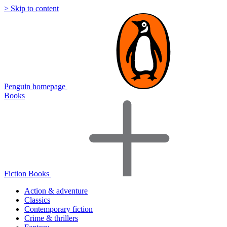
> Skip to content
Penguin homepage
Books
Fiction Books
Action & adventure
Classics
Contemporary fiction
Crime & thrillers