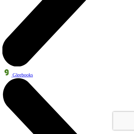
Gleebooks