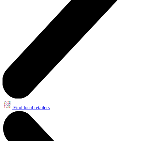
Find local retailers