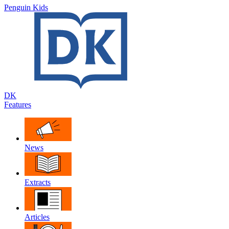
Penguin Kids
DK
Features
News
Extracts
Articles