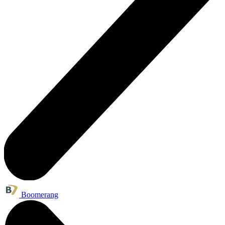
Boomerang