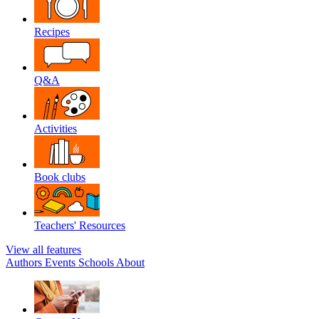
Recipes
Q&A
Activities
Book clubs
Teachers' Resources
View all features
Authors
Events
Schools
About