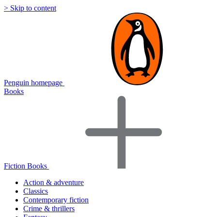
> Skip to content
Penguin homepage
Books
Fiction Books
Action & adventure
Classics
Contemporary fiction
Crime & thrillers