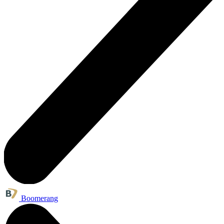
Boomerang