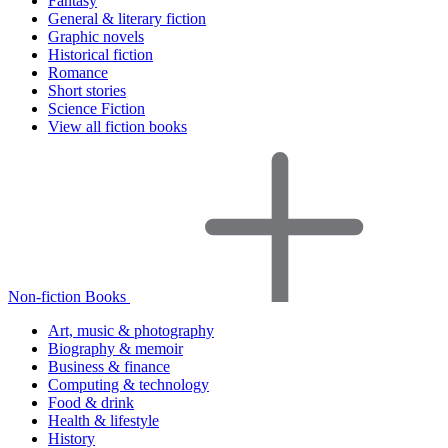
Fantasy
General & literary fiction
Graphic novels
Historical fiction
Romance
Short stories
Science Fiction
View all fiction books
Non-fiction Books
Art, music & photography
Biography & memoir
Business & finance
Computing & technology
Food & drink
Health & lifestyle
History