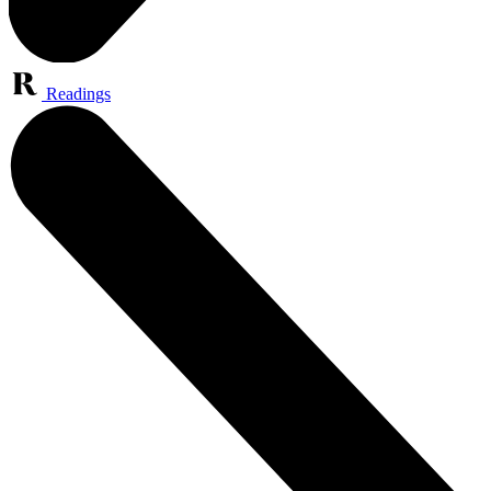
Readings