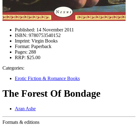
Published:
14 November 2011
ISBN:
9780753540152
Imprint:
Virgin Books
Format:
Paperback
Pages:
288
RRP:
$25.00
Categories:
Erotic Fiction & Romance Books
The Forest Of Bondage
Aran Ashe
Formats & editions