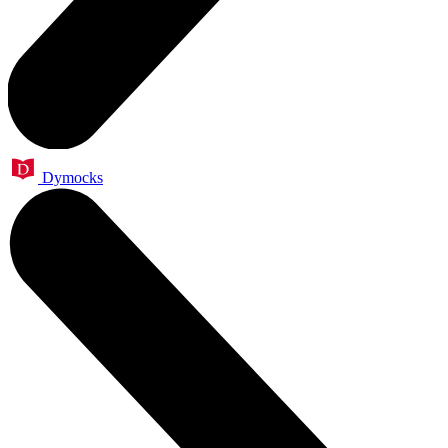
Dymocks