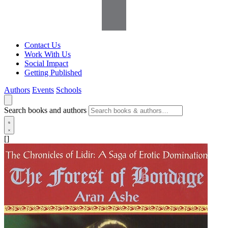
Contact Us
Work With Us
Social Impact
Getting Published
Authors
Events
Schools
Search books and authors
[]