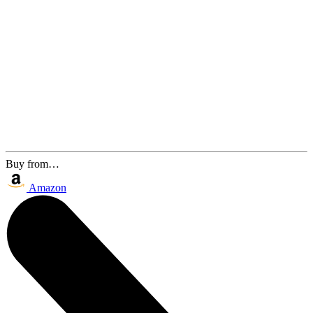
Buy from…
Amazon