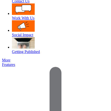
Contact Us
Work With Us
Social Impact
Getting Published
More
Features