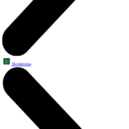
Booktopia