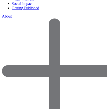
Social Impact
Getting Published
About