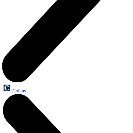
Collins