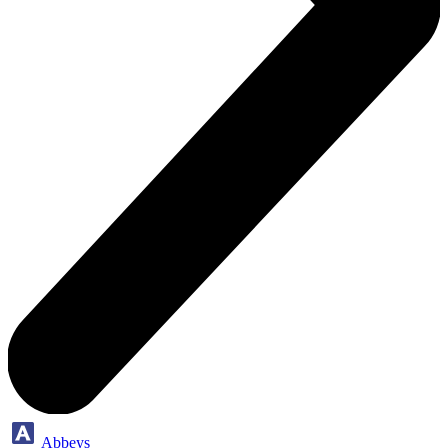
Abbeys