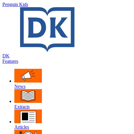
Penguin Kids
DK
Features
News
Extracts
Articles