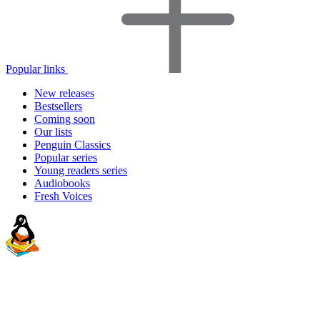
Popular links
New releases
Bestsellers
Coming soon
Our lists
Penguin Classics
Popular series
Young readers series
Audiobooks
Fresh Voices