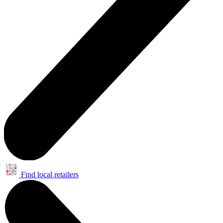
Find local retailers