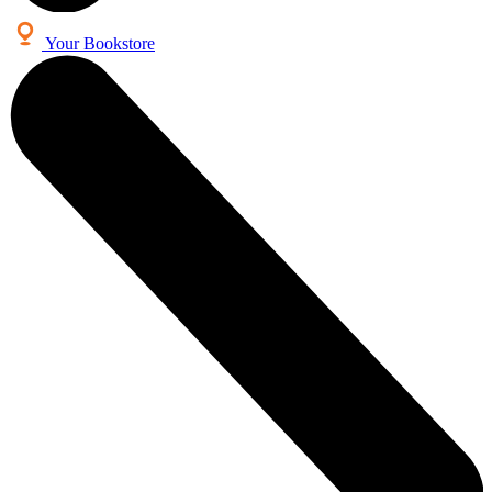
Your Bookstore