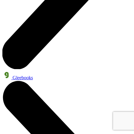
Gleebooks