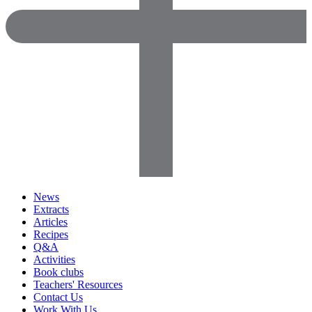
News
Extracts
Articles
Recipes
Q&A
Activities
Book clubs
Teachers' Resources
Contact Us
Work With Us