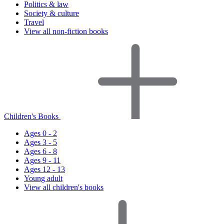
Politics & law
Society & culture
Travel
View all non-fiction books
Children's Books
Ages 0 - 2
Ages 3 - 5
Ages 6 - 8
Ages 9 - 11
Ages 12 - 13
Young adult
View all children's books