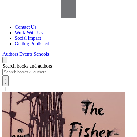
Contact Us
Work With Us
Social Impact
Getting Published
Authors
Events
Schools
Search books and authors
[]