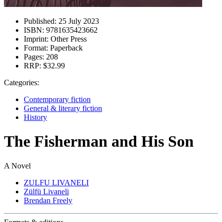
Published:
25 July 2023
ISBN:
9781635423662
Imprint:
Other Press
Format:
Paperback
Pages:
208
RRP:
$32.99
Categories:
Contemporary fiction
General & literary fiction
History
The Fisherman and His Son
A Novel
ZULFU LIVANELI
Zülfü Livaneli
Brendan Freely