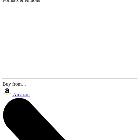
Formats & editions
Buy from…
Amazon