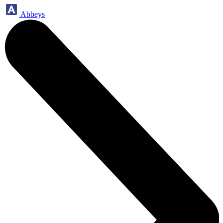
Abbeys