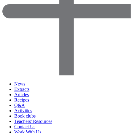
News
Extracts
Articles
Recipes
Q&A
Activities
Book clubs
Teachers' Resources
Contact Us
Work With Us