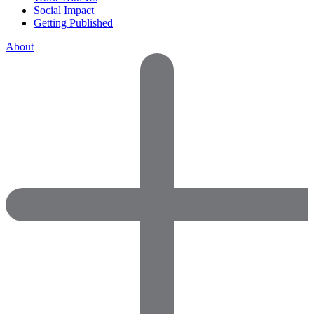
Social Impact
Getting Published
About