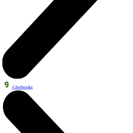
Gleebooks