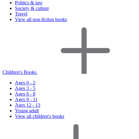
Politics & law
Society & culture
Travel
View all non-fiction books
Children's Books
Ages 0 - 2
Ages 3 - 5
Ages 6 - 8
Ages 9 - 11
Ages 12 - 13
Young adult
View all children's books