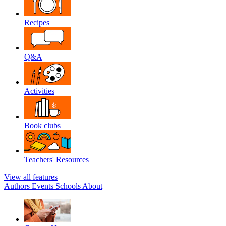
Recipes
Q&A
Activities
Book clubs
Teachers' Resources
View all features
Authors
Events
Schools
About