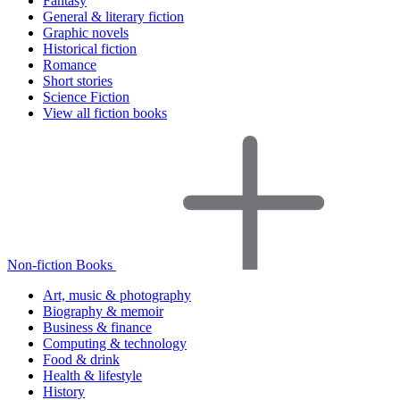
Fantasy
General & literary fiction
Graphic novels
Historical fiction
Romance
Short stories
Science Fiction
View all fiction books
Non-fiction Books
Art, music & photography
Biography & memoir
Business & finance
Computing & technology
Food & drink
Health & lifestyle
History