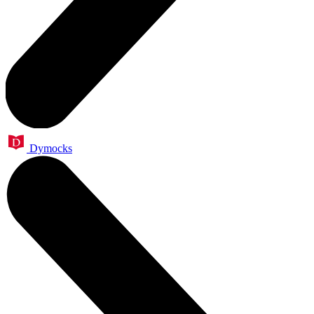
Dymocks