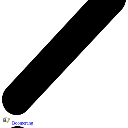
Boomerang