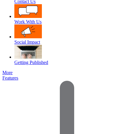
Contact Us
Work With Us
Social Impact
Getting Published
More
Features