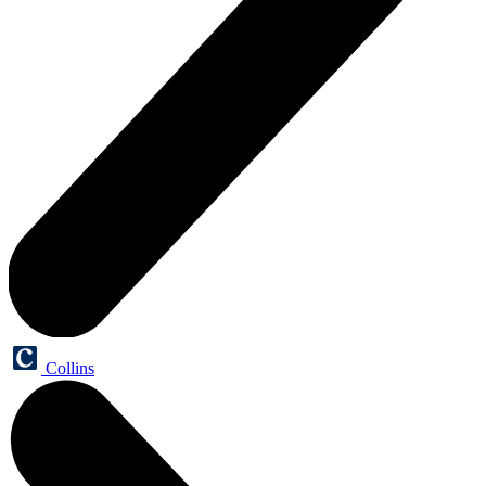
Collins