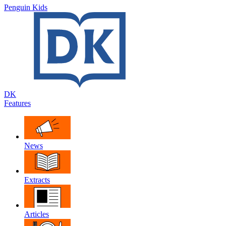
Penguin Kids
DK
Features
News
Extracts
Articles