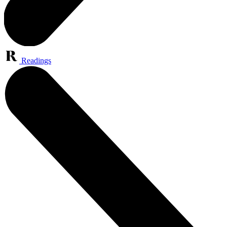
Readings