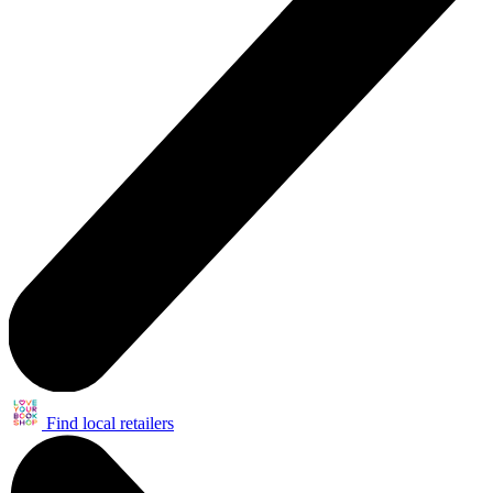
Find local retailers