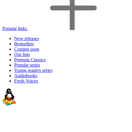
Popular links
New releases
Bestsellers
Coming soon
Our lists
Penguin Classics
Popular series
Young readers series
Audiobooks
Fresh Voices