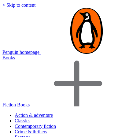
> Skip to content
Penguin homepage
Books
Fiction Books
Action & adventure
Classics
Contemporary fiction
Crime & thrillers