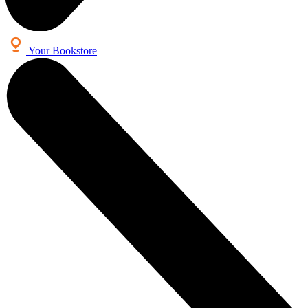
Your Bookstore