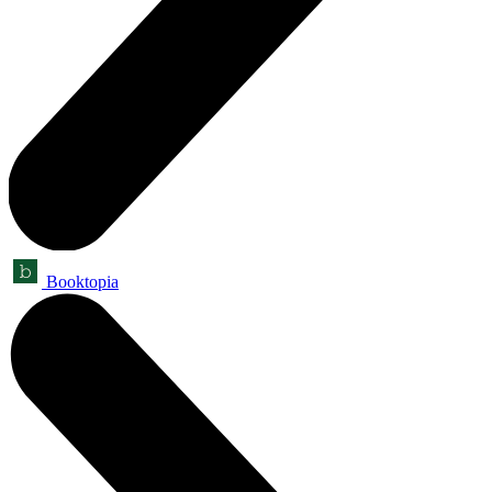
Booktopia