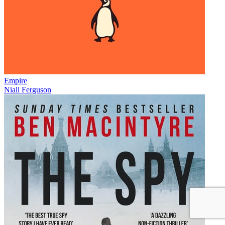
Empire
Niall Ferguson