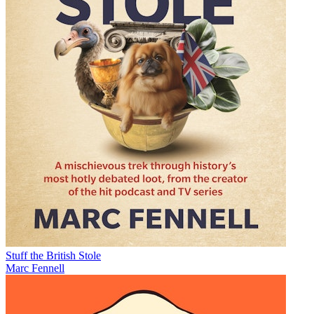
Stuff the British Stole
Marc Fennell