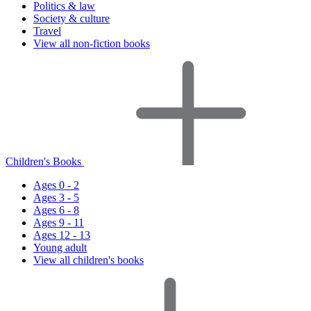
Politics & law
Society & culture
Travel
View all non-fiction books
Children's Books
Ages 0 - 2
Ages 3 - 5
Ages 6 - 8
Ages 9 - 11
Ages 12 - 13
Young adult
View all children's books