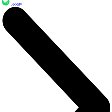
Spotify