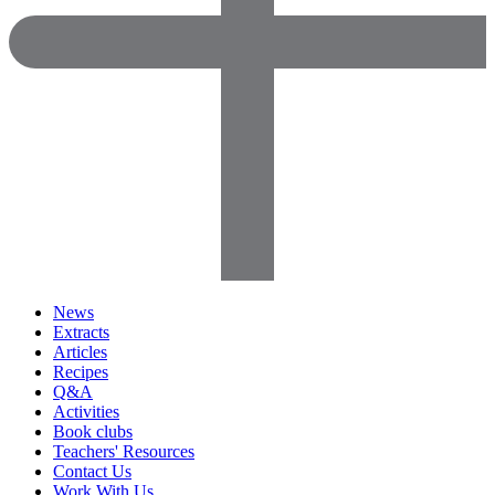
News
Extracts
Articles
Recipes
Q&A
Activities
Book clubs
Teachers' Resources
Contact Us
Work With Us