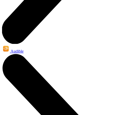
Audible