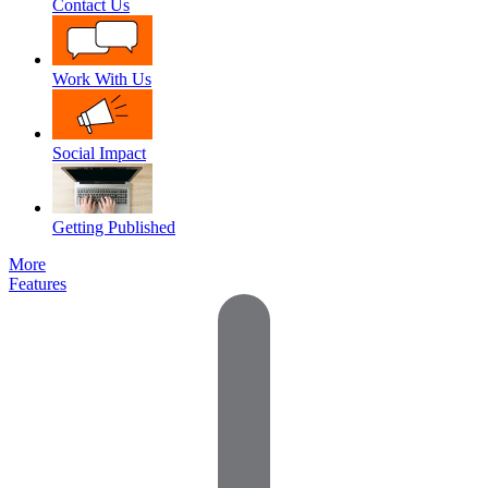
Contact Us
Work With Us
Social Impact
Getting Published
More
Features