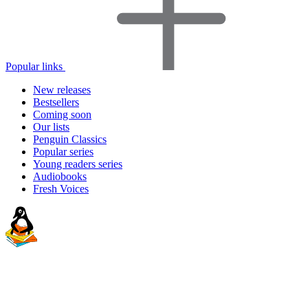
Popular links
New releases
Bestsellers
Coming soon
Our lists
Penguin Classics
Popular series
Young readers series
Audiobooks
Fresh Voices