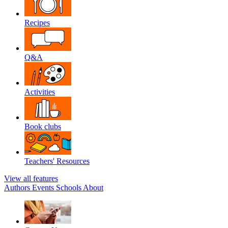
Recipes
Q&A
Activities
Book clubs
Teachers' Resources
View all features
Authors
Events
Schools
About