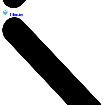
Libro.fm