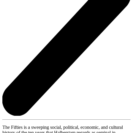
The Fifties is a sweeping social, political, economic, and cultural
history of the ten years that Halberstam regards as seminal in