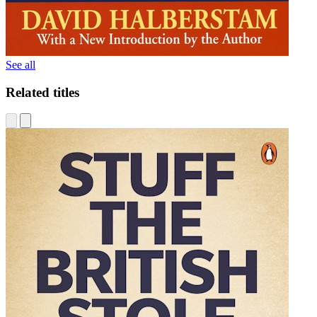
See all
Related titles