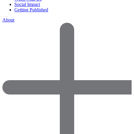
Social Impact
Getting Published
About