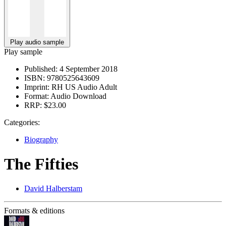
Play audio sample
Play sample
Published:
4 September 2018
ISBN:
9780525643609
Imprint:
RH US Audio Adult
Format:
Audio Download
RRP:
$23.00
Categories:
Biography
The Fifties
David Halberstam
Formats & editions