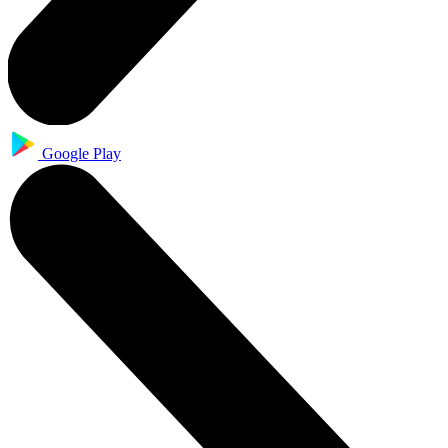
Google Play