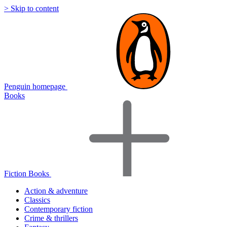
> Skip to content
Penguin homepage
Books
Fiction Books
Action & adventure
Classics
Contemporary fiction
Crime & thrillers