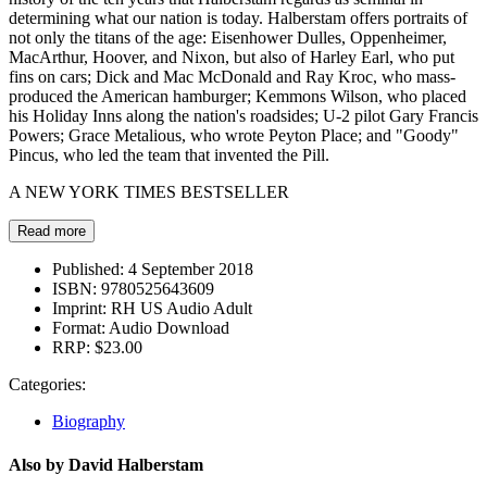
determining what our nation is today. Halberstam offers portraits of
not only the titans of the age: Eisenhower Dulles, Oppenheimer,
MacArthur, Hoover, and Nixon, but also of Harley Earl, who put
fins on cars; Dick and Mac McDonald and Ray Kroc, who mass-
produced the American hamburger; Kemmons Wilson, who placed
his Holiday Inns along the nation's roadsides; U-2 pilot Gary Francis
Powers; Grace Metalious, who wrote Peyton Place; and "Goody"
Pincus, who led the team that invented the Pill.
A NEW YORK TIMES BESTSELLER
Read more
Published:
4 September 2018
ISBN:
9780525643609
Imprint:
RH US Audio Adult
Format:
Audio Download
RRP:
$23.00
Categories:
Biography
Also by David Halberstam