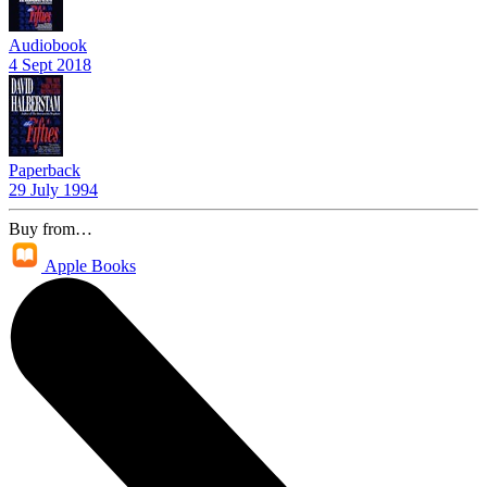
Audiobook
4 Sept 2018
Paperback
29 July 1994
Buy from…
Apple Books