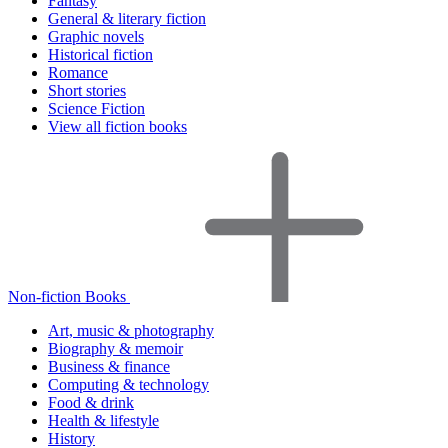
Fantasy
General & literary fiction
Graphic novels
Historical fiction
Romance
Short stories
Science Fiction
View all fiction books
Non-fiction Books
Art, music & photography
Biography & memoir
Business & finance
Computing & technology
Food & drink
Health & lifestyle
History