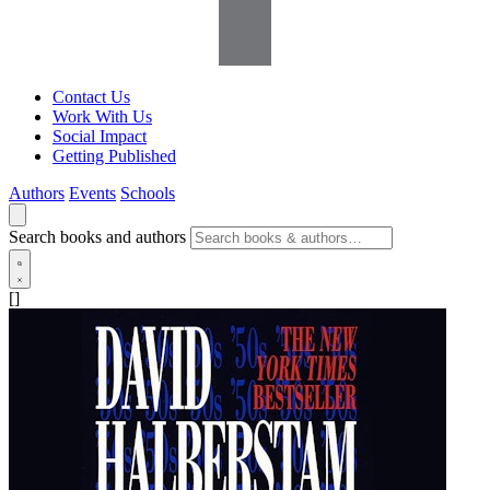
Contact Us
Work With Us
Social Impact
Getting Published
Authors
Events
Schools
Search books and authors
[]