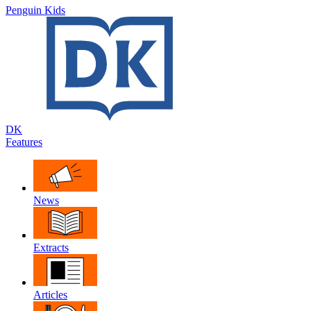
Penguin Kids
DK
Features
News
Extracts
Articles