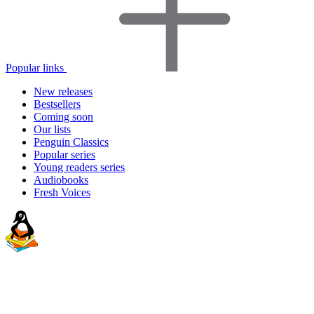
Popular links
New releases
Bestsellers
Coming soon
Our lists
Penguin Classics
Popular series
Young readers series
Audiobooks
Fresh Voices