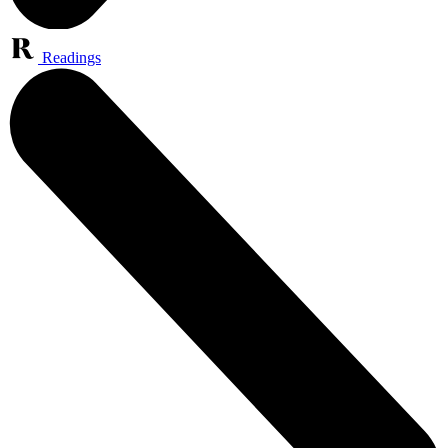
Readings