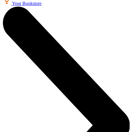
Your Bookstore