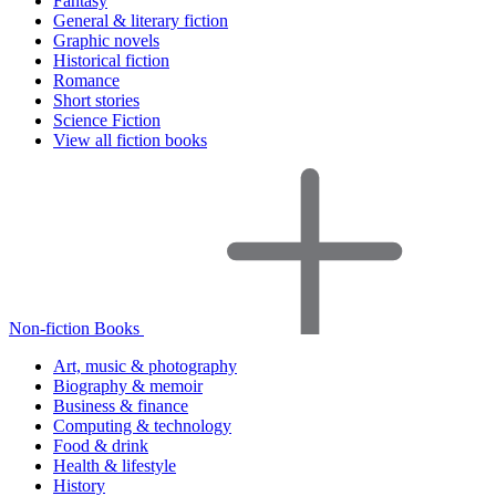
Fantasy
General & literary fiction
Graphic novels
Historical fiction
Romance
Short stories
Science Fiction
View all fiction books
Non-fiction Books
Art, music & photography
Biography & memoir
Business & finance
Computing & technology
Food & drink
Health & lifestyle
History