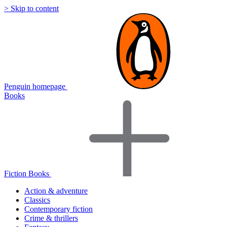
> Skip to content
Penguin homepage
Books
Fiction Books
Action & adventure
Classics
Contemporary fiction
Crime & thrillers