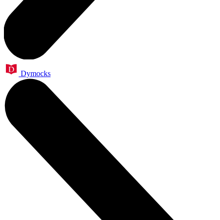
Dymocks