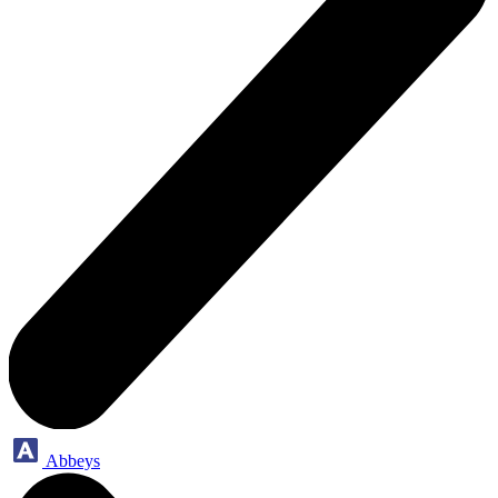
Abbeys