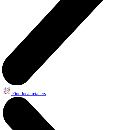
Find local retailers