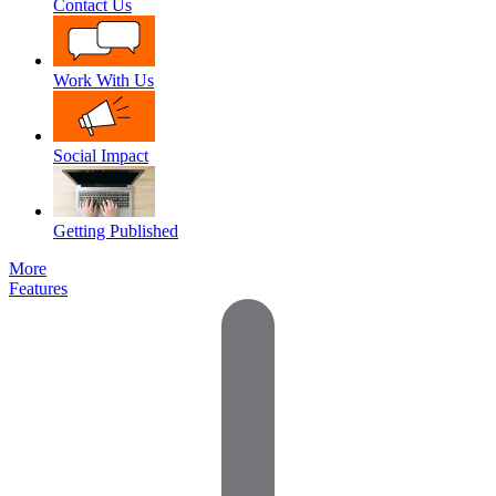
Contact Us
Work With Us
Social Impact
Getting Published
More
Features