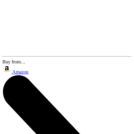
Buy from…
Amazon