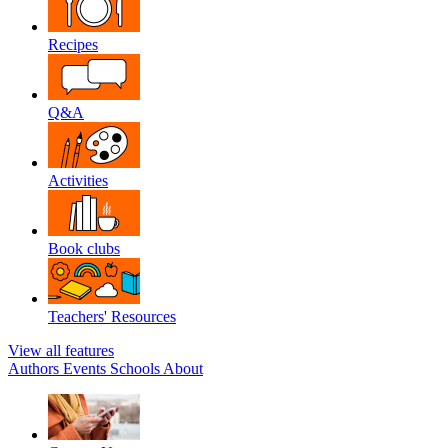
Recipes
Q&A
Activities
Book clubs
Teachers' Resources
View all features
Authors
Events
Schools
About