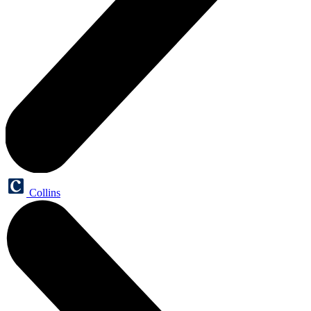
Collins