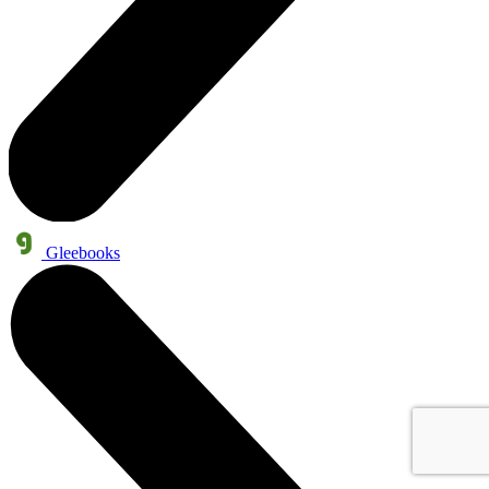
Gleebooks