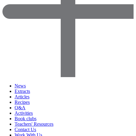
News
Extracts
Articles
Recipes
Q&A
Activities
Book clubs
Teachers' Resources
Contact Us
Work With Us