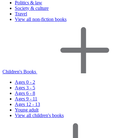
Politics & law
Society & culture
Travel
View all non-fiction books
Children's Books
Ages 0 - 2
Ages 3 - 5
Ages 6 - 8
Ages 9 - 11
Ages 12 - 13
Young adult
View all children's books