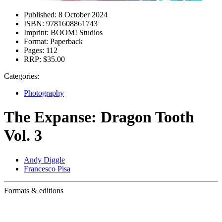
Published:
8 October 2024
ISBN:
9781608861743
Imprint:
BOOM! Studios
Format:
Paperback
Pages:
112
RRP:
$35.00
Categories:
Photography
The Expanse: Dragon Tooth
Vol. 3
Andy Diggle
Francesco Pisa
Formats & editions