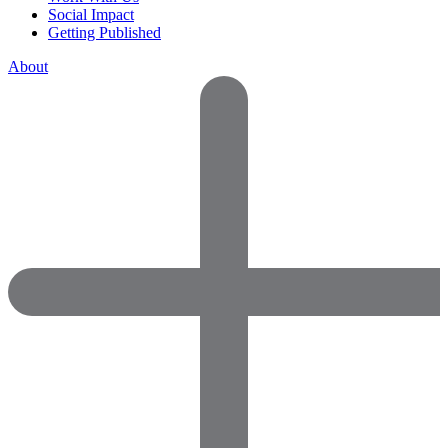
Social Impact
Getting Published
About