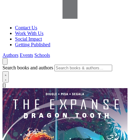
Contact Us
Work With Us
Social Impact
Getting Published
Authors
Events
Schools
Search books and authors
[]