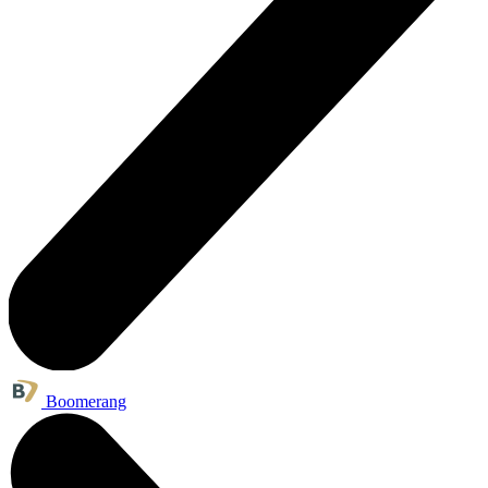
Boomerang