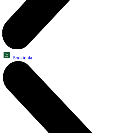
Booktopia