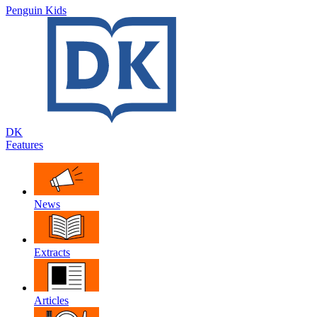
Penguin Kids
DK
Features
News
Extracts
Articles