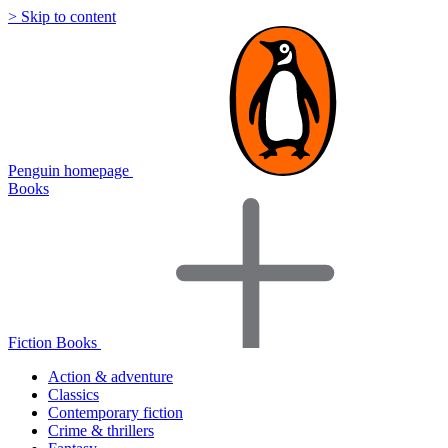
> Skip to content
Penguin homepage
Books
Fiction Books
Action & adventure
Classics
Contemporary fiction
Crime & thrillers