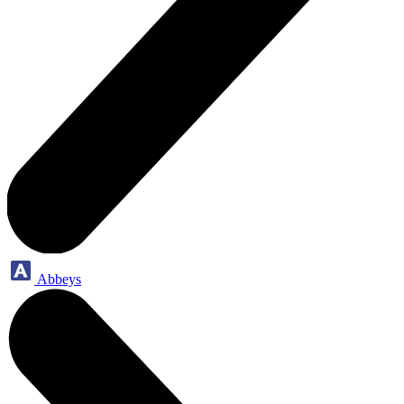
Abbeys