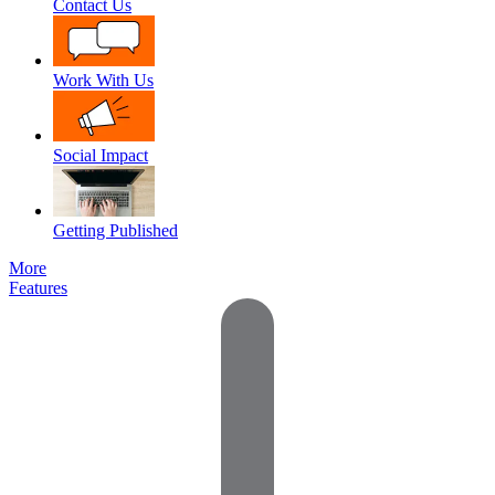
Contact Us
Work With Us
Social Impact
Getting Published
More
Features