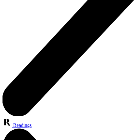
Readings