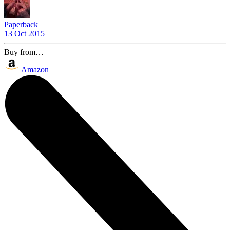
Paperback
13 Oct 2015
Buy from…
Amazon