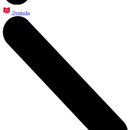
Dymocks