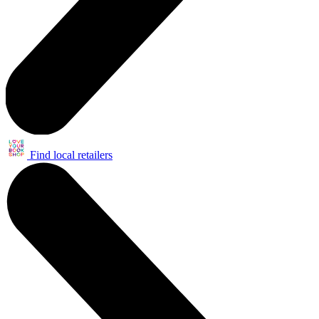
Find local retailers