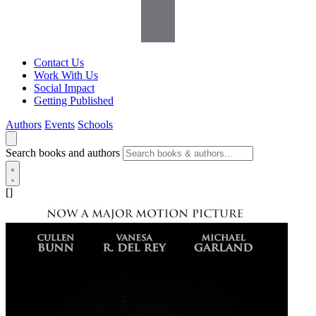
Contact Us
Work With Us
Social Impact
Getting Published
Authors
Events
Schools
Search books and authors
[]