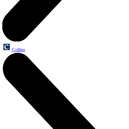
Collins