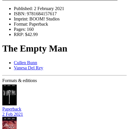
Published:
2 February 2021
ISBN:
9781684157617
Imprint:
BOOM! Studios
Format:
Paperback
Pages:
160
RRP:
$42.99
The Empty Man
Cullen Bunn
Vanesa Del Rey
Formats & editions
Paperback
2 Feb 2021