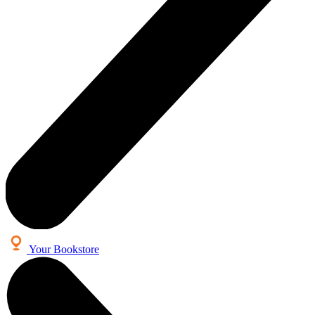
Your Bookstore