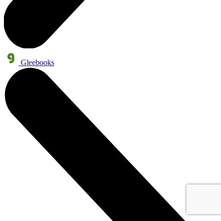
Gleebooks