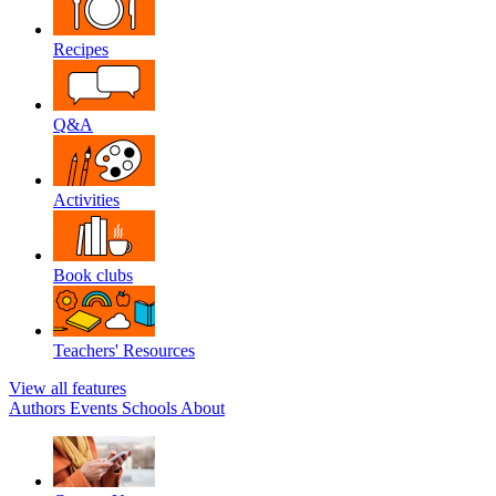
Recipes
Q&A
Activities
Book clubs
Teachers' Resources
View all features
Authors
Events
Schools
About