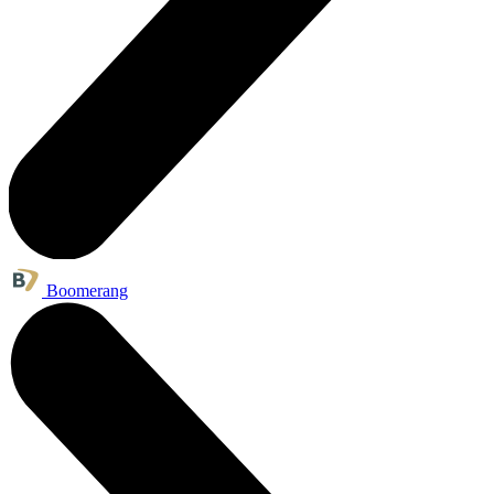
Boomerang