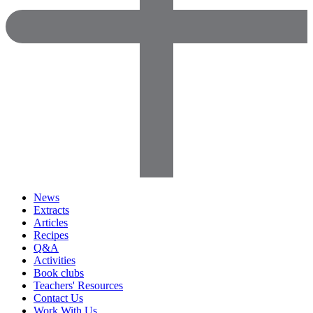
News
Extracts
Articles
Recipes
Q&A
Activities
Book clubs
Teachers' Resources
Contact Us
Work With Us