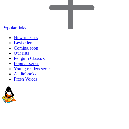
Popular links
New releases
Bestsellers
Coming soon
Our lists
Penguin Classics
Popular series
Young readers series
Audiobooks
Fresh Voices