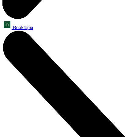
Booktopia