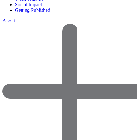
Social Impact
Getting Published
About