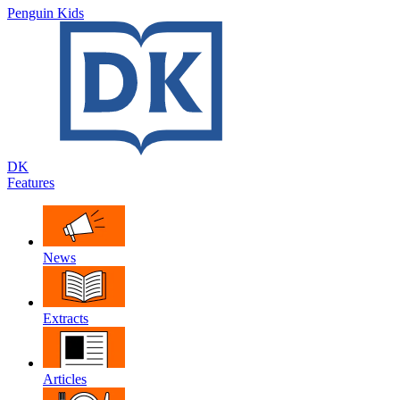
Penguin Kids
DK
Features
News
Extracts
Articles