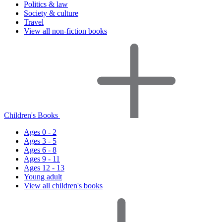
Politics & law
Society & culture
Travel
View all non-fiction books
Children's Books
Ages 0 - 2
Ages 3 - 5
Ages 6 - 8
Ages 9 - 11
Ages 12 - 13
Young adult
View all children's books