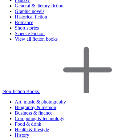
Fantasy
General & literary fiction
Graphic novels
Historical fiction
Romance
Short stories
Science Fiction
View all fiction books
Non-fiction Books
Art, music & photography
Biography & memoir
Business & finance
Computing & technology
Food & drink
Health & lifestyle
History