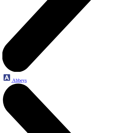
Abbeys