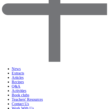
News
Extracts
Articles
Recipes
Q&A
Activities
Book clubs
Teachers' Resources
Contact Us
Work With Us