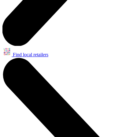
Find local retailers