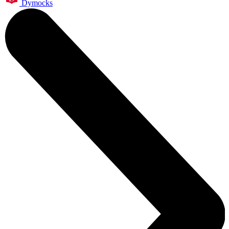
Dymocks