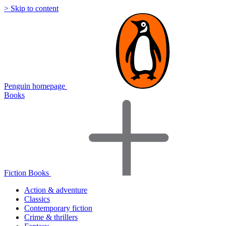
> Skip to content
Penguin homepage
Books
Fiction Books
Action & adventure
Classics
Contemporary fiction
Crime & thrillers