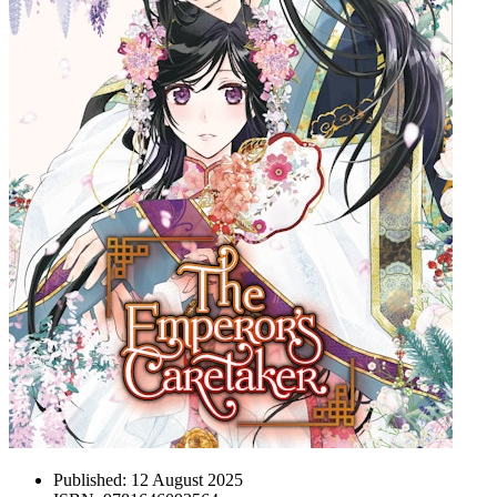
Published:
12 August 2025