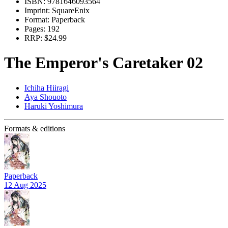
ISBN:
9781646093564
Imprint:
SquareEnix
Format:
Paperback
Pages:
192
RRP:
$24.99
The Emperor's Caretaker 02
Ichiha Hiiragi
Aya Shouoto
Haruki Yoshimura
Formats & editions
Paperback
12 Aug 2025