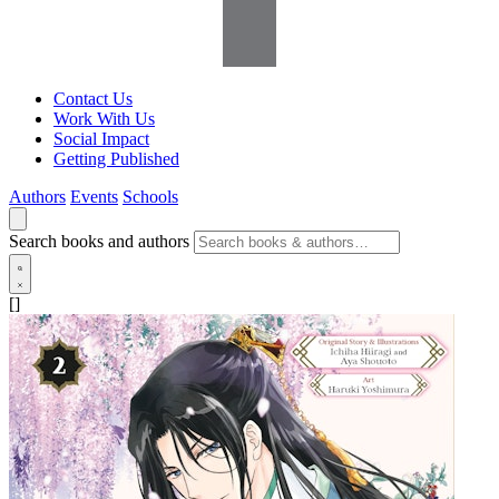
Contact Us
Work With Us
Social Impact
Getting Published
Authors
Events
Schools
Search books and authors
[]