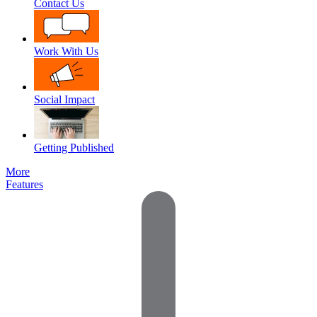
Contact Us
Work With Us
Social Impact
Getting Published
More
Features