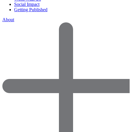
Social Impact
Getting Published
About