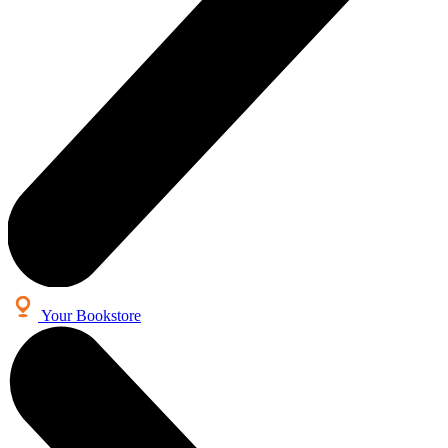
Your Bookstore