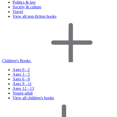
Politics & law
Society & culture
Travel
View all non-fiction books
Children's Books
Ages 0 - 2
Ages 3 - 5
Ages 6 - 8
Ages 9 - 11
Ages 12 - 13
Young adult
View all children's books