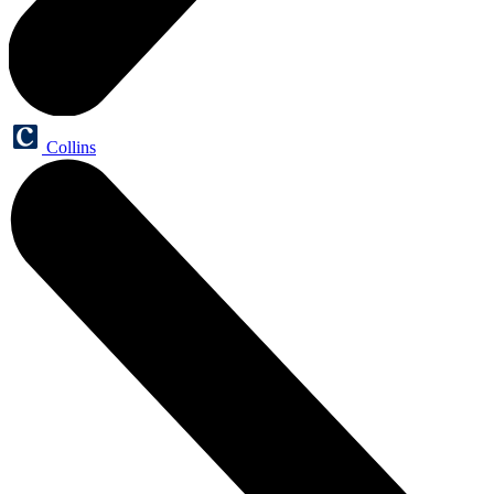
Collins