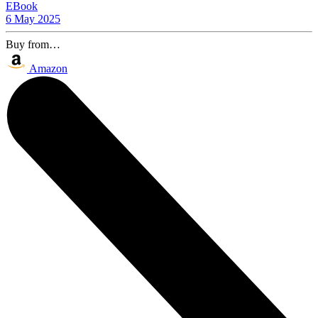
EBook
6 May 2025
Buy from…
Amazon