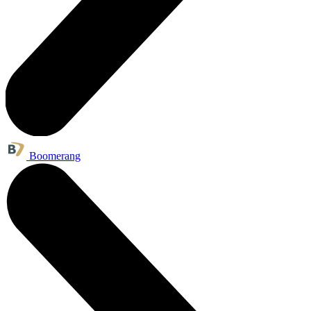
Boomerang