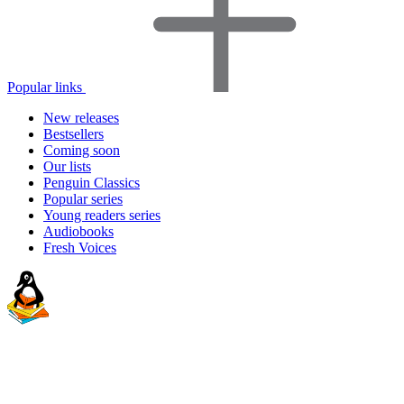
Popular links
New releases
Bestsellers
Coming soon
Our lists
Penguin Classics
Popular series
Young readers series
Audiobooks
Fresh Voices