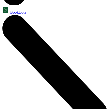
Booktopia