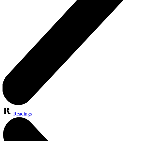
Readings