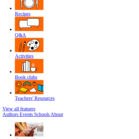
Recipes
Q&A
Activities
Book clubs
Teachers' Resources
View all features
Authors
Events
Schools
About