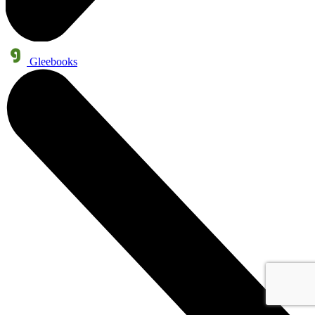
Gleebooks