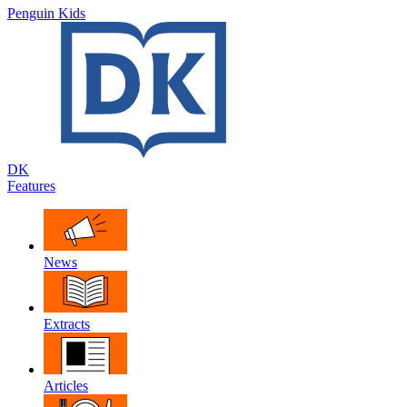
Penguin Kids
DK
Features
News
Extracts
Articles