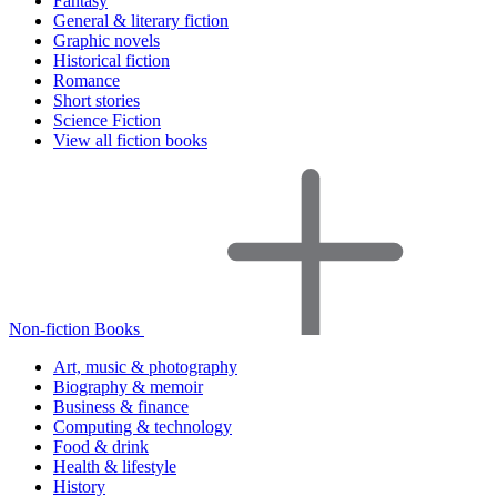
Fantasy
General & literary fiction
Graphic novels
Historical fiction
Romance
Short stories
Science Fiction
View all fiction books
Non-fiction Books
Art, music & photography
Biography & memoir
Business & finance
Computing & technology
Food & drink
Health & lifestyle
History