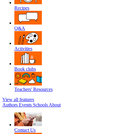
Recipes
Q&A
Activities
Book clubs
Teachers' Resources
View all features
Authors
Events
Schools
About
Contact Us