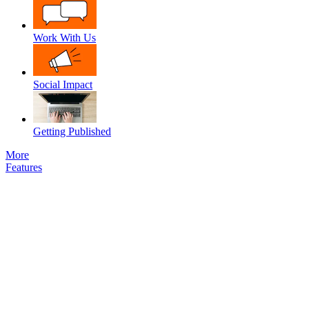
Work With Us
Social Impact
Getting Published
More
Features