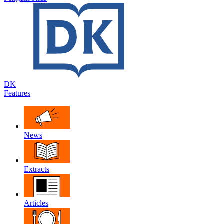
DK
Features
News
Extracts
Articles