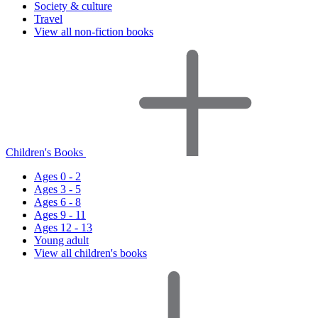
Society & culture
Travel
View all non-fiction books
Children's Books
Ages 0 - 2
Ages 3 - 5
Ages 6 - 8
Ages 9 - 11
Ages 12 - 13
Young adult
View all children's books