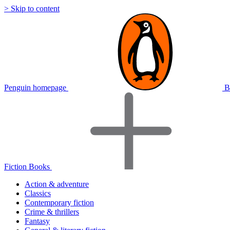
> Skip to content
Penguin homepage
B
Fiction Books
Action & adventure
Classics
Contemporary fiction
Crime & thrillers
Fantasy