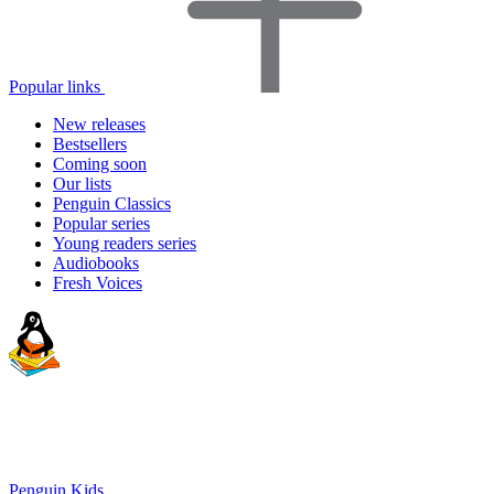
Popular links
New releases
Bestsellers
Coming soon
Our lists
Penguin Classics
Popular series
Young readers series
Audiobooks
Fresh Voices
Penguin Kids