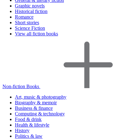
General & literary fiction
Graphic novels
Historical fiction
Romance
Short stories
Science Fiction
View all fiction books
Non-fiction Books
Art, music & photography
Biography & memoir
Business & finance
Computing & technology
Food & drink
Health & lifestyle
History
Politics & law