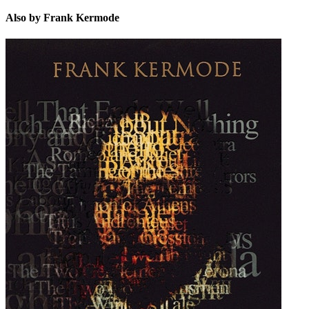
Also by Frank Kermode