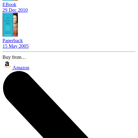
EBook
29 Dec 2010
Paperback
15 May 2005
Buy from…
Amazon