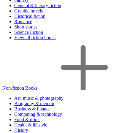
Fantasy
General & literary fiction
Graphic novels
Historical fiction
Romance
Short stories
Science Fiction
View all fiction books
Non-fiction Books
Art, music & photography
Biography & memoir
Business & finance
Computing & technology
Food & drink
Health & lifestyle
History