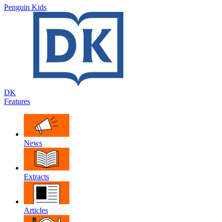
Penguin Kids
DK
Features
News
Extracts
Articles