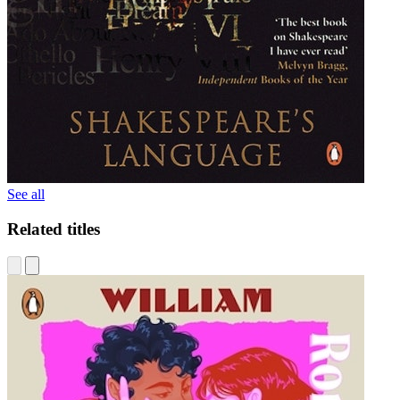
See all
Related titles