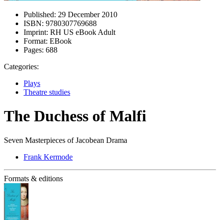
Published:
29 December 2010
ISBN:
9780307769688
Imprint:
RH US eBook Adult
Format:
EBook
Pages:
688
Categories:
Plays
Theatre studies
The Duchess of Malfi
Seven Masterpieces of Jacobean Drama
Frank Kermode
Formats & editions