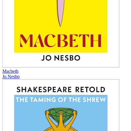
Macbeth
Jo Nesbo