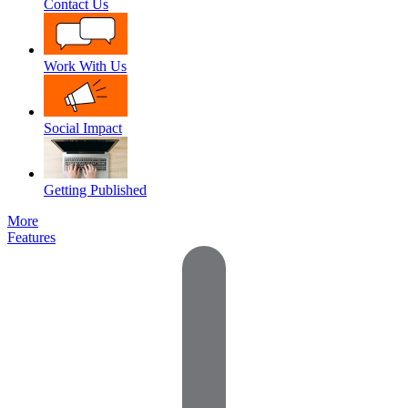
Contact Us
Work With Us
Social Impact
Getting Published
More
Features