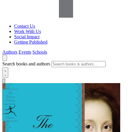
Contact Us
Work With Us
Social Impact
Getting Published
Authors
Events
Schools
Search books and authors
[]