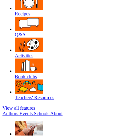
Recipes
Q&A
Activities
Book clubs
Teachers' Resources
View all features
Authors
Events
Schools
About