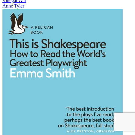
Vinegar Girl
Anne Tyler