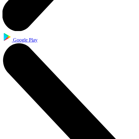
Google Play