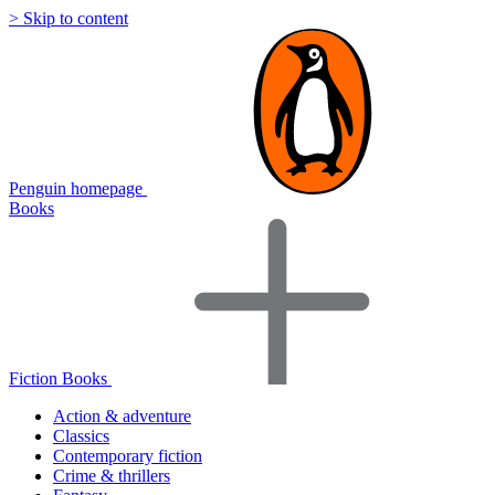
> Skip to content
Penguin homepage
Books
Fiction Books
Action & adventure
Classics
Contemporary fiction
Crime & thrillers