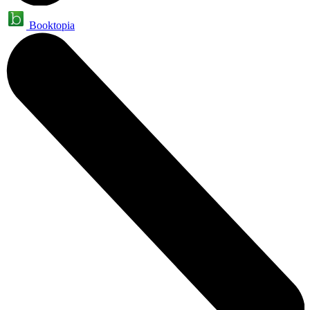
Booktopia