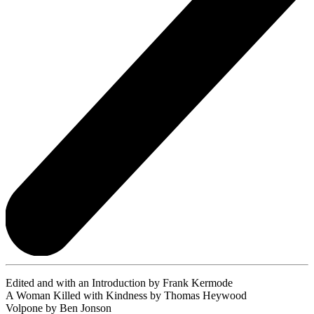
Edited and with an Introduction by Frank Kermode
A Woman Killed with Kindness by Thomas Heywood
Volpone by Ben Jonson