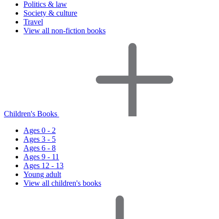
Politics & law
Society & culture
Travel
View all non-fiction books
Children's Books
Ages 0 - 2
Ages 3 - 5
Ages 6 - 8
Ages 9 - 11
Ages 12 - 13
Young adult
View all children's books