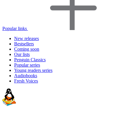
Popular links
New releases
Bestsellers
Coming soon
Our lists
Penguin Classics
Popular series
Young readers series
Audiobooks
Fresh Voices