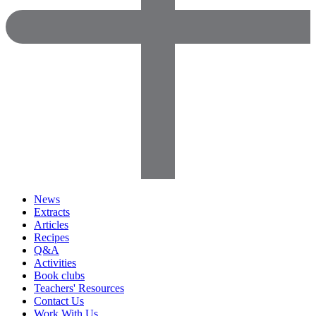
News
Extracts
Articles
Recipes
Q&A
Activities
Book clubs
Teachers' Resources
Contact Us
Work With Us