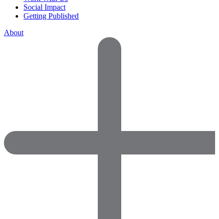
Social Impact
Getting Published
About