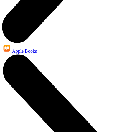
Apple Books