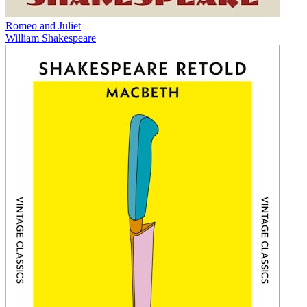
Romeo and Juliet
William Shakespeare