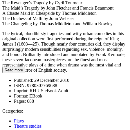
The Revenger’s Tragedy by Cyril Tourneur
The Maid’s Tragedy by John Fletcher and Francis Beaumont
A Chaste Maid in Cheapside by Thomas Middleton
The Duchess of Malfi by John Webster
The Changeling by Thomas Middleton and William Rowley
The lyrical, bloodthirsty tragedies and witty urban comedies in this
original collection were first performed during the reign of King
James I (1603—25). Though nearly four centuries old, they display
surprisingly modern sensibilities regarding sex, violence, morality,
and honor. Brilliantly introduced and annotated by Frank Kermode,
these seven Jacobean masterpieces are the finest and most
representative plays of a time when drama was the most vital and
important mirror of English society.
Read more
Published:
29 December 2010
ISBN:
9780307769688
Imprint:
RH US eBook Adult
Format:
EBook
Pages:
688
Categories:
Plays
Theatre studies