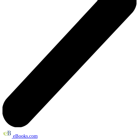
eBooks.com