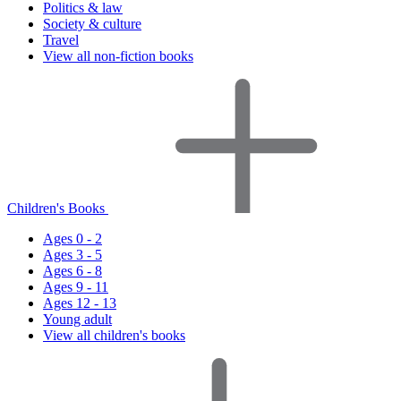
Politics & law
Society & culture
Travel
View all non-fiction books
Children's Books
Ages 0 - 2
Ages 3 - 5
Ages 6 - 8
Ages 9 - 11
Ages 12 - 13
Young adult
View all children's books