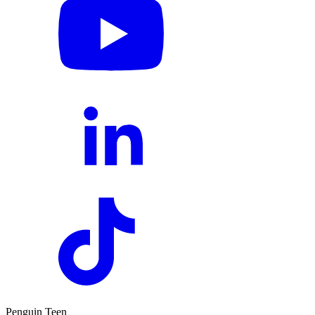
Penguin Teen