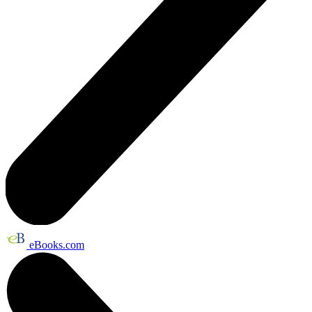
eBooks.com