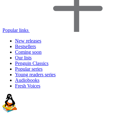
Popular links
New releases
Bestsellers
Coming soon
Our lists
Penguin Classics
Popular series
Young readers series
Audiobooks
Fresh Voices