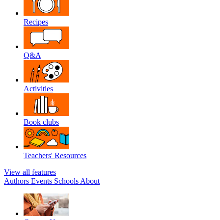
Recipes
Q&A
Activities
Book clubs
Teachers' Resources
View all features
Authors
Events
Schools
About