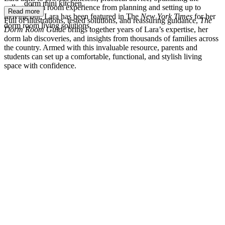
dorm mini kitchen.
college dorm room experience from planning and setting up to
Read more
moving out. Lara has been featured in The
New York Times
for her
Full of illustrations, tested solutions, and reassuring guidance,
The
dorm room living solutions.
Dorm Room Guide
brings together years of Lara’s expertise, her
dorm lab discoveries, and insights from thousands of families across
the country. Armed with this invaluable resource, parents and
students can set up a comfortable, functional, and stylish living
space with confidence.
LB