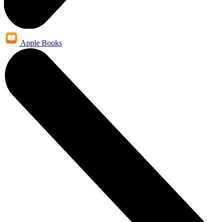
Apple Books