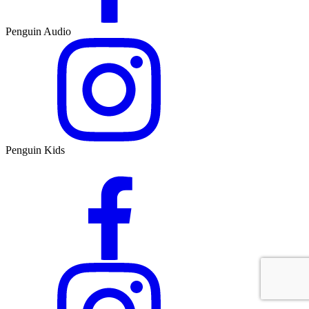
Penguin Audio
Penguin Kids