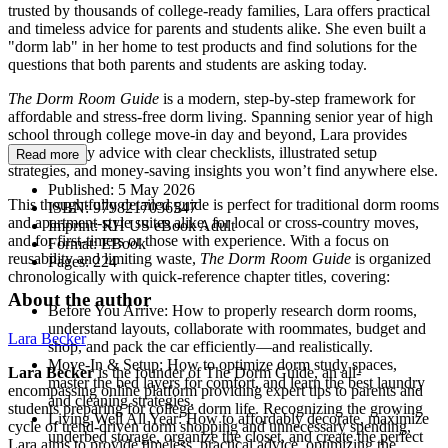
trusted by thousands of college-ready families, Lara offers practical
and timeless advice for parents and students alike. She even built a
"dorm lab" in her home to test products and find solutions for the
questions that both parents and students are asking today.
The Dorm Room Guide
is a modern, step-by-step framework for
affordable and stress-free dorm living. Spanning senior year of high
school through college move-in day and beyond, Lara provides
calm, friendly advice with clear checklists, illustrated setup
Read more
strategies, and money-saving insights you won’t find anywhere else.
Published:
5 May 2026
This thoughtfully detailed guide is perfect for traditional dorm rooms
ISBN:
9798217036547
and apartment-style suites alike, for local or cross-country moves,
Imprint:
RH US eBook Adult
and for first-timers or those with experience. With a focus on
Format:
EBook
reusability and limiting waste,
The Dorm Room Guide
is organized
Pages:
224
chronologically with quick-reference chapter titles, covering:
About the author
Before You Arrive: How to properly research dorm rooms,
understand layouts, collaborate with roommates, budget and
Lara Becker
shop, and pack the car efficiently—and realistically.
Move-In & Setup: How to optimize dorm study spaces,
Lara Becker
is the founder of The Dorm Guide, an all-
master the bed layers for comfort, and learn the best laundry
encompassing online platform providing expert tips to parents and
and cleaning strategies.
students preparing for college dorm life. Recognizing the growing
Living Well All Year: How to affordably decorate, maximize
cycle of trend-driven dorm shopping and unnecessary spending,
underbed storage, organize the closet, and create the perfect
Lara aims to provide timeless, practical advice, optimizing the