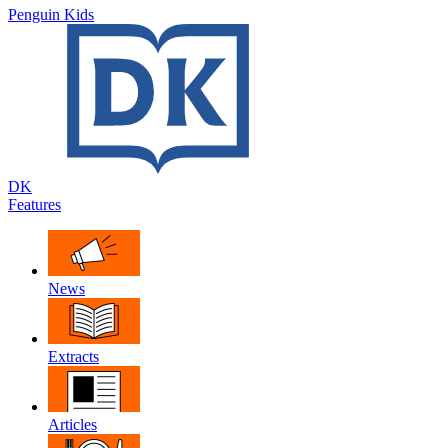
Penguin Kids
DK
Features
News
Extracts
Articles