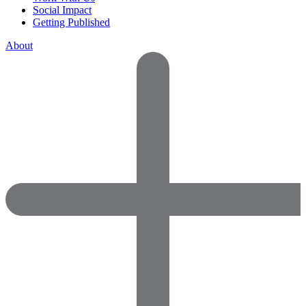
Social Impact
Getting Published
About