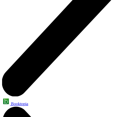
Booktopia