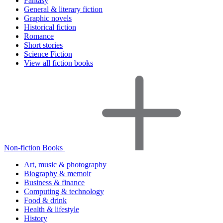
Fantasy
General & literary fiction
Graphic novels
Historical fiction
Romance
Short stories
Science Fiction
View all fiction books
Non-fiction Books
Art, music & photography
Biography & memoir
Business & finance
Computing & technology
Food & drink
Health & lifestyle
History