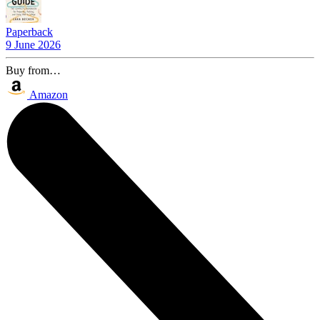
Paperback
9 June 2026
Buy from…
Amazon