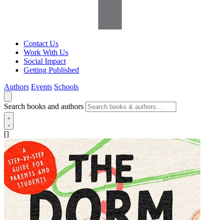
Contact Us
Work With Us
Social Impact
Getting Published
Authors
Events
Schools
Search books and authors
[]