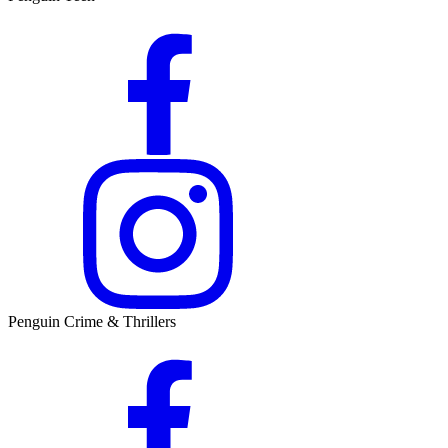
Penguin Crime & Thrillers