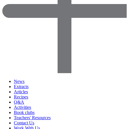
News
Extracts
Articles
Recipes
Q&A
Activities
Book clubs
Teachers' Resources
Contact Us
Work With Us