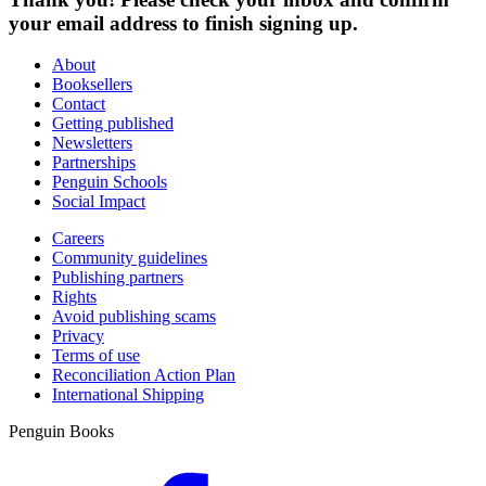
your email address to finish signing up.
About
Booksellers
Contact
Getting published
Newsletters
Partnerships
Penguin Schools
Social Impact
Careers
Community guidelines
Publishing partners
Rights
Avoid publishing scams
Privacy
Terms of use
Reconciliation Action Plan
International Shipping
Penguin Books