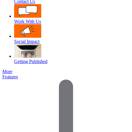
Contact Us
Work With Us
Social Impact
Getting Published
More
Features