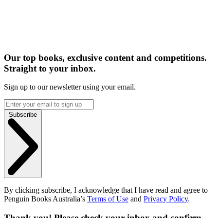
Our top books, exclusive content and competitions.
Straight to your inbox.
Sign up to our newsletter using your email.
Subscribe
By clicking subscribe, I acknowledge that I have read and agree to
Penguin Books Australia’s
Terms of Use
and
Privacy Policy
.
Thank you! Please check your inbox and confirm