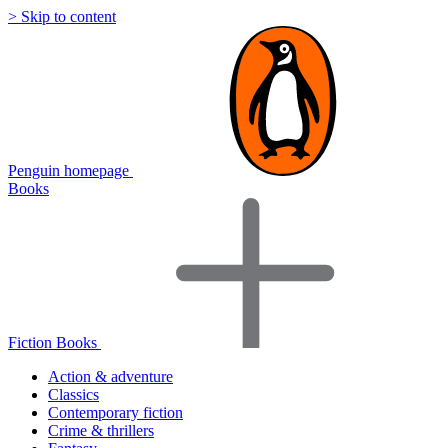
> Skip to content
Penguin homepage
Books
Fiction Books
Action & adventure
Classics
Contemporary fiction
Crime & thrillers