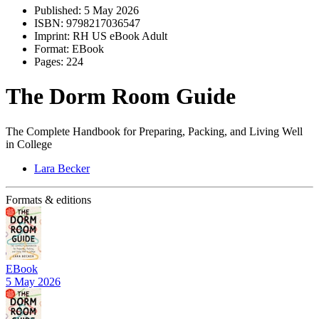
Published:
5 May 2026
ISBN:
9798217036547
Imprint:
RH US eBook Adult
Format:
EBook
Pages:
224
The Dorm Room Guide
The Complete Handbook for Preparing, Packing, and Living Well
in College
Lara Becker
Formats & editions
EBook
5 May 2026