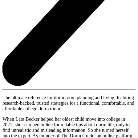
The ultimate reference for dorm room planning and living, featuring
research-backed, trusted strategies for a functional, comfortable, and
affordable college dorm room
When Lara Becker helped her oldest child move into college in
2021, she searched online for reliable tips about dorm life, only to
find unrealistic and misleading information. So she turned herself
into the expert. As founder of The Dorm Guide, an online platform