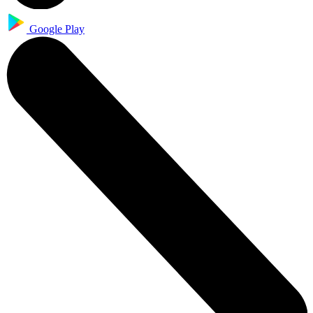
Google Play