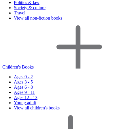
Politics & law
Society & culture
Travel
View all non-fiction books
Children's Books
Ages 0 - 2
Ages 3 - 5
Ages 6 - 8
Ages 9 - 11
Ages 12 - 13
Young adult
View all children's books