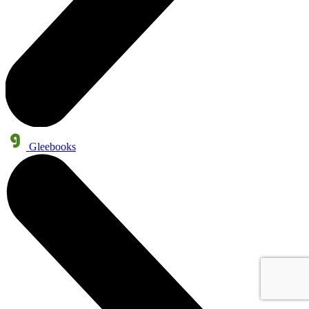
Gleebooks