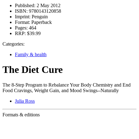
Published:
2 May 2012
ISBN:
9780143120858
Imprint:
Penguin
Format:
Paperback
Pages:
464
RRP:
$39.99
Categories:
Family & health
The Diet Cure
The 8-Step Program to Rebalance Your Body Chemistry and End
Food Cravings, Weight Gain, and Mood Swings--Naturally
Julia Ross
Formats & editions