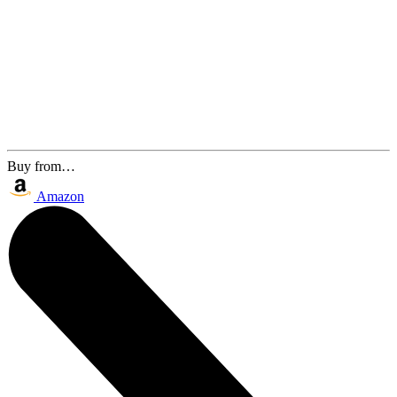
Buy from…
Amazon