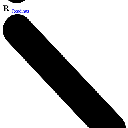
Readings