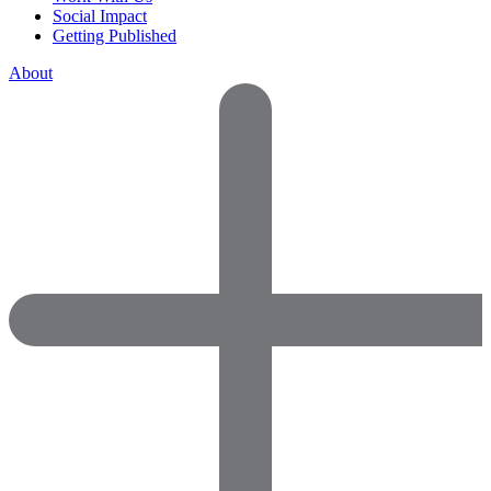
Social Impact
Getting Published
About