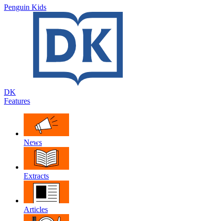
Penguin Kids
DK
Features
News
Extracts
Articles