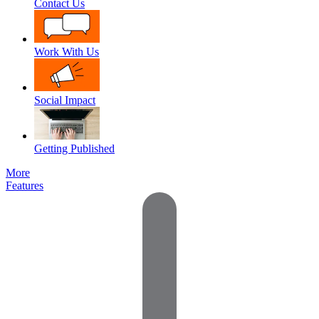
Contact Us
Work With Us
Social Impact
Getting Published
More
Features