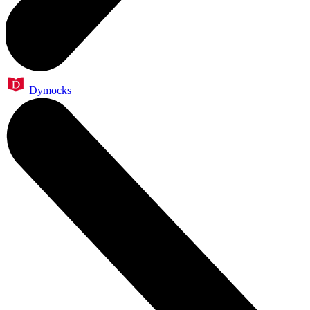
Dymocks