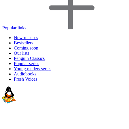
Popular links
New releases
Bestsellers
Coming soon
Our lists
Penguin Classics
Popular series
Young readers series
Audiobooks
Fresh Voices