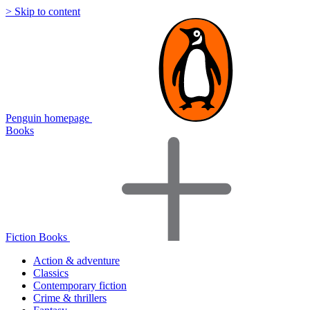
> Skip to content
Penguin homepage
Books
Fiction Books
Action & adventure
Classics
Contemporary fiction
Crime & thrillers