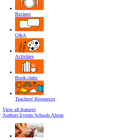
Recipes
Q&A
Activities
Book clubs
Teachers' Resources
View all features
Authors
Events
Schools
About