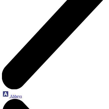
Abbeys