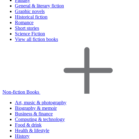
Fantasy
General & literary fiction
Graphic novels
Historical fiction
Romance
Short stories
Science Fiction
View all fiction books
Non-fiction Books
Art, music & photography
Biography & memoir
Business & finance
Computing & technology
Food & drink
Health & lifestyle
History