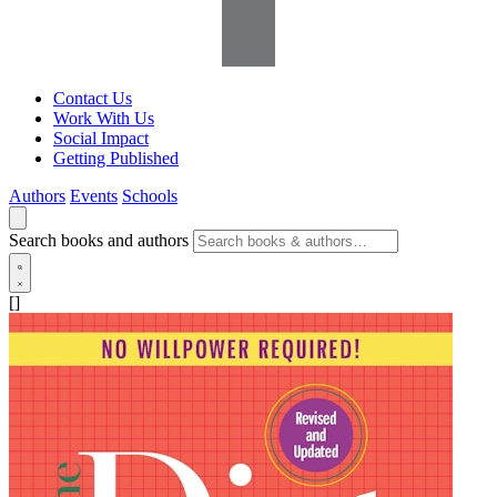
Contact Us
Work With Us
Social Impact
Getting Published
Authors
Events
Schools
Search books and authors
[]