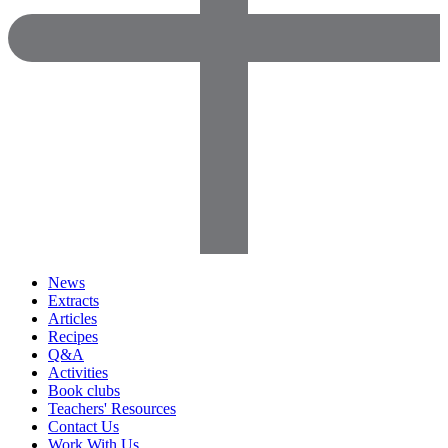
News
Extracts
Articles
Recipes
Q&A
Activities
Book clubs
Teachers' Resources
Contact Us
Work With Us