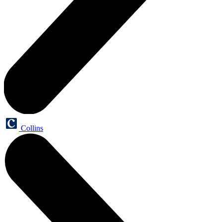
Collins