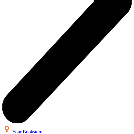
Your Bookstore