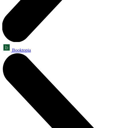
Booktopia