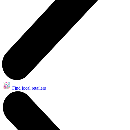
Find local retailers