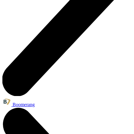
Boomerang