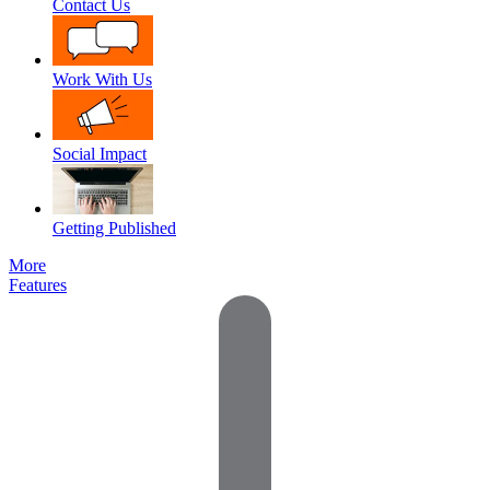
Contact Us
Work With Us
Social Impact
Getting Published
More
Features