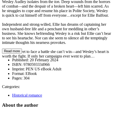
Wesley Audley isolates from the
ton.
Deep wounds from the horrors
of combat—and the despair of a broken heart—left him scarred. As
he struggles to cope and resume his place in Polite Society, Wesley
is quick to cut himself off from everyone…except for Ellie Balfour.
Independent and strong-willed, Ellie has dreams of captaining her
own husband-free life and a penchant for meddling in other’s
business. She knows befriending Wesley is a risk but Ellie can’t bear
to see his heartache. Nor can she seem to silence all the temptingly
intimate thoughts his nearness provokes.
Read more
But Ellie is yet to face a battle she can’t win—and Wesley’s heart is
worth the fight. If only her campaigns ever went to plan…
Published:
20 February 2024
ISBN:
9780593334966
Imprint:
PEN US eBook Adult
Format:
EBook
Pages:
304
Categories:
Historical romance
About the author