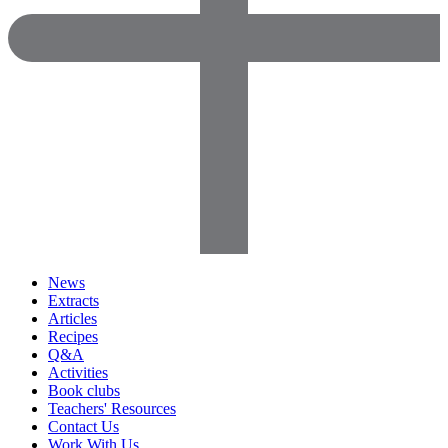
News
Extracts
Articles
Recipes
Q&A
Activities
Book clubs
Teachers' Resources
Contact Us
Work With Us