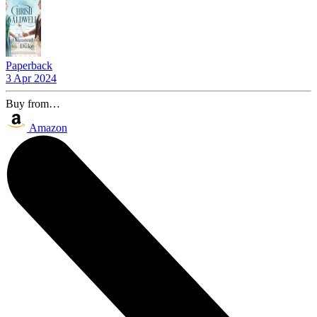
Paperback
3 Apr 2024
Buy from…
Amazon