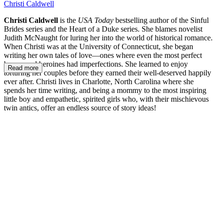
Christi Caldwell
Christi Caldwell
is the
USA Today
bestselling author of the Sinful
Brides series and the Heart of a Duke series. She blames novelist
Judith McNaught for luring her into the world of historical romance.
When Christi was at the University of Connecticut, she began
writing her own tales of love—ones where even the most perfect
heroes and heroines had imperfections. She learned to enjoy
Read more
torturing her couples before they earned their well-deserved happily
ever after. Christi lives in Charlotte, North Carolina where she
spends her time writing, and being a mommy to the most inspiring
little boy and empathetic, spirited girls who, with their mischievous
twin antics, offer an endless source of story ideas!