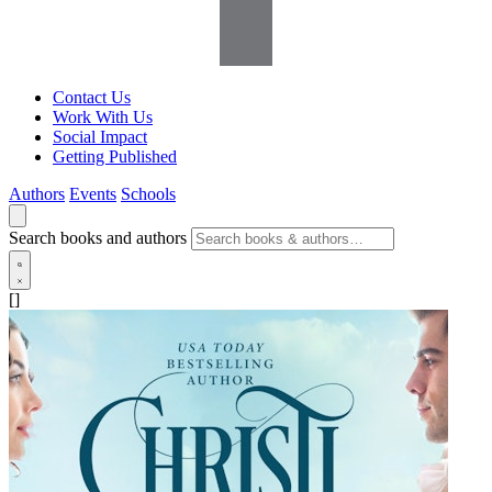
Contact Us
Work With Us
Social Impact
Getting Published
Authors
Events
Schools
Search books and authors
[]