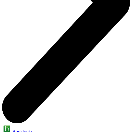
Booktopia