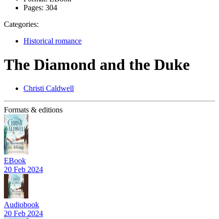
Pages:
304
Categories:
Historical romance
The Diamond and the Duke
Christi Caldwell
Formats & editions
EBook
20 Feb 2024
Audiobook
20 Feb 2024