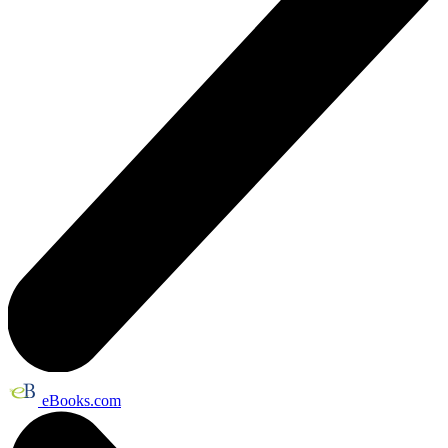
eBooks.com