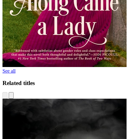
See all
Related titles