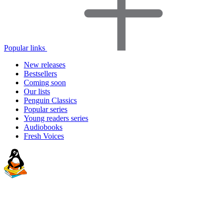
Popular links
New releases
Bestsellers
Coming soon
Our lists
Penguin Classics
Popular series
Young readers series
Audiobooks
Fresh Voices