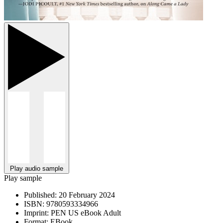
Play audio sample
Play sample
Published:
20 February 2024
ISBN:
9780593334966
Imprint:
PEN US eBook Adult
Format:
EBook