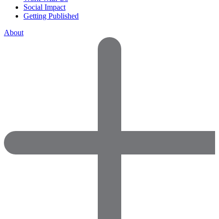
Social Impact
Getting Published
About