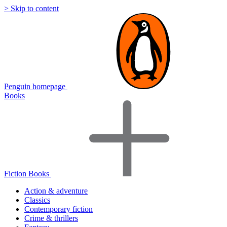
> Skip to content
Penguin homepage
Books
Fiction Books
Action & adventure
Classics
Contemporary fiction
Crime & thrillers