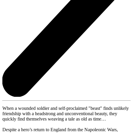
When a wounded soldier and self-proclaimed "beast" finds unlikely
friendship with a headstrong and unconventional beauty, they
quickly find themselves weaving a tale as old as time…
Despite a hero’s return to England from the Napoleonic Wars,