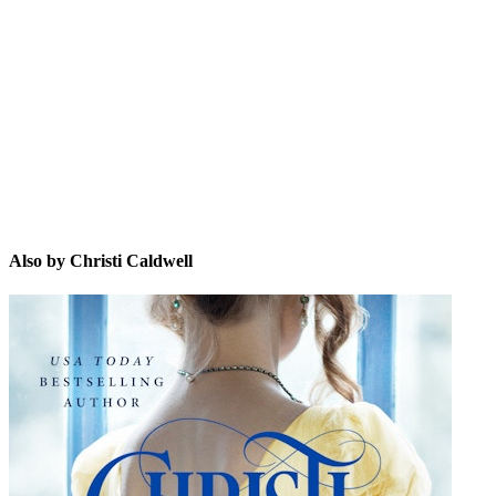
CC
Also by Christi Caldwell