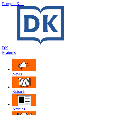
Penguin Kids
DK
Features
News
Extracts
Articles