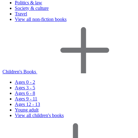
Politics & law
Society & culture
Travel
View all non-fiction books
Children's Books
Ages 0 - 2
Ages 3 - 5
Ages 6 - 8
Ages 9 - 11
Ages 12 - 13
Young adult
View all children's books