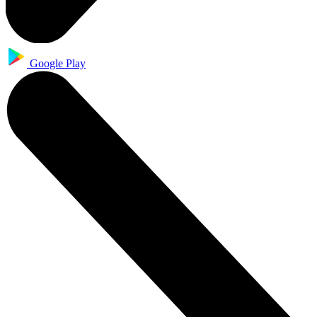
Google Play