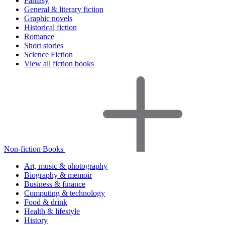
Fantasy
General & literary fiction
Graphic novels
Historical fiction
Romance
Short stories
Science Fiction
View all fiction books
Non-fiction Books
Art, music & photography
Biography & memoir
Business & finance
Computing & technology
Food & drink
Health & lifestyle
History