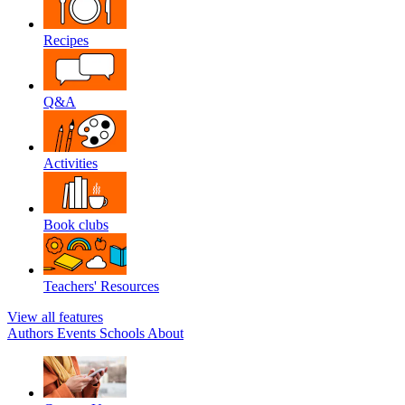
Recipes
Q&A
Activities
Book clubs
Teachers' Resources
View all features
Authors
Events
Schools
About