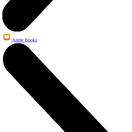
Apple Books