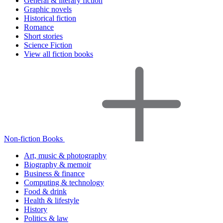
General & literary fiction
Graphic novels
Historical fiction
Romance
Short stories
Science Fiction
View all fiction books
Non-fiction Books
Art, music & photography
Biography & memoir
Business & finance
Computing & technology
Food & drink
Health & lifestyle
History
Politics & law