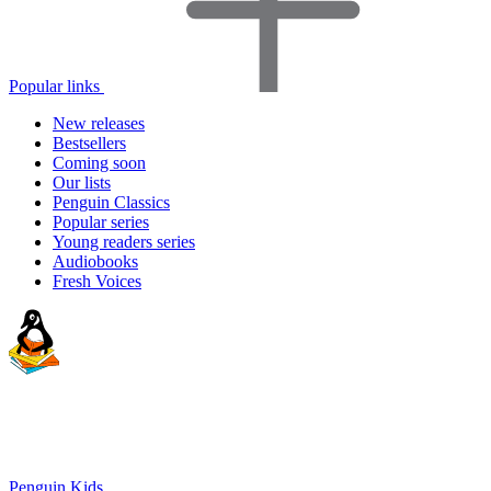
Popular links
New releases
Bestsellers
Coming soon
Our lists
Penguin Classics
Popular series
Young readers series
Audiobooks
Fresh Voices
Penguin Kids