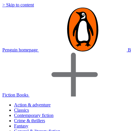
> Skip to content
Penguin homepage
B
Fiction Books
Action & adventure
Classics
Contemporary fiction
Crime & thrillers
Fantasy