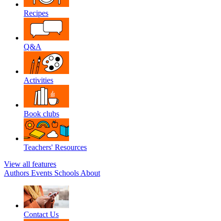
Recipes
Q&A
Activities
Book clubs
Teachers' Resources
View all features
Authors
Events
Schools
About
Contact Us