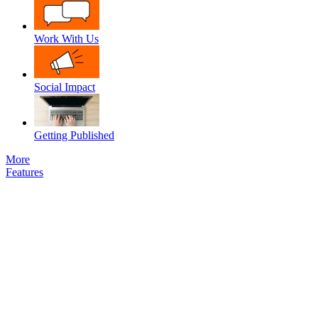
Work With Us
Social Impact
Getting Published
More
Features