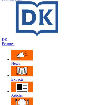
DK
Features
News
Extracts
Articles