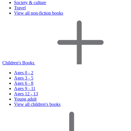
Society & culture
Travel
View all non-fiction books
Children's Books
Ages 0 - 2
Ages 3 - 5
Ages 6 - 8
Ages 9 - 11
Ages 12 - 13
Young adult
View all children's books