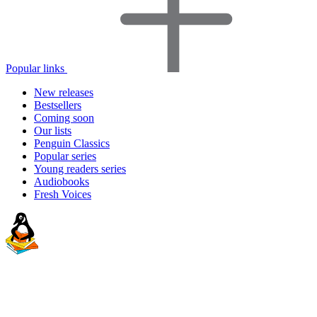
Popular links
New releases
Bestsellers
Coming soon
Our lists
Penguin Classics
Popular series
Young readers series
Audiobooks
Fresh Voices