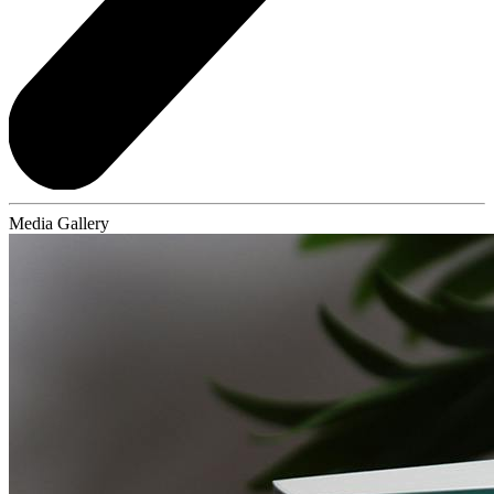
Media Gallery