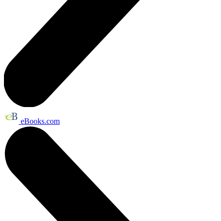
eBooks.com