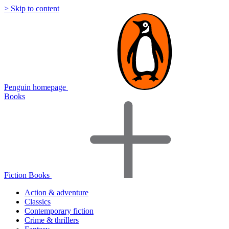
> Skip to content
Penguin homepage
Books
Fiction Books
Action & adventure
Classics
Contemporary fiction
Crime & thrillers