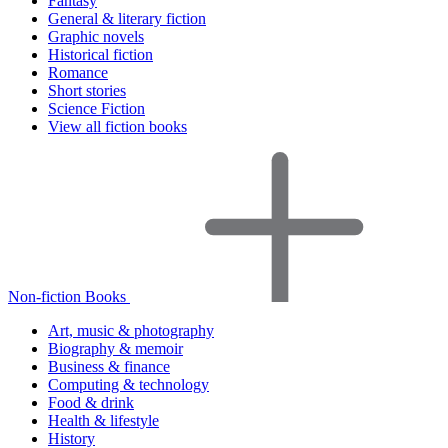
Fantasy
General & literary fiction
Graphic novels
Historical fiction
Romance
Short stories
Science Fiction
View all fiction books
Non-fiction Books
Art, music & photography
Biography & memoir
Business & finance
Computing & technology
Food & drink
Health & lifestyle
History