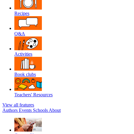
Recipes
Q&A
Activities
Book clubs
Teachers' Resources
View all features
Authors
Events
Schools
About