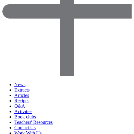
News
Extracts
Articles
Recipes
Q&A
Activities
Book clubs
Teachers' Resources
Contact Us
Work With Us