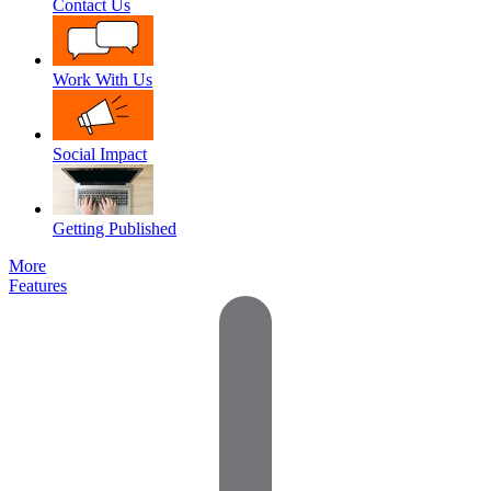
Contact Us
Work With Us
Social Impact
Getting Published
More
Features