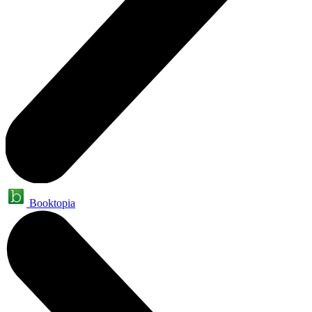
Booktopia