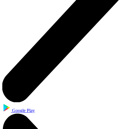
Google Play