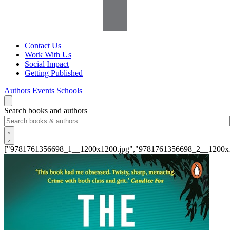
Contact Us
Work With Us
Social Impact
Getting Published
Authors
Events
Schools
Search books and authors
["9781761356698_1__1200x1200.jpg","9781761356698_2__1200x1