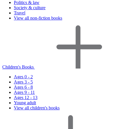
Politics & law
Society & culture
Travel
View all non-fiction books
Children's Books
Ages 0 - 2
Ages 3 - 5
Ages 6 - 8
Ages 9 - 11
Ages 12 - 13
Young adult
View all children's books