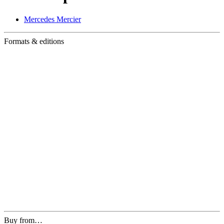
Mercedes Mercier
Formats & editions
Buy from…