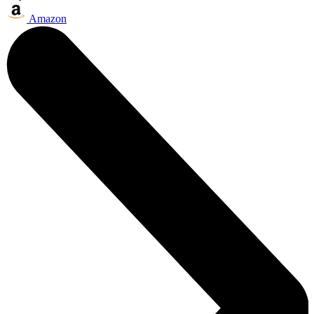
Amazon