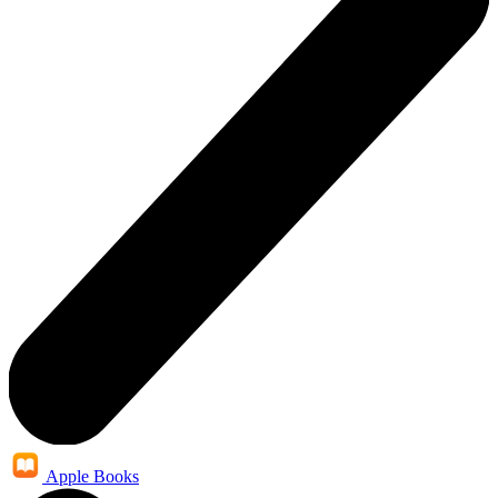
Apple Books