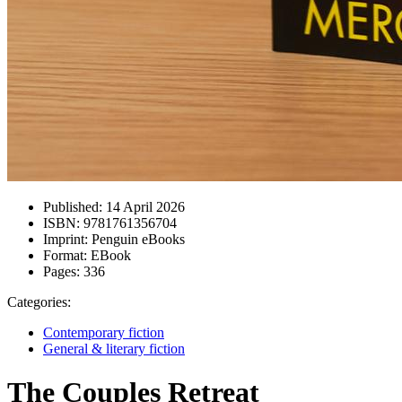
Published:
14 April 2026
ISBN:
9781761356704
Imprint:
Penguin eBooks
Format:
EBook
Pages:
336
Categories:
Contemporary fiction
General & literary fiction
The Couples Retreat