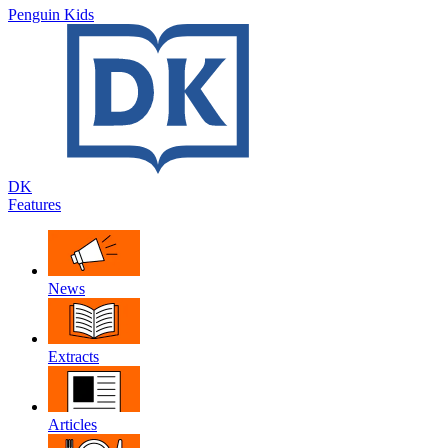
Penguin Kids
DK
Features
News
Extracts
Articles