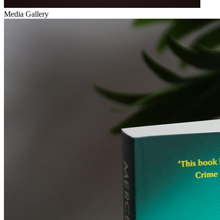
Media Gallery