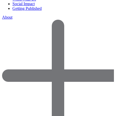
Social Impact
Getting Published
About