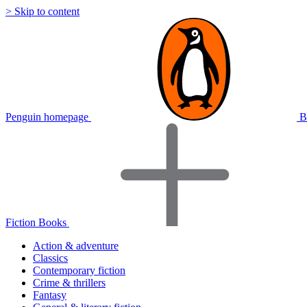
> Skip to content
Penguin homepage
B
Fiction Books
Action & adventure
Classics
Contemporary fiction
Crime & thrillers
Fantasy