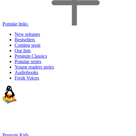
Popular links
New releases
Bestsellers
Coming soon
Our lists
Penguin Classics
Popular series
Young readers series
Audiobooks
Fresh Voices
Penguin Kids