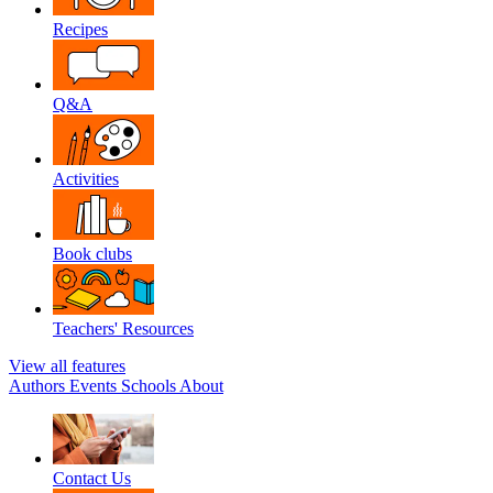
Recipes
Q&A
Activities
Book clubs
Teachers' Resources
View all features
Authors
Events
Schools
About
Contact Us