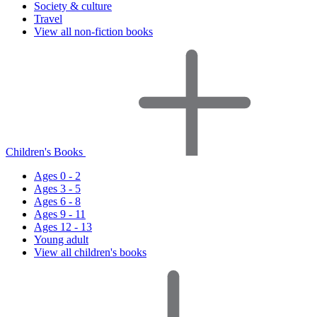
Society & culture
Travel
View all non-fiction books
Children's Books
Ages 0 - 2
Ages 3 - 5
Ages 6 - 8
Ages 9 - 11
Ages 12 - 13
Young adult
View all children's books