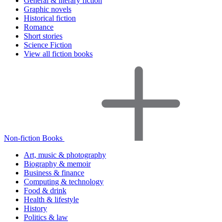
General & literary fiction
Graphic novels
Historical fiction
Romance
Short stories
Science Fiction
View all fiction books
Non-fiction Books
Art, music & photography
Biography & memoir
Business & finance
Computing & technology
Food & drink
Health & lifestyle
History
Politics & law