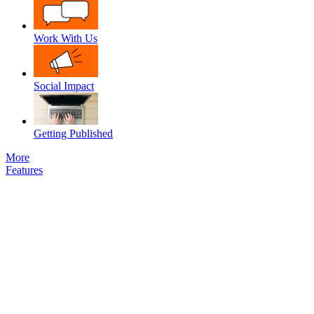
Work With Us
Social Impact
Getting Published
More
Features