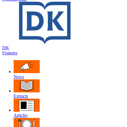
DK
Features
News
Extracts
Articles